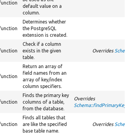
function
default value on a
column.
Determines whether
function
the PostgreSQL
extension is created.
Check if a column
function
exists in the given
Overrides
Schema::f
table.
Return an array of
field names from an
function
array of key/index
column specifiers.
Finds the primary key
Overrides
function
columns of a table,
Schema::findPrimaryKeyCo
from the database.
Finds all tables that
function
are like the specified
Overrides
Schema::
base table name.