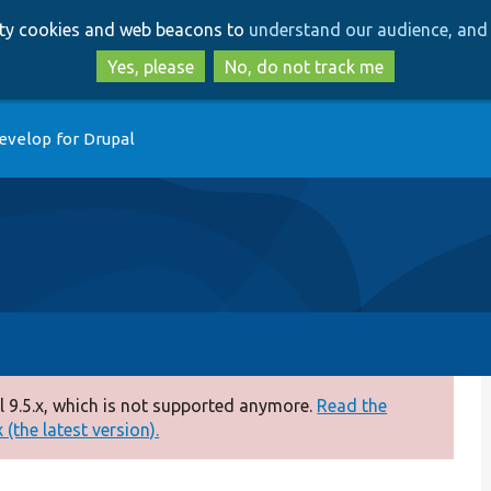
Skip
Skip
arty cookies and web beacons to
understand our audience, and 
to
to
main
search
Yes, please
No, do not track me
content
evelop for Drupal
 9.5.x, which is not supported anymore.
Read the
(the latest version).