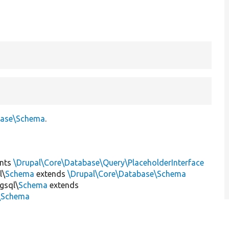
base\Schema
.
nts
\Drupal\Core\Database\Query\PlaceholderInterface
l\
Schema
extends
\Drupal\Core\Database\Schema
gsql\
Schema
extends
l\Schema