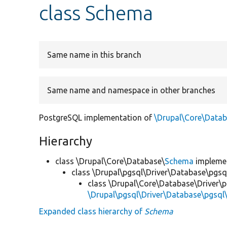
class Schema
Same name in this branch
Same name and namespace in other branches
PostgreSQL implementation of
\Drupal\Core\Data
Hierarchy
class \Drupal\Core\Database\
Schema
impleme
class \Drupal\pgsql\Driver\Database\pgsq
class \Drupal\Core\Database\Driver\p
\Drupal\pgsql\Driver\Database\pgsq
Expanded class hierarchy of
Schema