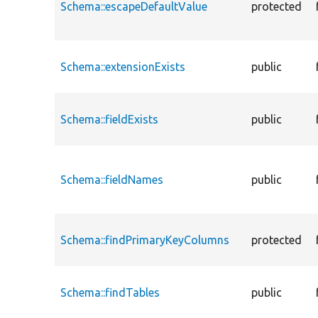
Schema::escapeDefaultValue
protected
Schema::extensionExists
public
Schema::fieldExists
public
Schema::fieldNames
public
Schema::findPrimaryKeyColumns
protected
Schema::findTables
public