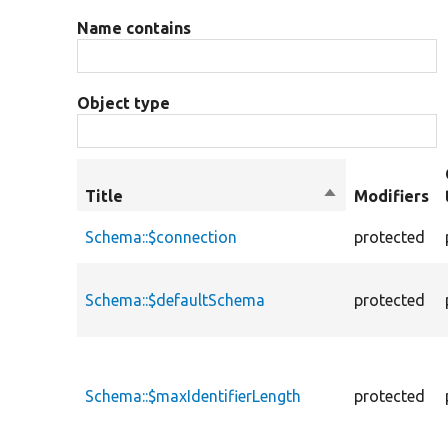
Name contains
Object type
Title
Sort
Modifiers
descending
Schema::$connection
protected
Schema::$defaultSchema
protected
Schema::$maxIdentifierLength
protected