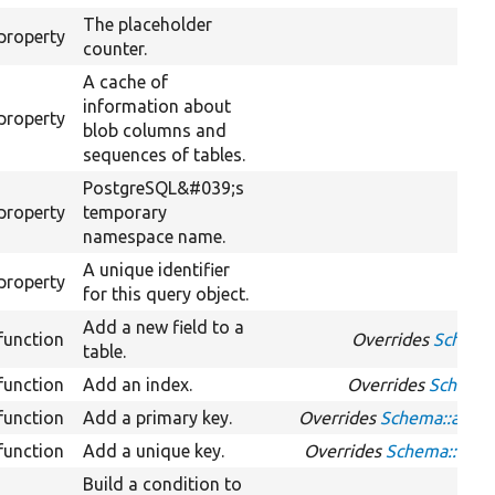
The placeholder
property
counter.
A cache of
information about
property
blob columns and
sequences of tables.
PostgreSQL&#039;s
property
temporary
namespace name.
A unique identifier
property
for this query object.
Add a new field to a
function
Overrides
Schema:
table.
function
Add an index.
Overrides
Schema:
function
Add a primary key.
Overrides
Schema::addP
function
Add a unique key.
Overrides
Schema::add
Build a condition to