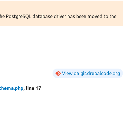
 The PostgreSQL database driver has been moved to the
View on git.drupalcode.org
chema.php
, line 17