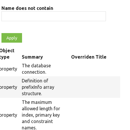
Name does not contain
Object
type
Summary
Overriden Title
The database
property
connection.
Definition of
property
prefixInfo array
structure.
The maximum
allowed length for
property
index, primary key
and constraint
names.