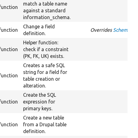
match a table name
function
against a standard
information_schema.
Change a field
function
Overrides
Schema::ch
definition.
Helper function:
function
check if a constraint
(PK, FK, UK) exists.
Creates a safe SQL
string for a field for
function
table creation or
alteration.
Create the SQL
function
expression for
primary keys.
Create a new table
function
from a Drupal table
definition.