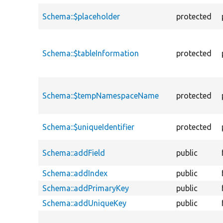
Schema::$placeholder
protected
Schema::$tableInformation
protected
Schema::$tempNamespaceName
protected
Schema::$uniqueIdentifier
protected
Schema::addField
public
Schema::addIndex
public
Schema::addPrimaryKey
public
Schema::addUniqueKey
public