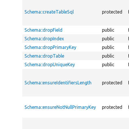
Schema::createTableSql
protected
Schema::dropField
public
Schema::dropIndex
public
Schema::dropPrimaryKey
public
Schema::dropTable
public
Schema::dropUniqueKey
public
Schema::ensureIdentifiersLength
protected
Schema::ensureNotNullPrimaryKey
protected