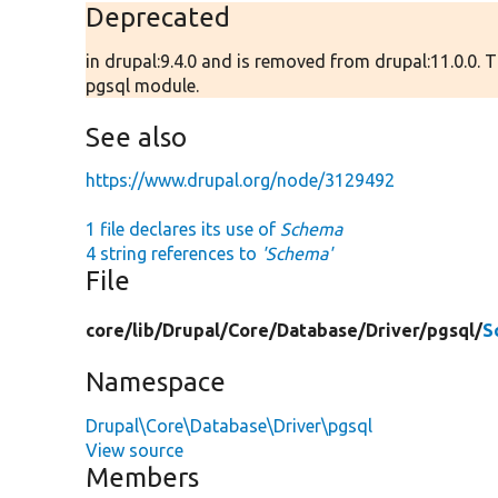
Deprecated
in drupal:9.4.0 and is removed from drupal:11.0.0.
pgsql module.
See also
https://www.drupal.org/node/3129492
1 file declares its use of
Schema
4 string references to
'Schema'
File
core/
lib/
Drupal/
Core/
Database/
Driver/
pgsql/
S
Namespace
Drupal\Core\Database\Driver\pgsql
View source
Members