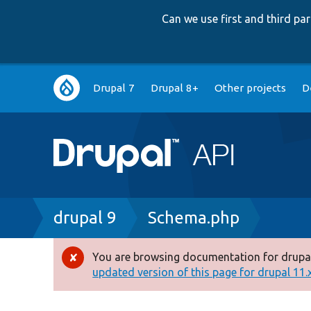
Can we use first and third p
Main
Drupal 7
Drupal 8+
Other projects
D
navigation
Breadcrumb
drupal 9
Schema.php
You are browsing documentation for drupal
Error
updated version of this page for drupal 11.x 
message