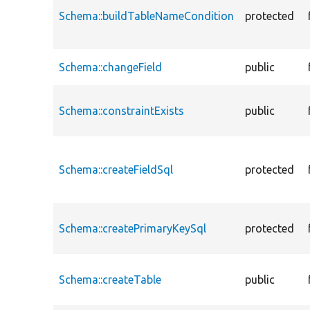
Schema::buildTableNameCondition
protected
Schema::changeField
public
Schema::constraintExists
public
Schema::createFieldSql
protected
Schema::createPrimaryKeySql
protected
Schema::createTable
public