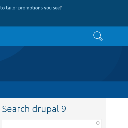
to tailor promotions you see
?
Search
Search drupal 9
Function,