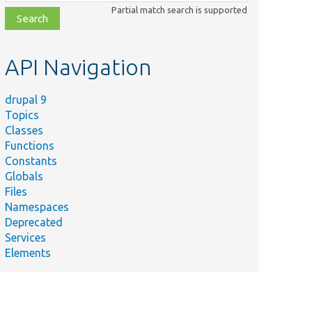
class,
Partial match search is supported
file,
topic,
etc.
API Navigation
drupal 9
Topics
Classes
Functions
Constants
Globals
Files
Namespaces
Deprecated
Services
Elements