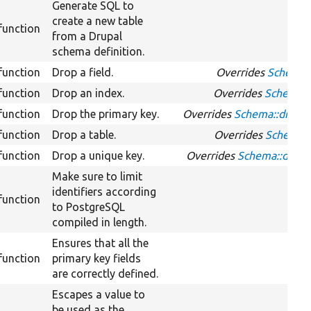
Generate SQL to
create a new table
function
from a Drupal
schema definition.
function
Drop a field.
Overrides
Schema::
function
Drop an index.
Overrides
Schema::
function
Drop the primary key.
Overrides
Schema::dropP
function
Drop a table.
Overrides
Schema::
function
Drop a unique key.
Overrides
Schema::drop
Make sure to limit
identifiers according
function
to PostgreSQL
compiled in length.
Ensures that all the
function
primary key fields
are correctly defined.
Escapes a value to
be used as the