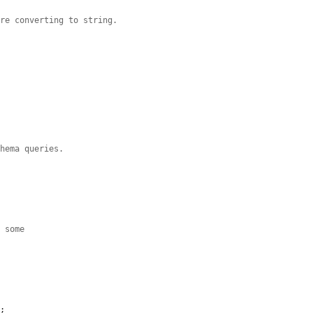


ore converting to string.


chema queries.
s some
n
;
