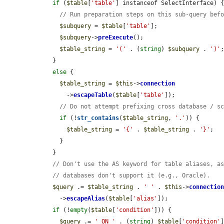
if
 (
$table
[
'table'
] instanceof SelectInterface) {
// Run preparation steps on this sub-query bef
$subquery
 = 
$table
[
'table'
];

$subquery
->
preExecute
();

$table_string
 = 
'('
 . (
string
) 
$subquery
 . 
')'
;
    }

else
 {

$table_string
 = 
$this
->
connection
        ->
escapeTable
(
$table
[
'table'
]);

// Do not attempt prefixing cross database / s
if
 (!
str_contains
(
$table_string
, 
'.'
)) {

$table_string
 = 
'{'
 . 
$table_string
 . 
'}'
;

      }

    }

// Don't use the AS keyword for table aliases, a
// databases don't support it (e.g., Oracle).
$query
 .= 
$table_string
 . 
' '
 . 
$this
->
connectio
      ->
escapeAlias
(
$table
[
'alias'
]);

if
 (!
empty
(
$table
[
'condition'
])) {

$query
 .= 
' ON '
 . (
string
) 
$table
[
'condition'
]