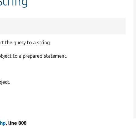
String
 the query to a string.
bject to a prepared statement.
ject.
php
, line 808