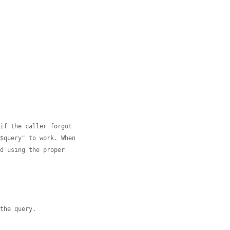
 if the caller forgot
 $query" to work. When
ed using the proper
 the query.