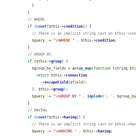
    }

  }

// WHERE.
if
 (
count
(
$this
->
condition
)) {

// There is an implicit string cast on $this->co
$query
 .= 
"\nWHERE "
 . 
$this
->
condition
;

  }

// GROUP BY.
if
 (
$this
->
group
) {

$group_by_fields
 = 
array_map
(
function
 (string 
$f
return
$this
->
connection
        ->
escapeField
(
$field
);

    }, 
$this
->
group
);

$query
 .= 
"\nGROUP BY "
 . 
implode
(
', '
, 
$group_b
  }

// HAVING.
if
 (
count
(
$this
->
having
)) {

// There is an implicit string cast on $this->ha
$query
 .= 
"\nHAVING "
 . 
$this
->
having
;
