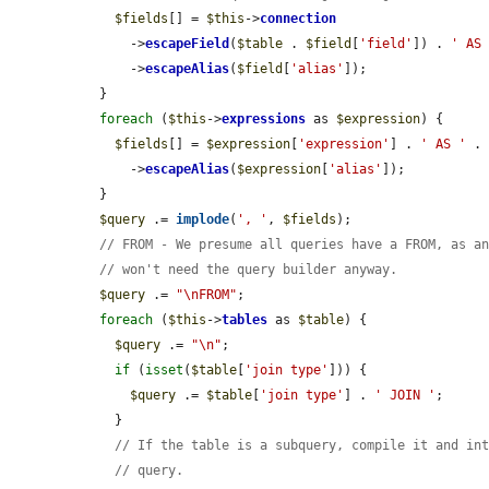
$fields
[] = 
$this
->
connection
      ->
escapeField
(
$table
 . 
$field
[
'field'
]) . 
' AS
      ->
escapeAlias
(
$field
[
'alias'
]);

  }

foreach
 (
$this
->
expressions
 as 
$expression
) {

$fields
[] = 
$expression
[
'expression'
] . 
' AS '
 .
      ->
escapeAlias
(
$expression
[
'alias'
]);

  }

$query
 .= 
implode
(
', '
, 
$fields
);

// FROM - We presume all queries have a FROM, as a
// won't need the query builder anyway.
$query
 .= 
"\nFROM"
;

foreach
 (
$this
->
tables
 as 
$table
) {

$query
 .= 
"\n"
;

if
 (
isset
(
$table
[
'join type'
])) {

$query
 .= 
$table
[
'join type'
] . 
' JOIN '
;

    }

// If the table is a subquery, compile it and in
// query.