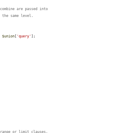
 combine are passed into
n the same level.
) 
$union
[
'query'
];

 range or limit clauses.