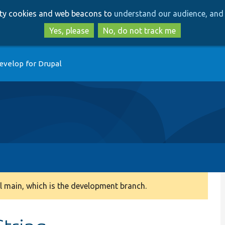
Skip
Skip
arty cookies and web beacons to
understand our audience, and 
to
to
main
search
Yes, please
No, do not track me
content
evelop for Drupal
 main, which is the development branch.