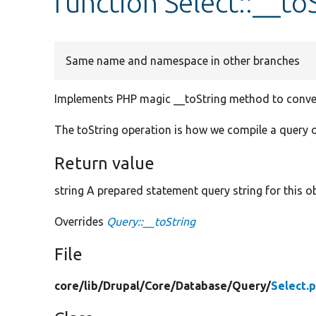
function Select::__to
Same name and namespace in other branches
Implements PHP magic __toString method to convert
The toString operation is how we compile a query o
Return value
string A prepared statement query string for this ob
Overrides
Query::__toString
File
core/
lib/
Drupal/
Core/
Database/
Query/
Select.