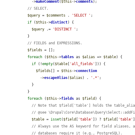
    ->
makeComment
(
$this
->
comments
);

// SELECT.
$query
 = 
$comments
 . 
'SELECT '
;

if
 (
$this
->
distinct
) {

$query
 .= 
'DISTINCT '
;

  }

// FIELDS and EXPRESSIONS.
$fields
 = [];

foreach
 (
$this
->
tables
 as 
$alias
 => 
$table
) {

if
 (!
empty
(
$table
[
'all_fields'
])) {

$fields
[] = 
$this
->
connection
        ->
escapeAlias
(
$alias
) . 
'.*'
;

    }

  }

foreach
 (
$this
->
fields
 as 
$field
) {

// Note that $field['table'] holds the table_ali
// @see \Drupal\Core\Database\Query\Select::addF
$table
 = 
isset
(
$field
[
'table'
]) ? 
$field
[
'table'
// Always use the AS keyword for field aliases, 
// databases require it (e.g., PostgreSQL).