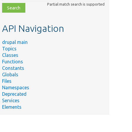
class,
Partial match search is supported
file,
topic,
etc.
API Navigation
drupal main
Topics
Classes
Functions
Constants
Globals
Files
Namespaces
Deprecated
Services
Elements