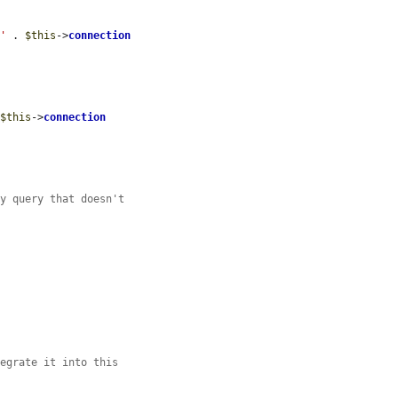
 '
 . 
$this
->
connection
 
$this
->
connection
ny query that doesn't
tegrate it into this