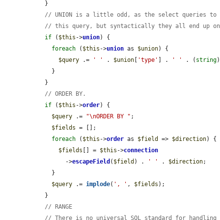
  }

// UNION is a little odd, as the select queries to
// this query, but syntactically they all end up o
if
 (
$this
->
union
) {

foreach
 (
$this
->
union
 as 
$union
) {

$query
 .= 
' '
 . 
$union
[
'type'
] . 
' '
 . (
string
    }

  }

// ORDER BY.
if
 (
$this
->
order
) {

$query
 .= 
"\nORDER BY "
;

$fields
 = [];

foreach
 (
$this
->
order
 as 
$field
 => 
$direction
) {

$fields
[] = 
$this
->
connection
        ->
escapeField
(
$field
) . 
' '
 . 
$direction
;

    }

$query
 .= 
implode
(
', '
, 
$fields
);

  }

// RANGE
// There is no universal SQL standard for handling