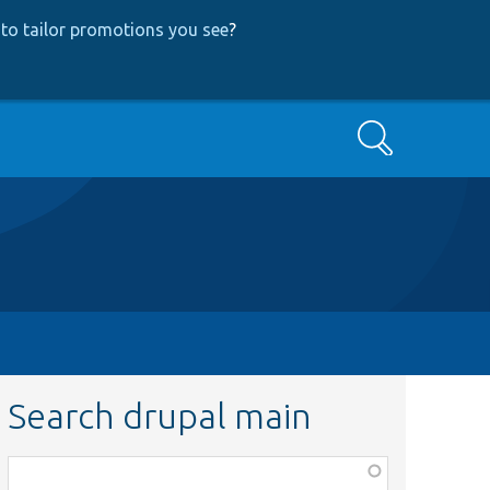
to tailor promotions you see
?
Search
Search drupal main
Function,