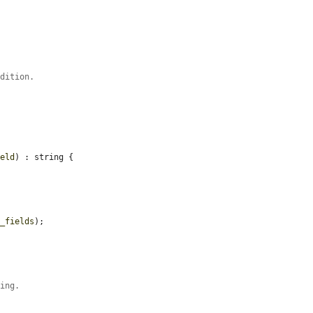
ndition.
ield
) : string {

y_fields
);

ving.