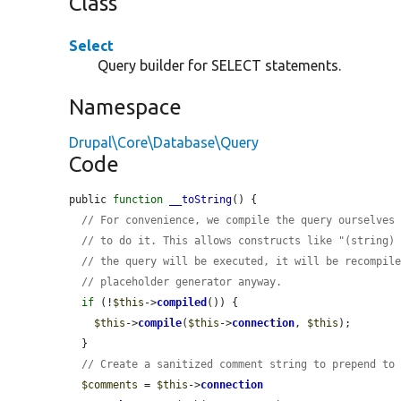
Class
Select
Query builder for SELECT statements.
Namespace
Drupal\Core\Database\Query
Code
public 
function
__toString
() {

// For convenience, we compile the query ourselves
// to do it. This allows constructs like "(string)
// the query will be executed, it will be recompil
// placeholder generator anyway.
if
 (!
$this
->
compiled
()) {

$this
->
compile
(
$this
->
connection
, 
$this
);

  }

// Create a sanitized comment string to prepend to
$comments
 = 
$this
->
connection