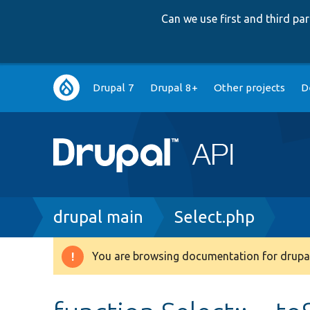
Can we use first and third p
Main
Drupal 7
Drupal 8+
Other projects
D
navigation
Breadcrumb
drupal main
Select.php
You are browsing documentation for drupal
Warning
message