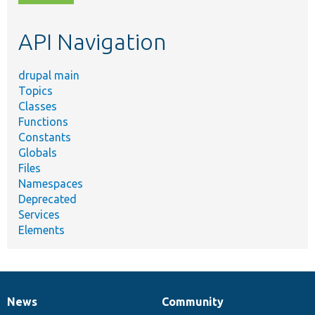
topic,
etc.
API Navigation
drupal main
Topics
Classes
Functions
Constants
Globals
Files
Namespaces
Deprecated
Services
Elements
News
Community
News
Our
Documentation
Drupal
Governance