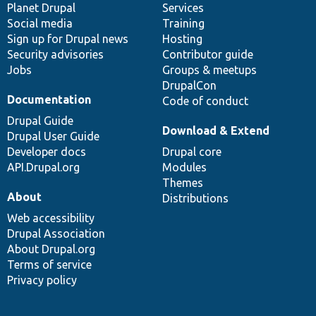
items
Planet Drupal
community
code
of
Services
Social media
base
community
Training
Sign up for Drupal news
Hosting
Security advisories
Contributor guide
Jobs
Groups & meetups
DrupalCon
Documentation
Code of conduct
Drupal Guide
Download & Extend
Drupal User Guide
Developer docs
Drupal core
API.Drupal.org
Modules
Themes
About
Distributions
Web accessibility
Drupal Association
About Drupal.org
Terms of service
Privacy policy