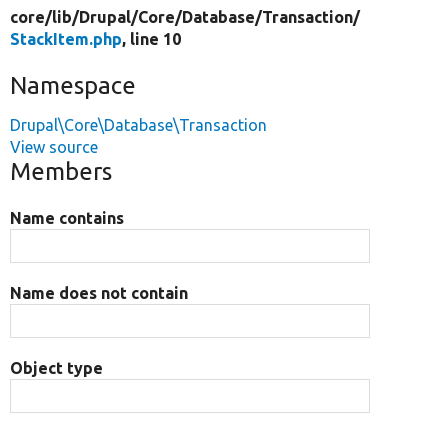
core/
lib/
Drupal/
Core/
Database/
Transaction/
StackItem.php
, line 10
Namespace
Drupal\Core\Database\Transaction
View source
Members
Name contains
Name does not contain
Object type