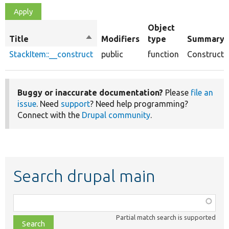
Object
Title
Sort
Modifiers
type
Summary
descending
StackItem::__construct
public
function
Constructo
Buggy or inaccurate documentation?
Please
file an
issue
. Need
support
? Need help programming?
Connect with the
Drupal community
.
Search drupal main
Function,
class,
Partial match search is supported
file,