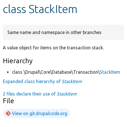
class StackItem
Develop for Drupal
Same name and namespace in other branches
A value object for items on the transaction stack.
Hierarchy
class \Drupal\Core\Database\Transaction\
StackItem
Expanded class hierarchy of
StackItem
2 files declare their use of
StackItem
File
View on git.drupalcode.org