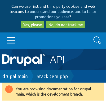
Skip
Skip
Can we use first and third party cookies and web
to
to
beacons to
understand our audience, and to tailor
main
search
promotions you see
?
content
Yes, please
No, do not track me
Search
Main
Go to Drupal.org
navigation
Drupal 7
Breadcrumb
drupal main
StackItem.php
Drupal 8+
You are browsing documentation for drupal
Warning
main, which is the development branch.
message
Other projects