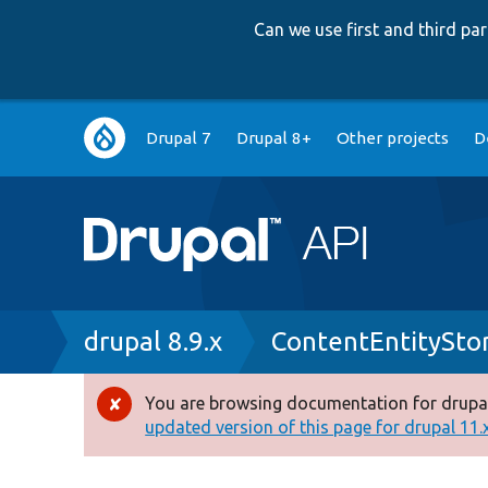
Can we use first and third p
Main
Drupal 7
Drupal 8+
Other projects
D
navigation
Breadcrumb
drupal 8.9.x
ContentEntitySto
You are browsing documentation for drupal
Error
updated version of this page for drupal 11.x 
message