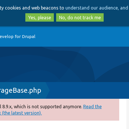
Skip
Skip
arty cookies and web beacons to
understand our audience, and 
to
to
main
search
Yes, please
No, do not track me
content
evelop for Drupal
rageBase.php
 8.9.x, which is not supported anymore.
Read the
(the latest version).