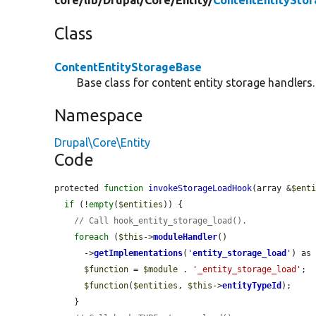
core/
lib/
Drupal/
Core/
Entity/
ContentEntitySto
Class
ContentEntityStorageBase
Base class for content entity storage handlers.
Namespace
Drupal\Core\Entity
Code
protected 
function
invokeStorageLoadHook
(array &
$ent
if
 (!
empty
(
$entities
)) {

// Call hook_entity_storage_load().
foreach
 (
$this
->
moduleHandler
()

      ->
getImplementations
(
'
entity_storage_load
'
) as
$function
 = 
$module
 . 
'_entity_storage_load'
;

$function
(
$entities
, 
$this
->
entityTypeId
);

    }
