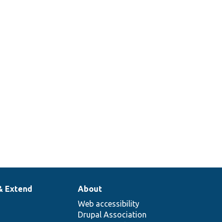
& Extend
About
Web accessibility
Drupal Association