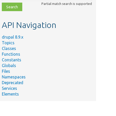
class,
Partial match search is supported
file,
topic,
etc.
API Navigation
drupal 8.9.x
Topics
Classes
Functions
Constants
Globals
Files
Namespaces
Deprecated
Services
Elements