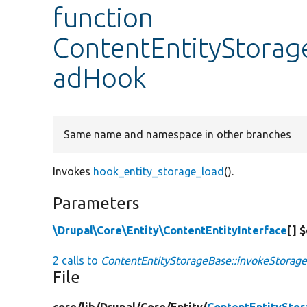
function
ContentEntityStorag
adHook
Same name and namespace in other branches
Invokes
hook_entity_storage_load
().
Parameters
\Drupal\Core\Entity\ContentEntityInterface
[] 
2 calls to
ContentEntityStorageBase::invokeStorag
File