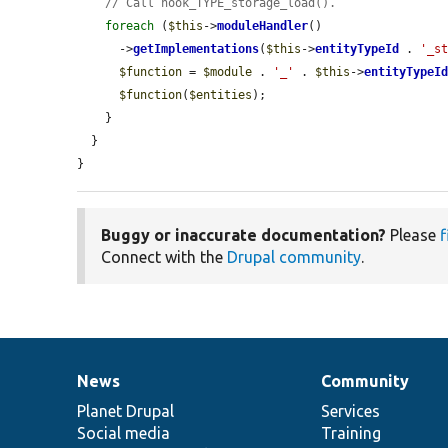
// Call hook_TYPE_storage_load().
foreach
 (
$this
->
moduleHandler
()

      ->
getImplementations
(
$this
->
entityTypeId
 . 
'_s
$function
 = 
$module
 . 
'_'
 . 
$this
->
entityTypeI
$function
(
$entities
);

    }

  }

}
Buggy or inaccurate documentation?
Please
f
Connect with the
Drupal community
.
News
Community
News
Our
Documentation
Drupal
Governance
items
Planet Drupal
community
code
of
Services
Social media
base
community
Training