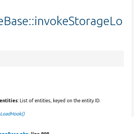
eBase::invokeStorageLo
$entities
: List of entities, keyed on the entity ID.
eLoadHook()