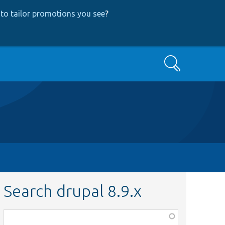
to tailor promotions you see
?
Search
Search drupal 8.9.x
Function,