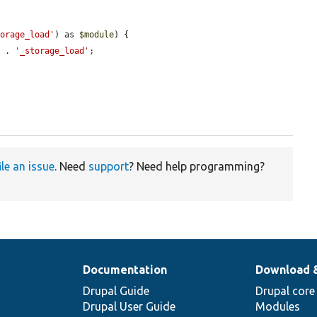
torage_load'
) as 
$module
) {

d
 . 
'_storage_load'
;

ile an issue
. Need
support
? Need help programming?
Documentation
Download 
Drupal Guide
Drupal core
Drupal User Guide
Modules