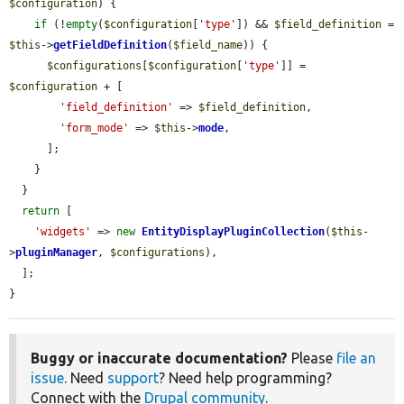
$configuration
) {

if
 (!
empty
(
$configuration
[
'type'
]) && 
$field_definition
 = 
$this
->
getFieldDefinition
(
$field_name
)) {

$configurations
[
$configuration
[
'type'
]] = 
$configuration
 + [

'field_definition'
 => 
$field_definition
,

'form_mode'
 => 
$this
->
mode
,

      ];

    }

  }

return
 [

'widgets'
 => 
new
EntityDisplayPluginCollection
(
$this
-
>
pluginManager
, 
$configurations
),

  ];

}
Buggy or inaccurate documentation?
Please
file an
issue
. Need
support
? Need help programming?
Connect with the
Drupal community
.