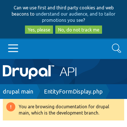
Skip
Skip
Can we use first and third party cookies and web
to
to
beacons to
understand our audience, and to tailor
main
search
promotions you see
?
content
Yes, please
No, do not track me
Search
Main
Go to Drupal.org
navigation
Drupal 7
Breadcrumb
drupal main
EntityFormDisplay.php
Drupal 8+
You are browsing documentation for drupal
Warning
main, which is the development branch.
message
Other projects