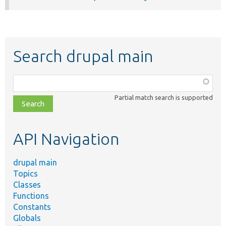
Search drupal main
Function,
class,
Partial match search is supported
file,
topic,
etc.
API Navigation
drupal main
Topics
Classes
Functions
Constants
Globals