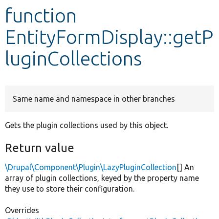
function
Develop for Drupal
EntityFormDisplay::getP
luginCollections
Same name and namespace in other branches
Gets the plugin collections used by this object.
Return value
\Drupal\Component\Plugin\LazyPluginCollection
[] An
array of plugin collections, keyed by the property name
they use to store their configuration.
Overrides