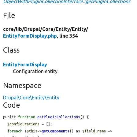
ObjectWithPluginCollectionInterface::getPluginCollections
File
core/
lib/
Drupal/
Core/
Entity/
Entity/
EntityFormDisplay.php
, line 354
Class
EntityFormDisplay
Configuration entity.
Namespace
Drupal\Core\Entity\Entity
Code
public 
function
getPluginCollections
() {

$configurations
 = [];

foreach
 (
$this
->
getComponents
() as 
$field_name
 => 