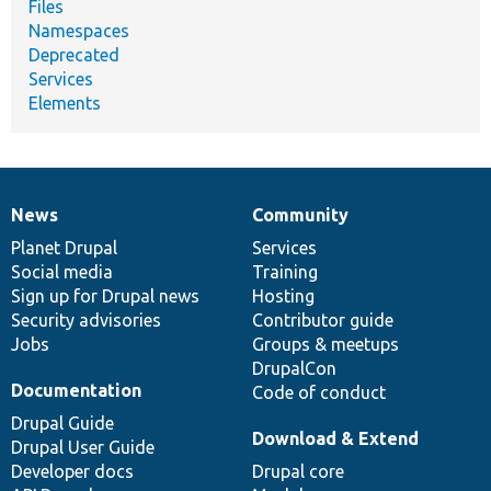
Files
Namespaces
Deprecated
Services
Elements
News
Community
News
Our
Documentation
Drupal
Governance
items
Planet Drupal
community
code
of
Services
Social media
base
community
Training
Sign up for Drupal news
Hosting
Security advisories
Contributor guide
Jobs
Groups & meetups
DrupalCon
Documentation
Code of conduct
Drupal Guide
Download & Extend
Drupal User Guide
Developer docs
Drupal core