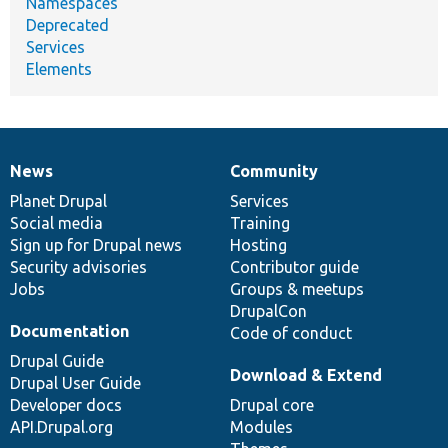
Namespaces
Deprecated
Services
Elements
News
Community
News
Our
Documentation
Drupal
Governance
items
Planet Drupal
community
code
of
Services
Social media
base
community
Training
Sign up for Drupal news
Hosting
Security advisories
Contributor guide
Jobs
Groups & meetups
DrupalCon
Documentation
Code of conduct
Drupal Guide
Download & Extend
Drupal User Guide
Developer docs
Drupal core
API.Drupal.org
Modules