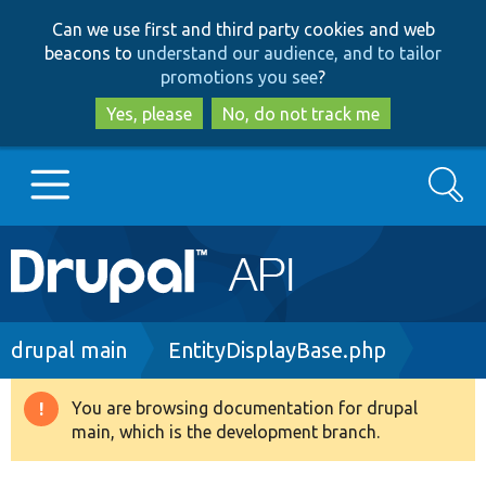
Skip
Skip
Can we use first and third party cookies and web
to
to
beacons to
understand our audience, and to tailor
main
search
promotions you see
?
content
Yes, please
No, do not track me
Search
Main
Go to Drupal.org
navigation
Drupal 7
Breadcrumb
drupal main
EntityDisplayBase.php
Drupal 8+
You are browsing documentation for drupal
Warning
main, which is the development branch.
message
Other projects