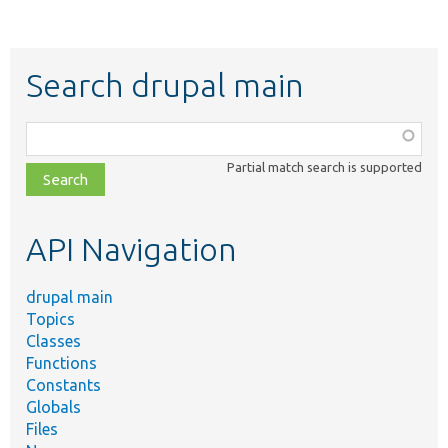
Search drupal main
Function,
class,
Partial match search is supported
file,
topic,
etc.
API Navigation
drupal main
Topics
Classes
Functions
Constants
Globals
Files