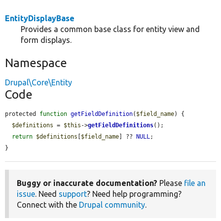
EntityDisplayBase
Provides a common base class for entity view and
form displays.
Namespace
Drupal\Core\Entity
Code
protected 
function
getFieldDefinition
(
$field_name
) {

$definitions
 = 
$this
->
getFieldDefinitions
();

return
$definitions
[
$field_name
] ?? 
NULL
;

}
Buggy or inaccurate documentation?
Please
file an
issue
. Need
support
? Need help programming?
Connect with the
Drupal community
.