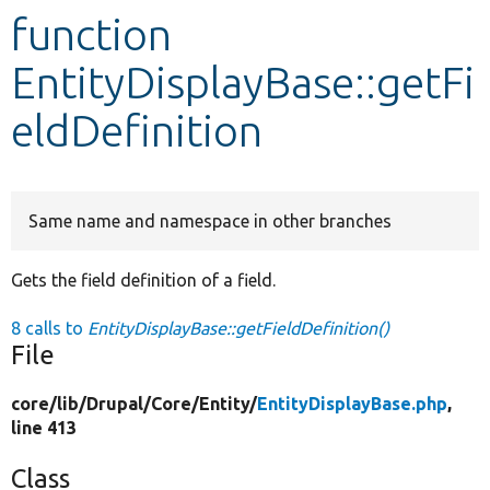
function
Develop for Drupal
EntityDisplayBase::getFi
eldDefinition
Same name and namespace in other branches
Gets the field definition of a field.
8 calls to
EntityDisplayBase::getFieldDefinition()
File
core/
lib/
Drupal/
Core/
Entity/
EntityDisplayBase.php
,
line 413
Class