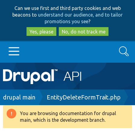
Skip
Skip
Can we use first and third party cookies and web
to
to
beacons to
understand our audience, and to tailor
main
search
promotions you see
?
content
Yes, please
No, do not track me
Search
Main
Go to Drupal.org
navigation
Drupal 7
Breadcrumb
drupal main
EntityDeleteFormTrait.php
Drupal 8+
You are browsing documentation for drupal
Warning
main, which is the development branch.
message
Other projects