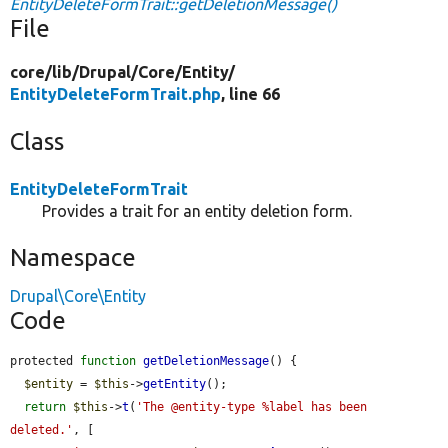
EntityDeleteFormTrait::getDeletionMessage()
File
core/
lib/
Drupal/
Core/
Entity/
EntityDeleteFormTrait.php
, line 66
Class
EntityDeleteFormTrait
Provides a trait for an entity deletion form.
Namespace
Drupal\Core\Entity
Code
protected 
function
getDeletionMessage
() {

$entity
 = 
$this
->
getEntity
();

return
$this
->
t
(
'The @entity-type %label has been 
deleted.'
, [
