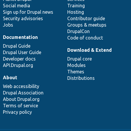
Social media
base
community
Training
Sign up for Drupal news
Hosting
Security advisories
Contributor guide
Jobs
Groups & meetups
DrupalCon
Documentation
Code of conduct
Drupal Guide
Download & Extend
Drupal User Guide
Developer docs
Drupal core
API.Drupal.org
Modules
Themes
About
Distributions
Web accessibility
Drupal Association
About Drupal.org
Terms of service
Privacy policy