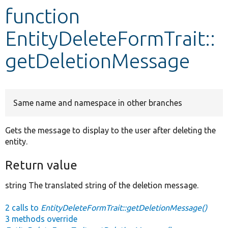
function
Develop for Drupal
EntityDeleteFormTrait::
getDeletionMessage
Same name and namespace in other branches
Gets the message to display to the user after deleting the
entity.
Return value
string The translated string of the deletion message.
2 calls to
EntityDeleteFormTrait::getDeletionMessage()
3 methods override