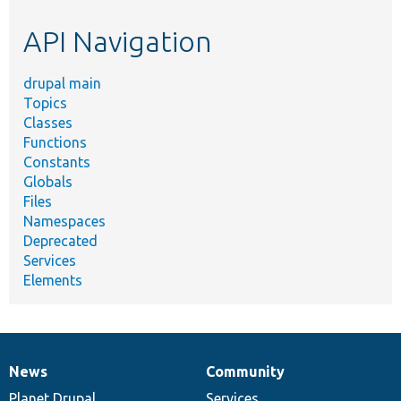
etc.
API Navigation
drupal main
Topics
Classes
Functions
Constants
Globals
Files
Namespaces
Deprecated
Services
Elements
News
Community
News
Our
Documentation
Drupal
Governance
items
Planet Drupal
community
code
of
Services