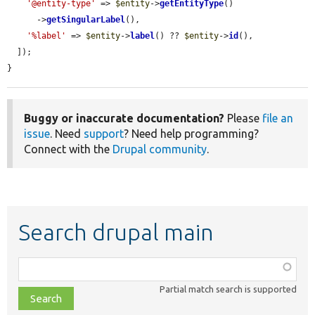
'@entity-type'
 => 
$entity
->
getEntityType
()

      ->
getSingularLabel
(),

'%label'
 => 
$entity
->
label
() ?? 
$entity
->
id
(),

  ]);

}
Buggy or inaccurate documentation?
Please
file an
issue
. Need
support
? Need help programming?
Connect with the
Drupal community
.
Search drupal main
Function,
class,
Partial match search is supported
file,
topic,