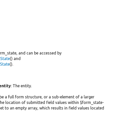
orm_state, and can be accessed by
tState
() and
tState
().
entity
: The entity.
n be a full form structure, or a sub-element of a larger
he location of submitted field values within $form_state-
set to an empty array, which results in field values located