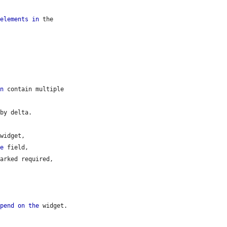
 
elements
in
 the

an
 contain multiple

by delta.

widget,

he
 field,

arked required,

epend
on
the
 widget.
