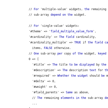
      // 
For
 'multiple-value' widgets, 
the
 remaining
      // sub-array 
depend
on
the
 widget.

      // 
For
 'single-value' widgets:

      '#theme' => '
field_multiple_value_form
',

      '#cardinality' => 
The
field
 cardinality,

      '#cardinality_multiple' => 
TRUE
 if 
the
field
c
        items, 
FALSE
 otherwise.

      // 
One
 sub-array 
per
 copy 
of
the
 widget, 
keyed
 
      0 => [

        '#title' => 
The
 title 
to
be
displayed
 by 
the
 
        '#description' => 
The
 description 
text
 for 
t
        '#required' => 
Whether
the
widget
 should 
be
 m
        '#delta' => 0,

        '#weight' => 0,

        '#field_parents' => 
Same
 as above,

        // 
The
 remaining 
elements
in
the
 sub-array 
d
        ...
