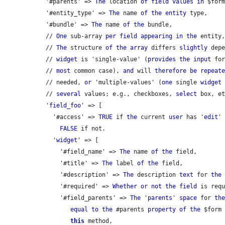
  '#parents' => 
The
 location 
of
field
values
in
 $form
  '#entity_type' => 
The
 name 
of
the
entity
 type,

  '#bundle' => 
The
 name 
of
the
 bundle,

  // 
One
 sub-array 
per
field
appearing
in
the
 entity
  // 
The
 structure 
of
the
array
 differs 
slightly
 dep
  // 
widget
 is 'single-value' (
provides
the
input
 fo
  // 
most
 common case), 
and
 will 
therefore
be
repeat
  // needed, 
or
 'multiple-values' (
one
 single 
widget
  // 
several
 values; e.g., checkboxes, 
select
 box, et
  '
field_foo
' => [

    '#access' => 
TRUE
 if 
the
 current 
user
 has '
edit
'
FALSE
 if not.

    '
widget
' => [

      '#field_name' => 
The
 name 
of
the
 field,

      '#title' => 
The
 label 
of
the
 field,

      '#description' => 
The
 description 
text
 for 
the
 
      '#required' => 
Whether
or
not
the
field
 is requ
      '#field_parents' => 
The
 '
parents
' 
space
 for 
th
equal
to
the
 #parents 
property
of
the
 $form
this
 method,
