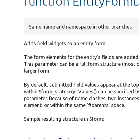
function EntityFormD
Same name and namespace in other branches
Adds field widgets to an entity form.
The form elements for the entity's fields are added
This parameter can be a full form structure (most 
larger form.
By default, submitted field values appear at the top
within $form_state->getValues() can be specified b
parameter. Because of name clashes, two instances
element, or within the same '#parents' space.
Sample resulting structure in $form: