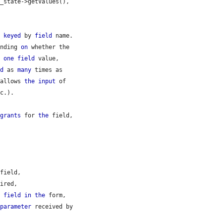
_state->getValues(),

, 
keyed
 by 
field
 name.

ending 
on
 whether the

r 
one
field
 value,

ed
 as 
many
 times as

 allows 
the
input
 of

c.).

 
grants
 for 
the
 field,

field,

ired,

e
field
in
the
 form,

 
parameter
 received by
