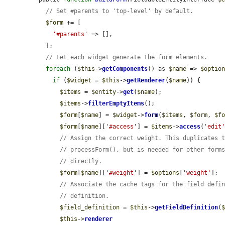
// Set #parents to 'top-level' by default.
$form
 += [

'#parents'
 => [],

  ];

// Let each widget generate the form elements.
foreach
 (
$this
->
getComponents
() as 
$name
 => 
$optio
if
 (
$widget
 = 
$this
->
getRenderer
(
$name
)) {

$items
 = 
$entity
->
get
(
$name
);

$items
->
filterEmptyItems
();

$form
[
$name
] = 
$widget
->
form
(
$items
, 
$form
, 
$f
$form
[
$name
][
'#access'
] = 
$items
->
access
(
'edit
// Assign the correct weight. This duplicates 
// processForm(), but is needed for other form
// directly.
$form
[
$name
][
'#weight'
] = 
$options
[
'weight'
];

// Associate the cache tags for the field defi
// definition.
$field_definition
 = 
$this
->
getFieldDefinition
(
$this
->
renderer