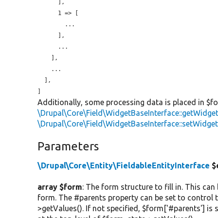
      ],

      1 => [

        ...

      ],

      ...

    ],

    ...

  ],

Additionally, some processing data is placed in $f
\Drupal\Core\Field\WidgetBaseInterface::getWidge
\Drupal\Core\Field\WidgetBaseInterface::setWidge
Parameters
\Drupal\Core\Entity\FieldableEntityInterface
$
array $form
: The form structure to fill in. This ca
form. The #parents property can be set to control t
>getValues(). If not specified, $form['#parents'] is 