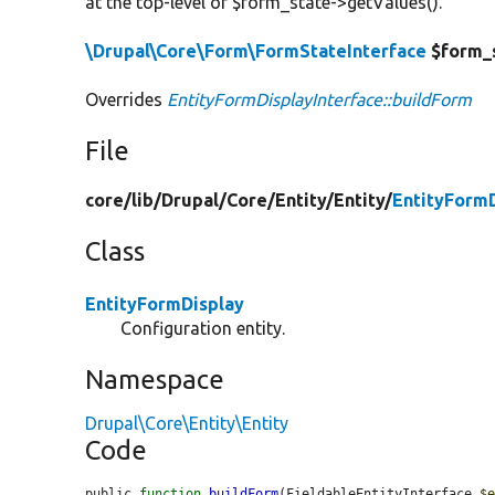
at the top-level of $form_state->getValues().
\Drupal\Core\Form\FormStateInterface
$form_
Overrides
EntityFormDisplayInterface::buildForm
File
core/
lib/
Drupal/
Core/
Entity/
Entity/
EntityFormD
Class
EntityFormDisplay
Configuration entity.
Namespace
Drupal\Core\Entity\Entity
Code
public 
function
buildForm
(FieldableEntityInterface 
$