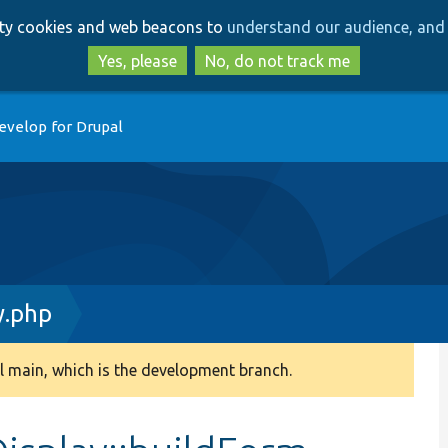
Skip
Skip
arty cookies and web beacons to
understand our audience, and 
to
to
main
search
Yes, please
No, do not track me
content
evelop for Drupal
y.php
 main, which is the development branch.