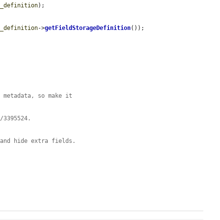
d_definition
);

d_definition
->
getFieldStorageDefinition
());

y metadata, so make it
e/3395524.
 and hide extra fields.