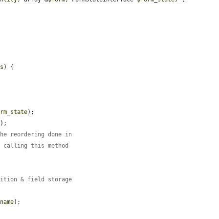
ns
) {

orm_state
);

'
);

the reordering done in
s calling this method
nition & field storage
$name
);
