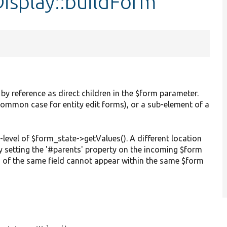
isplay::buildForm
 by reference as direct children in the $form parameter.
common case for entity edit forms), or a sub-element of a
-level of $form_state->getValues(). A different location
y setting the '#parents' property on the incoming $form
 of the same field cannot appear within the same $form