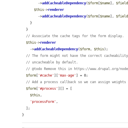
        ->
addCacheableDependency
(
$form
[
$name
], 
$fiel
$this
->
renderer
        ->
addCacheableDependency
(
$form
[
$name
], 
$fiel
    }

  }

// Associate the cache tags for the form display.
$this
->
renderer
    ->
addCacheableDependency
(
$form
, 
$this
);

// The form might not have the correct cacheabilit
// uncacheable by default.
// @todo Remove this in https://www.drupal.org/nod
$form
[
'#cache'
][
'max-age'
] = 0;

// Add a process callback so we can assign weights
$form
[
'#process'
][] = [

$this
,

'processForm'
,

  ];

}