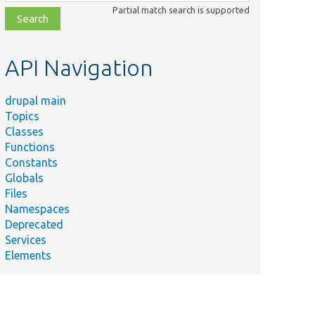
class,
Partial match search is supported
file,
topic,
etc.
API Navigation
drupal main
Topics
Classes
Functions
Constants
Globals
Files
Namespaces
Deprecated
Services
Elements