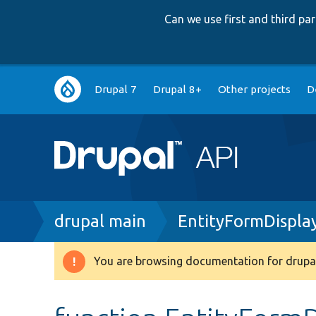
Can we use first and third p
Main
Drupal 7
Drupal 8+
Other projects
D
navigation
Breadcrumb
drupal main
EntityFormDispla
You are browsing documentation for drupal
Warning
message