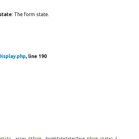
state
: The form state.
isplay.php
, line 190
entity
, array &
$form
, FormStateInterface 
$form_state
) {
