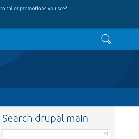
to tailor promotions you see
?
Search
Search drupal main
Function,