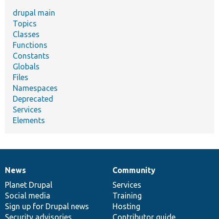
drupal main
Topics
Classes
Functions
Constants
Globals
Files
Namespaces
Deprecated
Services
Elements
News
Community
News
Our
Documentation
Drupal
Governance
items
Planet Drupal
community
code
of
Services
Social media
base
community
Training
Sign up for Drupal news
Hosting
Security advisories
Contributor guide