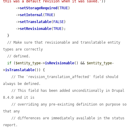
this was a default revision when it was saved.'
))

      ->
setStorageRequired
(
TRUE
)

      ->
setInternal
(
TRUE
)

      ->
setTranslatable
(
FALSE
)

      ->
setRevisionable
(
TRUE
);

  }

// Make sure that revisionable and translatable entity 
types are correctly
// defined.
if
 (
$entity_type
->
isRevisionable
() && 
$entity_type
-
>
isTranslatable
()) {

// The 'revision_translation_affected' field should 
always be defined.
// This field has been added unconditionally in Drupal 
8.4.0 and it is
// overriding any pre-existing definition on purpose so 
that any
// differences are immediately available in the status 
report.