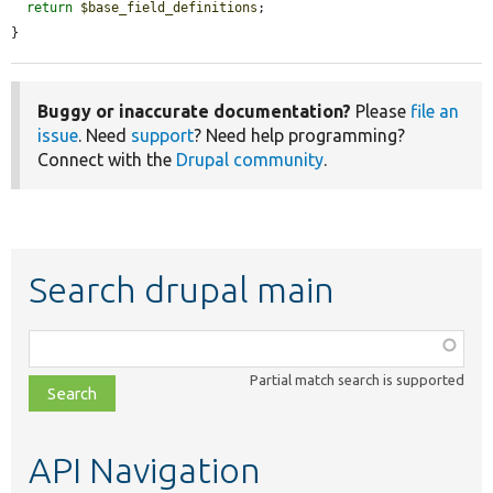
return
$base_field_definitions
;

}
Buggy or inaccurate documentation?
Please
file an
issue
. Need
support
? Need help programming?
Connect with the
Drupal community
.
Search drupal main
Function,
class,
Partial match search is supported
file,
topic,
etc.
API Navigation