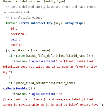
$base_field_definitions
, 
$entity_type
);

// Ensure defined entity keys are there and have proper 
revisionable and
// translatable values.
foreach
 (
array_intersect_key
(
$keys
, 
array_flip
([

'id'
,

'revision'
,

'
uuid
'
,

'bundle'
,

  ])) as 
$key
 => 
$field_name
) {

if
 (!
isset
(
$base_field_definitions
[
$field_name
])) {

      throw 
new
\LogicException
(
"The {$field_name} field 
definition does not exist and it is used as {$key} entity 
key."
);

    }

if
 (
$base_field_definitions
[
$field_name
]-
>
isRevisionable
()) {

      throw 
new
\LogicException
(
"The 
{$base_field_definitions[$field_name]->getLabel()} field 
cannot be revisionable as it is used as {$key} entity key."
);
