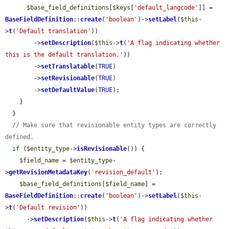
$base_field_definitions
[
$keys
[
'default_langcode'
]] = 
BaseFieldDefinition
::
create
(
'boolean'
)->
setLabel
(
$this
-
>
t
(
'Default translation'
))

        ->
setDescription
(
$this
->
t
(
'A flag indicating whether 
this is the default translation.'
))

        ->
setTranslatable
(
TRUE
)

        ->
setRevisionable
(
TRUE
)

        ->
setDefaultValue
(
TRUE
);

    }

  }

// Make sure that revisionable entity types are correctly 
defined.
if
 (
$entity_type
->
isRevisionable
()) {

$field_name
 = 
$entity_type
-
>
getRevisionMetadataKey
(
'revision_default'
);

$base_field_definitions
[
$field_name
] = 
BaseFieldDefinition
::
create
(
'boolean'
)->
setLabel
(
$this
-
>
t
(
'Default revision'
))

      ->
setDescription
(
$this
->
t
(
'A flag indicating whether 