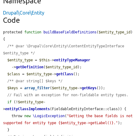
Namespace
Drupal\Core\Entity
Code
protected 
function
buildBaseFieldDefinitions
(
$entity_type_id
) 
{

/** @var \Drupal\Core\Entity\ContentEntityTypeInterface 
$entity_type */
$entity_type
 = 
$this
->
entityTypeManager
    ->
getDefinition
(
$entity_type_id
);

$class
 = 
$entity_type
->
getClass
();

/** @var string[] $keys */
$keys
 = 
array_filter
(
$entity_type
->
getKeys
());

// Fail with an exception for non-fieldable entity types.
if
 (!
$entity_type
-
>
entityClassImplements
(FieldableEntityInterface::class)) {

    throw 
new
\LogicException
(
"Getting the base fields is not 
supported for entity type {$entity_type->getLabel()}."
);

  }
