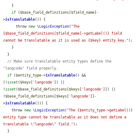
    }

if
 (
$base_field_definitions
[
$field_name
]-
>
isTranslatable
()) {

      throw 
new
\LogicException
(
"The 
{$base_field_definitions[$field_name]->getLabel()} field 
cannot be translatable as it is used as {$key} entity key."
);

    }

  }

// Make sure translatable entity types define the 
"langcode" field properly.
if
 (
$entity_type
->
isTranslatable
() && 
(!
isset
(
$keys
[
'langcode'
]) || 
!
isset
(
$base_field_definitions
[
$keys
[
'langcode'
]]) || 
!
$base_field_definitions
[
$keys
[
'langcode'
]]-
>
isTranslatable
())) {

    throw 
new
\LogicException
(
"The {$entity_type->getLabel()} 
entity type cannot be translatable as it does not define a 
translatable \"langcode\" field."
);

  }
