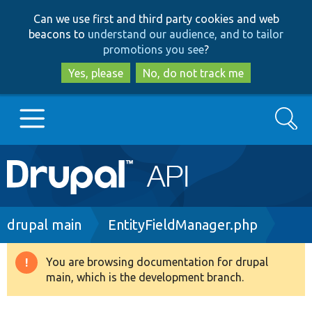
Skip
Skip
Can we use first and third party cookies and web
to
to
beacons to
understand our audience, and to tailor
main
search
promotions you see
?
content
Yes, please
No, do not track me
Search
Main
Go to Drupal.org
navigation
Drupal 7
Breadcrumb
drupal main
EntityFieldManager.php
Drupal 8+
You are browsing documentation for drupal
Warning
main, which is the development branch.
message
Other projects