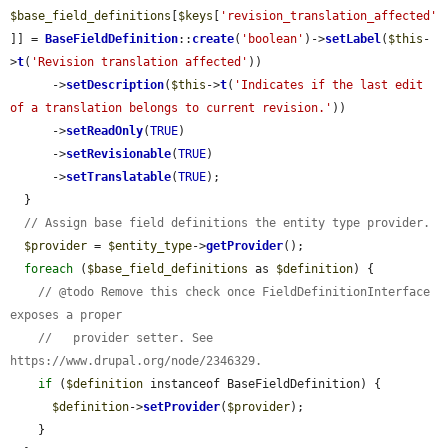
$base_field_definitions
[
$keys
[
'revision_translation_affected'
]] = 
BaseFieldDefinition
::
create
(
'boolean'
)->
setLabel
(
$this
-
>
t
(
'Revision translation affected'
))

      ->
setDescription
(
$this
->
t
(
'Indicates if the last edit 
of a translation belongs to current revision.'
))

      ->
setReadOnly
(
TRUE
)

      ->
setRevisionable
(
TRUE
)

      ->
setTranslatable
(
TRUE
);

  }

// Assign base field definitions the entity type provider.
$provider
 = 
$entity_type
->
getProvider
();

foreach
 (
$base_field_definitions
 as 
$definition
) {

// @todo Remove this check once FieldDefinitionInterface 
exposes a proper
//   provider setter. See 
https://www.drupal.org/node/2346329.
if
 (
$definition
 instanceof BaseFieldDefinition) {

$definition
->
setProvider
(
$provider
);

    }
