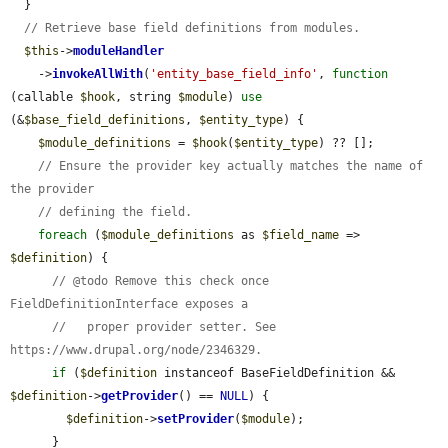
  }

// Retrieve base field definitions from modules.
$this
->
moduleHandler
    ->
invokeAllWith
(
'entity_base_field_info'
, 
function
(callable 
$hook
, string 
$module
) 
use
(&
$base_field_definitions
, 
$entity_type
) {

$module_definitions
 = 
$hook
(
$entity_type
) ?? [];

// Ensure the provider key actually matches the name of 
the provider
// defining the field.
foreach
 (
$module_definitions
 as 
$field_name
 => 
$definition
) {

// @todo Remove this check once 
FieldDefinitionInterface exposes a
//   proper provider setter. See 
https://www.drupal.org/node/2346329.
if
 (
$definition
 instanceof BaseFieldDefinition && 
$definition
->
getProvider
() == 
NULL
) {

$definition
->
setProvider
(
$module
);

      }
