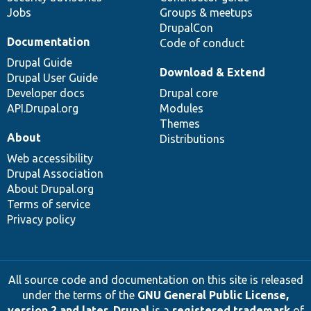
Jobs
Groups & meetups
DrupalCon
Documentation
Code of conduct
Drupal Guide
Download & Extend
Drupal User Guide
Developer docs
Drupal core
API.Drupal.org
Modules
Themes
About
Distributions
Web accessibility
Drupal Association
About Drupal.org
Terms of service
Privacy policy
All source code and documentation on this site is released
under the terms of the
GNU General Public License,
version 2 and later
.
Drupal
is a
registered trademark
of