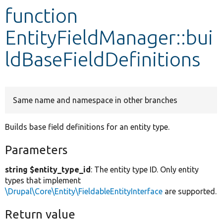
function
Develop for Drupal
EntityFieldManager::bui
ldBaseFieldDefinitions
Same name and namespace in other branches
Builds base field definitions for an entity type.
Parameters
string $entity_type_id
: The entity type ID. Only entity
types that implement
\Drupal\Core\Entity\FieldableEntityInterface
are supported.
Return value