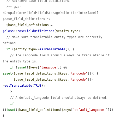
// Retrieve base field definitions.
/** @var 
\Drupal\Core\Field\FieldStorageDefinitionInterface[] 
$base_field_definitions */
$base_field_definitions
 = 
$class
::
baseFieldDefinitions
(
$entity_type
);

// Make sure translatable entity types are correctly 
defined.
if
 (
$entity_type
->
isTranslatable
()) {

// The langcode field should always be translatable if 
the entity type is.
if
 (
isset
(
$keys
[
'langcode'
]) && 
isset
(
$base_field_definitions
[
$keys
[
'langcode'
]])) {

$base_field_definitions
[
$keys
[
'langcode'
]]-
>
setTranslatable
(
TRUE
);

    }

// A default_langcode field should always be defined.
if
(!
isset
(
$base_field_definitions
[
$keys
[
'default_langcode'
]])) 
{
