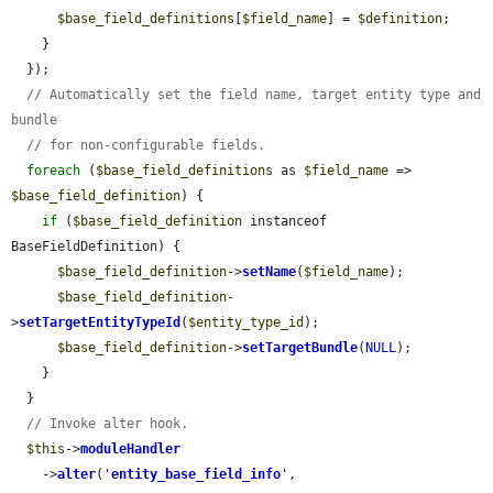
$base_field_definitions
[
$field_name
] = 
$definition
;

    }

  });

// Automatically set the field name, target entity type and 
bundle
// for non-configurable fields.
foreach
 (
$base_field_definitions
 as 
$field_name
 => 
$base_field_definition
) {

if
 (
$base_field_definition
 instanceof 
BaseFieldDefinition) {

$base_field_definition
->
setName
(
$field_name
);

$base_field_definition
-
>
setTargetEntityTypeId
(
$entity_type_id
);

$base_field_definition
->
setTargetBundle
(
NULL
);

    }

  }

// Invoke alter hook.
$this
->
moduleHandler
    ->
alter
(
'
entity_base_field_info
'
, 