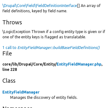
\Drupal\Core\Field\FieldDefinitionInterface
[] An array of
field definitions, keyed by field name.
Throws
\LogicException Thrown if a config entity type is given or if
one of the entity keys is flagged as translatable.
1 call to
EntityFieldManager::buildBaseFieldDefinitions()
File
core/
lib/
Drupal/
Core/
Entity/
EntityFieldManager.php
,
line 228
Class
EntityFieldManager
Manages the discovery of entity fields.