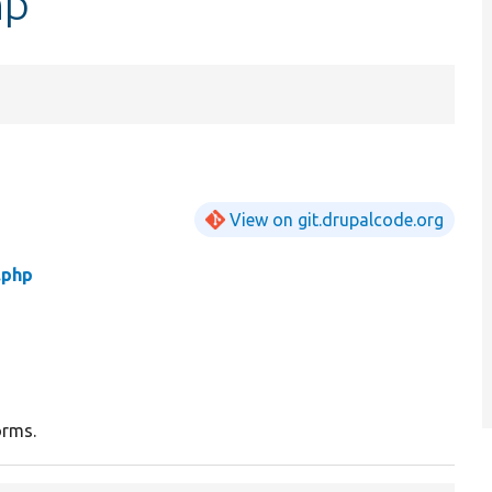
hp
View on git.drupalcode.org
.php
orms.