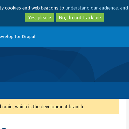
Skip
Skip
arty cookies and web beacons to
understand our audience, and 
to
to
main
search
Yes, please
No, do not track me
content
evelop for Drupal
 main, which is the development branch.