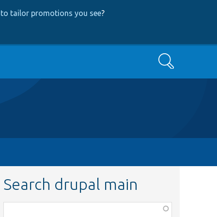
to tailor promotions you see
?
Search
Search drupal main
Function,