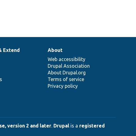
& Extend
About
Web accessibility
Drupal Association
About Drupal.org
ns
Terms of service
Privacy policy
e, version 2 and later
.
Drupal
is a
registered