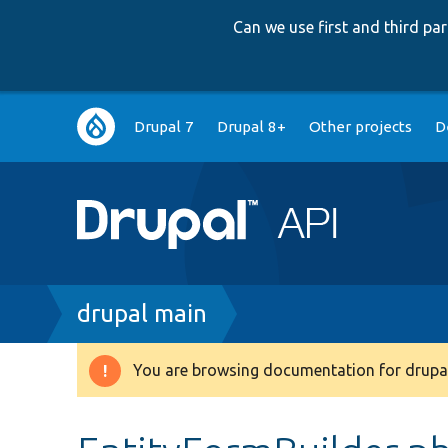
Can we use first and third p
Main
Drupal 7
Drupal 8+
Other projects
D
navigation
Breadcrumb
drupal main
You are browsing documentation for drupal
Warning
message