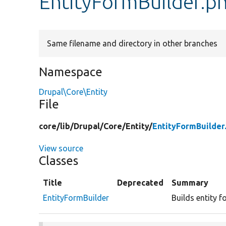
EntityFormBuilder.p
Same filename and directory in other branches
Namespace
Drupal\Core\Entity
File
core/
lib/
Drupal/
Core/
Entity/
EntityFormBuilder
View source
Classes
Title
Deprecated
Summary
EntityFormBuilder
Builds entity f