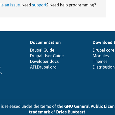
ile an issue
. Need
support
? Need help programming?
Documentation
Download 
Drupal Guide
Drupal core
Drupal User Guide
Modules
Developer docs
Themes
e
API.Drupal.org
Distributio
s
 is released under the terms of the
GNU General Public Licens
trademark
of
Dries Buytaert
.