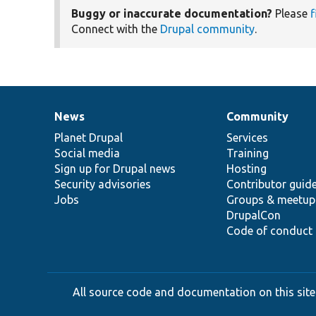
Buggy or inaccurate documentation?
Please
f
Connect with the
Drupal community
.
News
Community
News
Our
Documentation
Drupal
Governance
items
Planet Drupal
community
code
of
Services
Social media
base
community
Training
Sign up for Drupal news
Hosting
Security advisories
Contributor guid
Jobs
Groups & meetup
DrupalCon
Code of conduct
All source code and documentation on this site