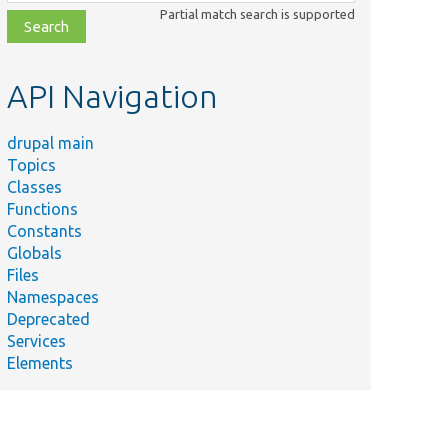
class,
Partial match search is supported
file,
topic,
etc.
API Navigation
drupal main
Topics
Classes
Functions
Constants
Globals
Files
Namespaces
Deprecated
Services
Elements