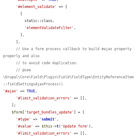
'#element_validate'
 => [

        [

          static::class,

'elementValidateFilter'
,

        ],

      ],

// Use a form process callback to build #ajax property 
properly and also
// to avoid code duplication.
// @see 
\Drupal\Core\Field\Plugin\Field\FieldType\EntityReferenceItem
::fieldSettingsAjaxProcess()
'#ajax'
 => 
TRUE
,

'#limit_validation_errors'
 => [],

    ];

$form
[
'target_bundles_update'
] = [

'#type'
 => 
'
submit
'
,

'#value'
 => 
$this
->
t
(
'Update form'
),

'#limit_validation_errors'
 => [],
