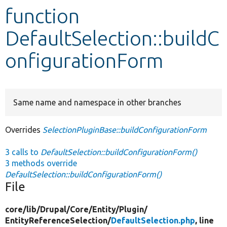
function
Develop for Drupal
DefaultSelection::buildC
onfigurationForm
Same name and namespace in other branches
Overrides
SelectionPluginBase::buildConfigurationForm
3 calls to
DefaultSelection::buildConfigurationForm()
3 methods override
DefaultSelection::buildConfigurationForm()
File
core/
lib/
Drupal/
Core/
Entity/
Plugin/
EntityReferenceSelection/
DefaultSelection.php
, line