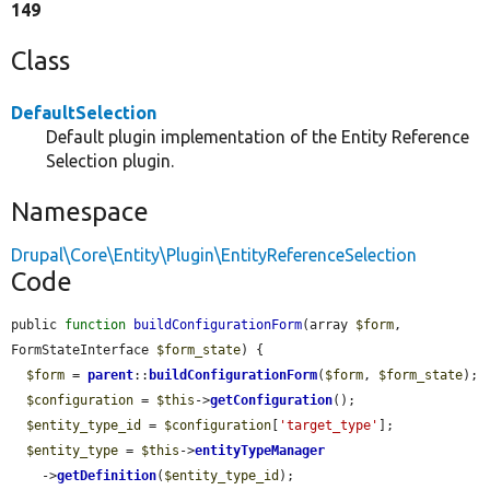
149
Class
DefaultSelection
Default plugin implementation of the Entity Reference
Selection plugin.
Namespace
Drupal\Core\Entity\Plugin\EntityReferenceSelection
Code
public 
function
buildConfigurationForm
(array 
$form
, 
FormStateInterface 
$form_state
) {

$form
 = 
parent
::
buildConfigurationForm
(
$form
, 
$form_state
);

$configuration
 = 
$this
->
getConfiguration
();

$entity_type_id
 = 
$configuration
[
'target_type'
];

$entity_type
 = 
$this
->
entityTypeManager
    ->
getDefinition
(
$entity_type_id
);
