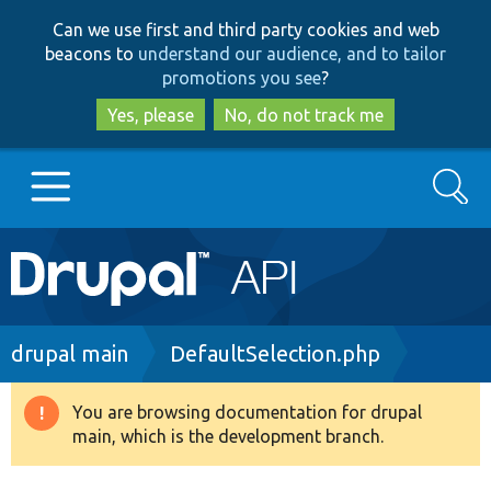
Skip
Skip
Can we use first and third party cookies and web
to
to
beacons to
understand our audience, and to tailor
main
search
promotions you see
?
content
Yes, please
No, do not track me
Search
Main
Go to Drupal.org
navigation
Drupal 7
Breadcrumb
drupal main
DefaultSelection.php
Drupal 8+
You are browsing documentation for drupal
Warning
main, which is the development branch.
message
Other projects