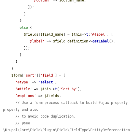
'@column'
 => 
$column_name
,

            ]);

          }

        }

else
 {

$fields
[
$field_name
] = 
$this
->
t
(
'@label'
, [

'@label'
 => 
$field_definition
->
getLabel
(),

          ]);

        }

      }

    }

$form
[
'sort'
][
'field'
] = [

'#type'
 => 
'
select
'
,

'#title'
 => 
$this
->
t
(
'Sort by'
),

'#options'
 => 
$fields
,

// Use a form process callback to build #ajax property 
properly and also
// to avoid code duplication.
// @see 
\Drupal\Core\Field\Plugin\Field\FieldType\EntityReferenceItem