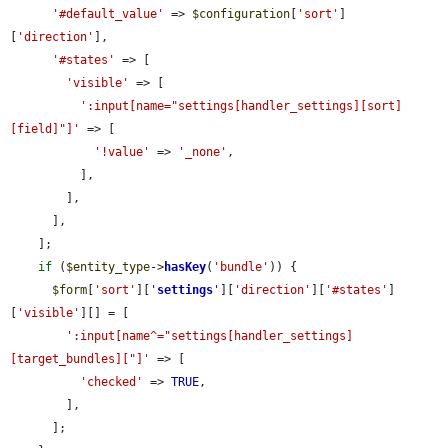
'#default_value'
 => 
$configuration
[
'sort'
]
[
'direction'
],

'#states'
 => [

'visible'
 => [

':input[name="settings[handler_settings][sort]
[field]"]'
 => [

'!value'
 => 
'_none'
,

          ],

        ],

      ],

    ];

if
 (
$entity_type
->
hasKey
(
'bundle'
)) {

$form
[
'sort'
][
'
settings
'
][
'direction'
][
'#states'
]
[
'visible'
][] = [

':input[name^="settings[handler_settings]
[target_bundles]["]'
 => [

'checked'
 => 
TRUE
,

        ],

      ];
