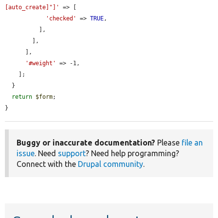
[auto_create]"]'
 => [

'checked'
 => 
TRUE
,

          ],

        ],

      ],

'#weight'
 => -1,

    ];

  }

return
$form
;

}
Buggy or inaccurate documentation?
Please
file an
issue
. Need
support
? Need help programming?
Connect with the
Drupal community
.