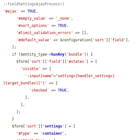
::fieldSettingsAjaxProcess()
'#ajax'
 => 
TRUE
,

'#empty_value'
 => 
'_none'
,

'#sort_options'
 => 
TRUE
,

'#limit_validation_errors'
 => [],

'#default_value'
 => 
$configuration
[
'sort'
][
'field'
],

    ];

if
 (
$entity_type
->
hasKey
(
'bundle'
)) {

$form
[
'sort'
][
'field'
][
'#states'
] = [

'visible'
 => [

':input[name^="settings[handler_settings]
[target_bundles]["]'
 => [

'checked'
 => 
TRUE
,

          ],

        ],

      ];

    }

$form
[
'sort'
][
'
settings
'
] = [

'#type'
 => 
'
container
'
,
