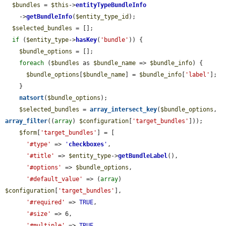
$bundles
 = 
$this
->
entityTypeBundleInfo
    ->
getBundleInfo
(
$entity_type_id
);

$selected_bundles
 = [];

if
 (
$entity_type
->
hasKey
(
'bundle'
)) {

$bundle_options
 = [];

foreach
 (
$bundles
 as 
$bundle_name
 => 
$bundle_info
) {

$bundle_options
[
$bundle_name
] = 
$bundle_info
[
'label'
];

    }

natsort
(
$bundle_options
);

$selected_bundles
 = 
array_intersect_key
(
$bundle_options
, 
array_filter
((
array
) 
$configuration
[
'target_bundles'
]));

$form
[
'target_bundles'
] = [

'#type'
 => 
'
checkboxes
'
,

'#title'
 => 
$entity_type
->
getBundleLabel
(),

'#options'
 => 
$bundle_options
,

'#default_value'
 => (
array
) 
$configuration
[
'target_bundles'
],

'#required'
 => 
TRUE
,

'#size'
 => 6,

'#multiple'
 => 
TRUE
,
