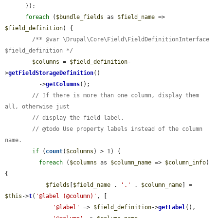
      });

foreach
 (
$bundle_fields
 as 
$field_name
 => 
$field_definition
) {

/** @var \Drupal\Core\Field\FieldDefinitionInterface 
$field_definition */
$columns
 = 
$field_definition
-
>
getFieldStorageDefinition
()

          ->
getColumns
();

// If there is more than one column, display them 
all, otherwise just
// display the field label.
// @todo Use property labels instead of the column 
name.
if
 (
count
(
$columns
) > 1) {

foreach
 (
$columns
 as 
$column_name
 => 
$column_info
) 
{

$fields
[
$field_name
 . 
'.'
 . 
$column_name
] = 
$this
->
t
(
'@label (@column)'
, [

'@label'
 => 
$field_definition
->
getLabel
(),
