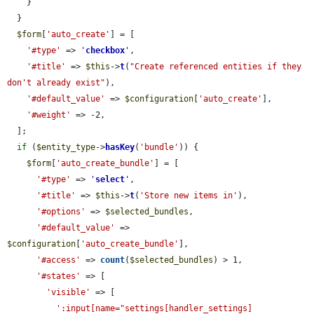
    }

  }

$form
[
'auto_create'
] = [

'#type'
 => 
'
checkbox
'
,

'#title'
 => 
$this
->
t
(
"Create referenced entities if they 
don't already exist"
),

'#default_value'
 => 
$configuration
[
'auto_create'
],

'#weight'
 => -2,

  ];

if
 (
$entity_type
->
hasKey
(
'bundle'
)) {

$form
[
'auto_create_bundle'
] = [

'#type'
 => 
'
select
'
,

'#title'
 => 
$this
->
t
(
'Store new items in'
),

'#options'
 => 
$selected_bundles
,

'#default_value'
 => 
$configuration
[
'auto_create_bundle'
],

'#access'
 => 
count
(
$selected_bundles
) > 1,

'#states'
 => [

'visible'
 => [

':input[name="settings[handler_settings]