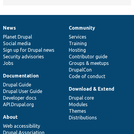
News
Community
News
Our
Documentation
Drupal
Governance
items
Planet Drupal
community
code
of
Services
Social media
base
community
Training
Sign up for Drupal news
Hosting
Security advisories
Contributor guide
Jobs
Groups & meetups
DrupalCon
Documentation
Code of conduct
Drupal Guide
Download & Extend
Drupal User Guide
Developer docs
Drupal core
API.Drupal.org
Modules
Themes
About
Distributions
Web accessibility
Drupal Association