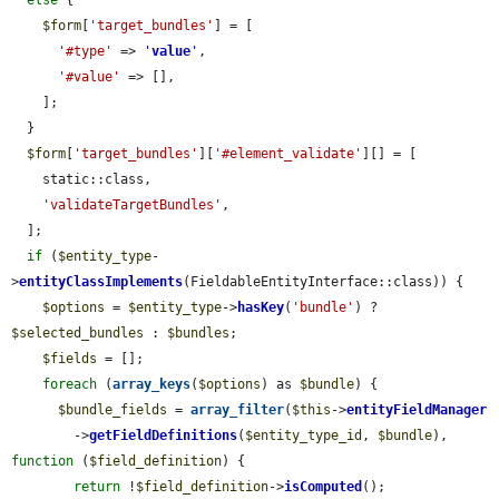
else
 {

$form
[
'target_bundles'
] = [

'#type'
 => 
'
value
'
,

'#value'
 => [],

    ];

  }

$form
[
'target_bundles'
][
'#element_validate'
][] = [

    static::class,

'validateTargetBundles'
,

  ];

if
 (
$entity_type
-
>
entityClassImplements
(FieldableEntityInterface::class)) {

$options
 = 
$entity_type
->
hasKey
(
'bundle'
) ? 
$selected_bundles
 : 
$bundles
;

$fields
 = [];

foreach
 (
array_keys
(
$options
) as 
$bundle
) {

$bundle_fields
 = 
array_filter
(
$this
->
entityFieldManager
        ->
getFieldDefinitions
(
$entity_type_id
, 
$bundle
), 
function
 (
$field_definition
) {

return
 !
$field_definition
->
isComputed
();
