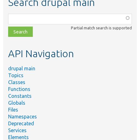
Search drupal main
Function,
class,
Partial match search is supported
file,
topic,
etc.
API Navigation
drupal main
Topics
Classes
Functions
Constants
Globals
Files
Namespaces
Deprecated
Services
Elements