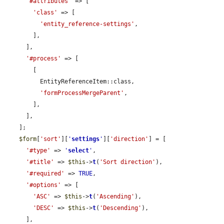
'#attributes'
 => [

'class'
 => [

'entity_reference-settings'
,

        ],

      ],

'#process'
 => [

        [

          EntityReferenceItem::class,

'formProcessMergeParent'
,

        ],

      ],

    ];

$form
[
'sort'
][
'
settings
'
][
'direction'
] = [

'#type'
 => 
'
select
'
,

'#title'
 => 
$this
->
t
(
'Sort direction'
),

'#required'
 => 
TRUE
,

'#options'
 => [

'ASC'
 => 
$this
->
t
(
'Ascending'
),

'DESC'
 => 
$this
->
t
(
'Descending'
),

      ],
