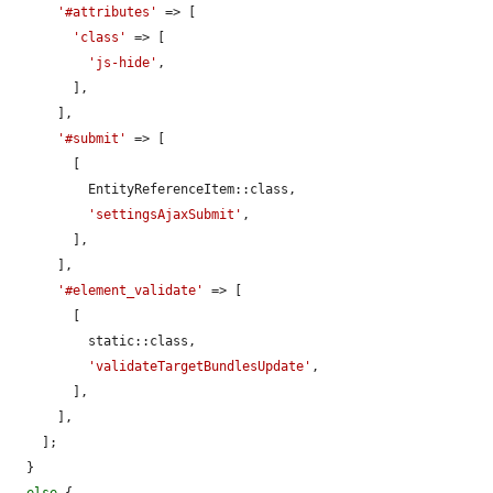
'#attributes'
 => [

'class'
 => [

'js-hide'
,

        ],

      ],

'#submit'
 => [

        [

          EntityReferenceItem::class,

'settingsAjaxSubmit'
,

        ],

      ],

'#element_validate'
 => [

        [

          static::class,

'validateTargetBundlesUpdate'
,

        ],

      ],

    ];

  }
