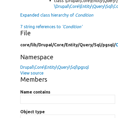
class \Drupal\Core\Entity\Query\
\Drupal\Core\Entity\Query\Sql\C
Expanded class hierarchy of
Condition
7 string references to
'Condition'
File
core/
lib/
Drupal/
Core/
Entity/
Query/
Sql/
pgsql/
C
Namespace
Drupal\Core\Entity\Query\Sql\pgsql
View source
Members
Name contains
Object type