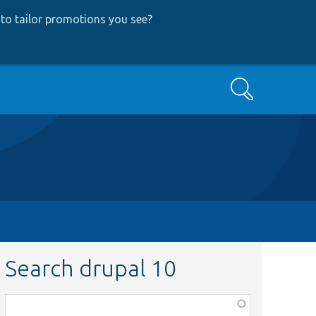
to tailor promotions you see
?
Search
Search drupal 10
Function,