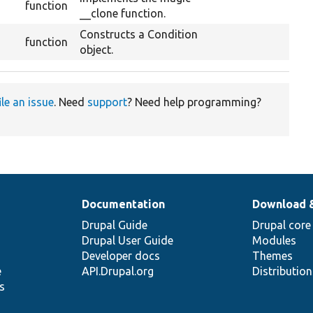
function
__clone function.
Constructs a Condition
function
object.
ile an issue
. Need
support
? Need help programming?
Documentation
Download 
Drupal Guide
Drupal core
Drupal User Guide
Modules
Developer docs
Themes
e
API.Drupal.org
Distributio
s