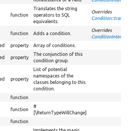
Translates the string
Overrides
function
operators to SQL
Condition::transla
equivalents.
Overrides
function
Adds a condition.
ConditionInterface:
ted
property
Array of conditions.
The conjunction of this
ted
property
condition group.
List of potential
namespaces of the
ted
property
classes belonging to this
condition.
function
#
function
[\ReturnTypeWillChange]
function
Implements the magic