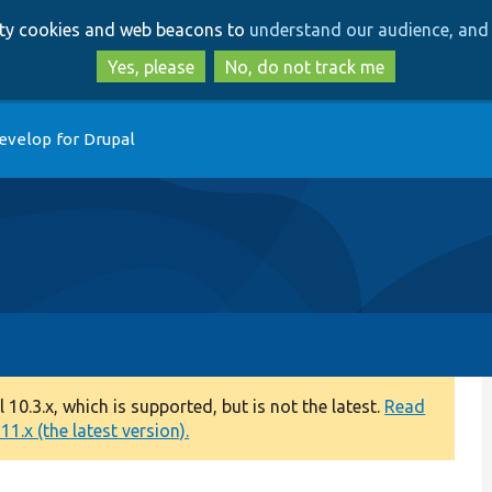
Skip
Skip
arty cookies and web beacons to
understand our audience, and 
to
to
main
search
Yes, please
No, do not track me
content
evelop for Drupal
0.3.x, which is supported, but is not the latest.
Read
1.x (the latest version).