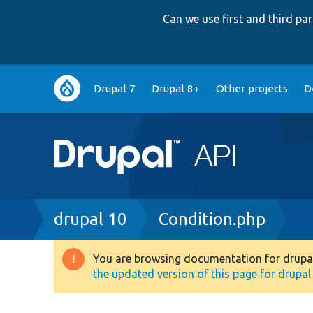
Can we use first and third p
Main
Drupal 7
Drupal 8+
Other projects
D
navigation
Breadcrumb
drupal 10
Condition.php
You are browsing documentation for drupal 1
Warning
the updated version of this page for drupal 1
message