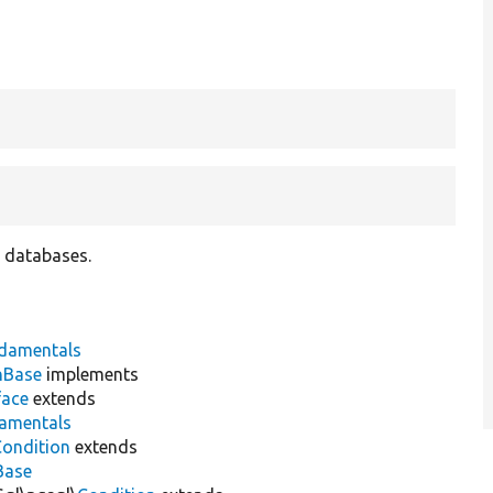
 databases.
damentals
nBase
implements
face
extends
damentals
Condition
extends
Base