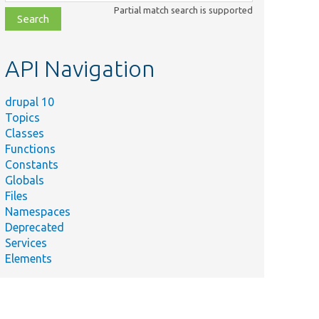
class,
Partial match search is supported
file,
topic,
etc.
API Navigation
drupal 10
Topics
Classes
Functions
Constants
Globals
Files
Namespaces
Deprecated
Services
Elements