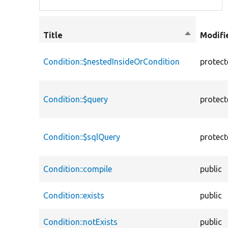
Title
Sort
Modifi
descendin
Condition::$nestedInsideOrCondition
protec
Condition::$query
protec
Condition::$sqlQuery
protec
Condition::compile
public
Condition::exists
public
Condition::notExists
public