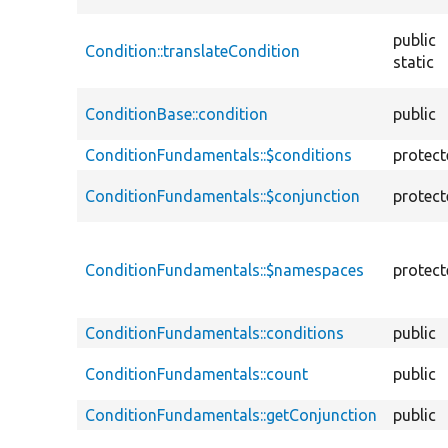
public
Condition::translateCondition
static
ConditionBase::condition
public
ConditionFundamentals::$conditions
protec
ConditionFundamentals::$conjunction
protec
ConditionFundamentals::$namespaces
protec
ConditionFundamentals::conditions
public
ConditionFundamentals::count
public
ConditionFundamentals::getConjunction
public