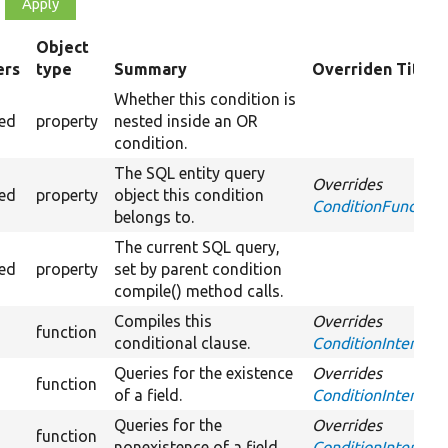
Object
ers
type
Summary
Overriden Title
g
Whether this condition is
ted
property
nested inside an OR
condition.
The SQL entity query
Overrides
ted
property
object this condition
ConditionFundamen
belongs to.
The current SQL query,
ted
property
set by parent condition
compile() method calls.
Compiles this
Overrides
function
conditional clause.
ConditionInterface
Queries for the existence
Overrides
function
of a field.
ConditionInterface:
Queries for the
Overrides
function
nonexistence of a field.
ConditionInterface: