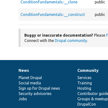
ConditionFundamentals::__clone
public
ConditionFundamentals::__construct
public
Buggy or inaccurate documentation?
Please
f
Connect with the
Drupal community
.
News
Community
News
Our
Documentation
Drupal
Governance
items
Planet Drupal
community
code
of
Services
Social media
base
community
Training
Sign up for Drupal news
Hosting
Security advisories
Contributor guid
Jobs
Groups & meetup
DrupalCon