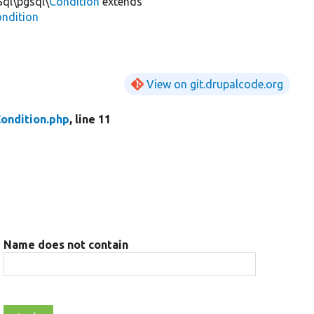
Sql\pgsql\
Condition
extends
ondition
View on git.drupalcode.org
ondition.php
, line 11
Name does not contain