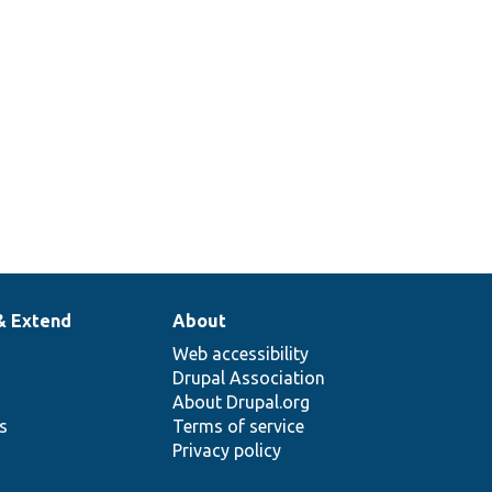
& Extend
About
Web accessibility
Drupal Association
About Drupal.org
ns
Terms of service
Privacy policy