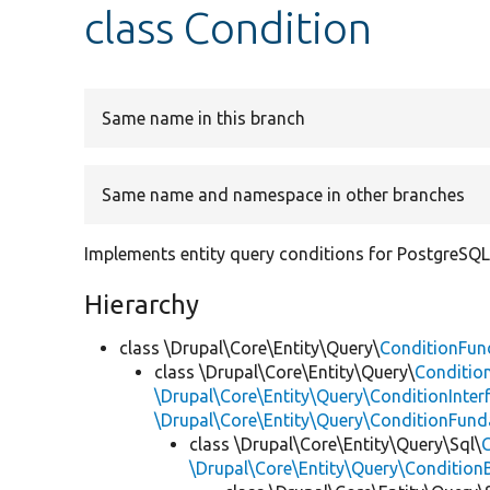
class Condition
Same name in this branch
Same name and namespace in other branches
Implements entity query conditions for PostgreSQL
Hierarchy
class \Drupal\Core\Entity\Query\
ConditionFun
class \Drupal\Core\Entity\Query\
Conditio
\Drupal\Core\Entity\Query\ConditionInter
\Drupal\Core\Entity\Query\ConditionFun
class \Drupal\Core\Entity\Query\Sql\
\Drupal\Core\Entity\Query\Condition