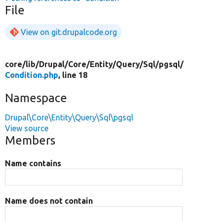
File
View on git.drupalcode.org
core/
lib/
Drupal/
Core/
Entity/
Query/
Sql/
pgsql/
Condition.php
, line 18
Namespace
Drupal\Core\Entity\Query\Sql\pgsql
View source
Members
Name contains
Name does not contain