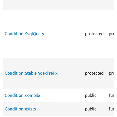
Condition::$sqlQuery
protected
prop
Condition::$tableIndexPrefix
protected
prop
Condition::compile
public
func
Condition::exists
public
func