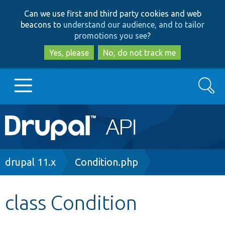
Skip
Skip
Can we use first and third party cookies and web
to
to
beacons to
understand our audience, and to tailor
main
search
promotions you see
?
content
Yes, please
No, do not track me
Search
Main
Go to Drupal.org
navigation
Drupal 7
Breadcrumb
drupal 11.x
Condition.php
Drupal 8+
class Condition
Other projects