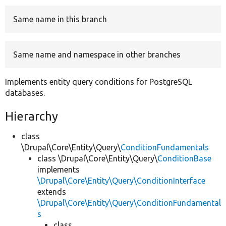
Same name in this branch
Develop for Drupal
Same name and namespace in other branches
Implements entity query conditions for PostgreSQL
databases.
Hierarchy
class
\Drupal\Core\Entity\Query\
ConditionFundamentals
class \Drupal\Core\Entity\Query\
ConditionBase
implements
\Drupal\Core\Entity\Query\ConditionInterface
extends
\Drupal\Core\Entity\Query\ConditionFundamental
s
class