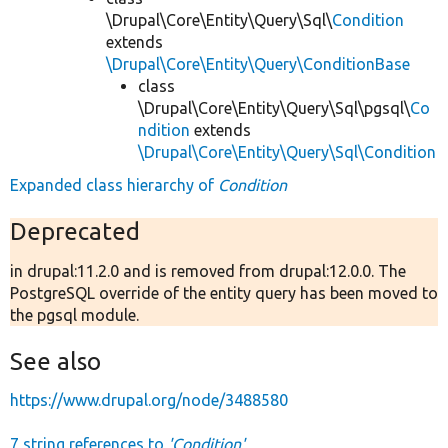
\Drupal\Core\Entity\Query\Sql\
Condition
extends
\Drupal\Core\Entity\Query\ConditionBase
class
\Drupal\Core\Entity\Query\Sql\pgsql\
Co
ndition
extends
\Drupal\Core\Entity\Query\Sql\Condition
Expanded class hierarchy of
Condition
Deprecated
in drupal:11.2.0 and is removed from drupal:12.0.0. The
PostgreSQL override of the entity query has been moved to
the pgsql module.
See also
https://www.drupal.org/node/3488580
7 string references to
'Condition'