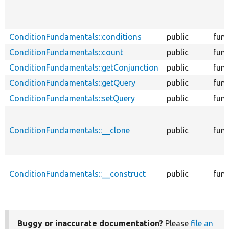
ConditionFundamentals::conditions
public
func
ConditionFundamentals::count
public
func
ConditionFundamentals::getConjunction
public
func
ConditionFundamentals::getQuery
public
func
ConditionFundamentals::setQuery
public
func
ConditionFundamentals::__clone
public
func
ConditionFundamentals::__construct
public
func
Buggy or inaccurate documentation?
Please
file an