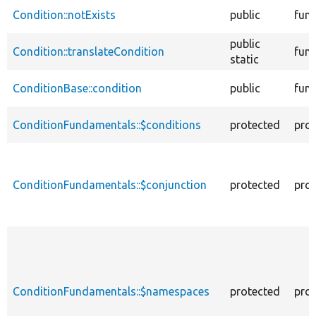
Condition::notExists
public
func
public
Condition::translateCondition
func
static
ConditionBase::condition
public
func
ConditionFundamentals::$conditions
protected
prop
ConditionFundamentals::$conjunction
protected
prop
ConditionFundamentals::$namespaces
protected
prop