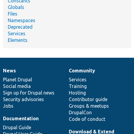
Constants
Globals
Files
Namespaces
Deprecated
Services
Elements
News
Community
News
Our
Documentation
Drupal
Governance
items
Planet Drupal
community
code
of
Services
Social media
base
community
Training
Sign up for Drupal news
Hosting
Security advisories
Contributor guide
Jobs
Groups & meetups
DrupalCon
Documentation
Code of conduct
Drupal Guide
Download & Extend