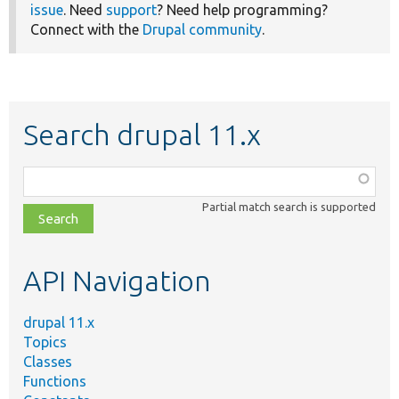
issue
. Need
support
? Need help programming?
Connect with the
Drupal community
.
Search drupal 11.x
Function,
class,
Partial match search is supported
file,
topic,
etc.
API Navigation
drupal 11.x
Topics
Classes
Functions