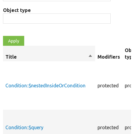
Object type
Obj
Title
Sort
Modifiers
typ
descending
Condition::$nestedInsideOrCondition
protected
prop
Condition::$query
protected
prop