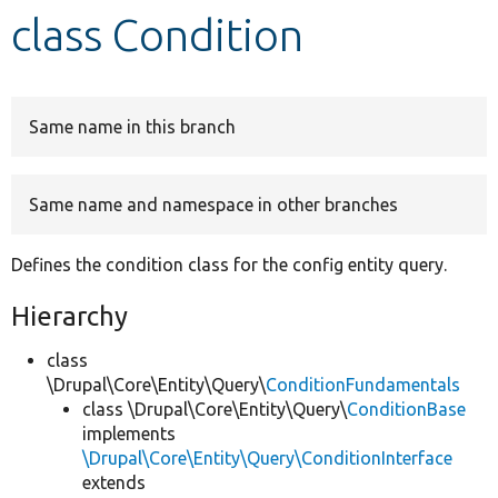
class Condition
Develop for Drupal
Same name in this branch
Same name and namespace in other branches
Defines the condition class for the config entity query.
Hierarchy
class
\Drupal\Core\Entity\Query\
ConditionFundamentals
class \Drupal\Core\Entity\Query\
ConditionBase
implements
\Drupal\Core\Entity\Query\ConditionInterface
extends