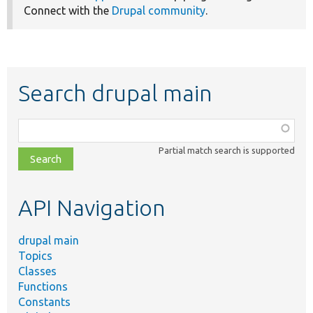
Connect with the
Drupal community
.
Search drupal main
Function,
class,
Partial match search is supported
file,
topic,
etc.
API Navigation
drupal main
Topics
Classes
Functions
Constants