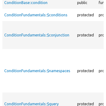
ConditionBase::condition
public
func
ConditionFundamentals::$conditions
protected
prop
ConditionFundamentals::$conjunction
protected
prop
ConditionFundamentals::$namespaces
protected
prop
ConditionFundamentals::$query
protected
prop