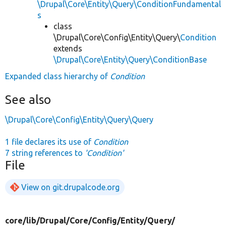
\Drupal\Core\Entity\Query\ConditionFundamental
s
class
\Drupal\Core\Config\Entity\Query\
Condition
extends
\Drupal\Core\Entity\Query\ConditionBase
Expanded class hierarchy of
Condition
See also
\Drupal\Core\Config\Entity\Query\Query
1 file declares its use of
Condition
7 string references to
'Condition'
File
View on git.drupalcode.org
core/
lib/
Drupal/
Core/
Config/
Entity/
Query/