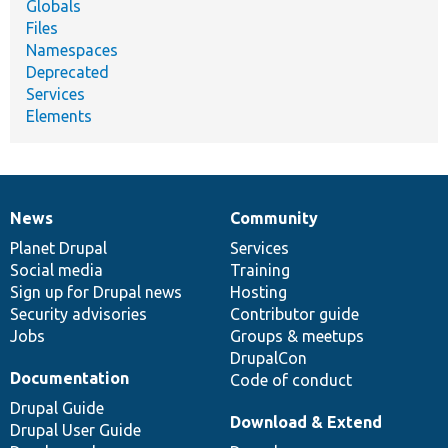
Globals
Files
Namespaces
Deprecated
Services
Elements
News
Community
News
Our
Documentation
Drupal
Governance
items
Planet Drupal
community
code
of
Services
Social media
base
community
Training
Sign up for Drupal news
Hosting
Security advisories
Contributor guide
Jobs
Groups & meetups
DrupalCon
Documentation
Code of conduct
Drupal Guide
Download & Extend
Drupal User Guide