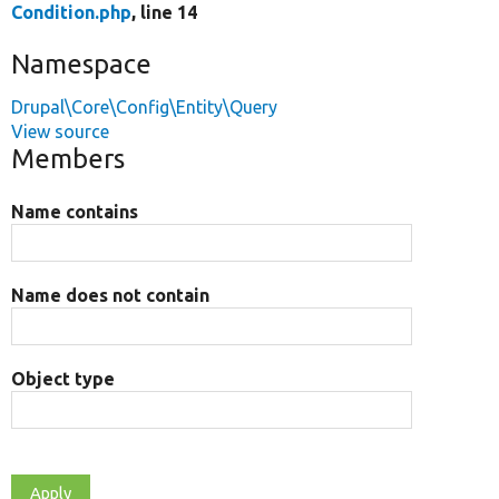
Condition.php
, line 14
Namespace
Drupal\Core\Config\Entity\Query
View source
Members
Name contains
Name does not contain
Object type