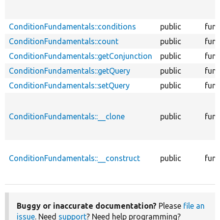
ConditionFundamentals::conditions
public
func
ConditionFundamentals::count
public
func
ConditionFundamentals::getConjunction
public
func
ConditionFundamentals::getQuery
public
func
ConditionFundamentals::setQuery
public
func
ConditionFundamentals::__clone
public
func
ConditionFundamentals::__construct
public
func
Buggy or inaccurate documentation?
Please
file an
issue
. Need
support
? Need help programming?