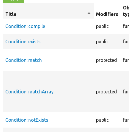
Obj
Title
Sort
Modifiers
typ
descending
Condition::compile
public
func
Condition::exists
public
func
Condition::match
protected
func
Condition::matchArray
protected
func
Condition::notExists
public
func