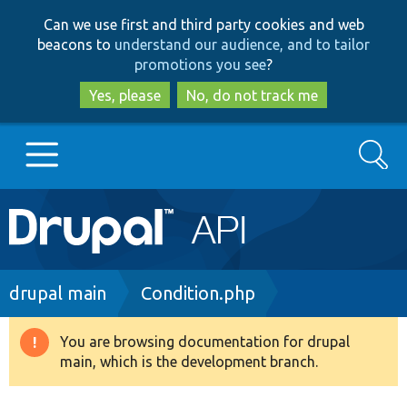
Skip
Skip
Can we use first and third party cookies and web
to
to
beacons to
understand our audience, and to tailor
main
search
promotions you see
?
content
Yes, please
No, do not track me
Search
Main
Go to Drupal.org
navigation
Drupal 7
Breadcrumb
drupal main
Condition.php
Drupal 8+
You are browsing documentation for drupal
Warning
main, which is the development branch.
message
Other projects