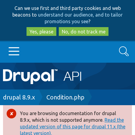
Skip
Skip
Can we use first and third party cookies and web
to
to
beacons to
understand our audience, and to tailor
main
search
promotions you see
?
content
Yes, please
No, do not track me
Search
Main
Go to Drupal.org
navigation
Drupal 7
Breadcrumb
drupal 8.9.x
Condition.php
Drupal 8+
You are browsing documentation for drupal
Error
8.9.x, which is not supported anymore.
Read the
message
updated version of this page for drupal 11.x (the
Other projects
latest version).