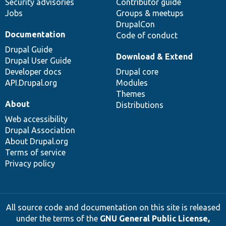
Security advisories
Contributor guide
Jobs
Groups & meetups
DrupalCon
Documentation
Code of conduct
Drupal Guide
Download & Extend
Drupal User Guide
Developer docs
Drupal core
API.Drupal.org
Modules
Themes
About
Distributions
Web accessibility
Drupal Association
About Drupal.org
Terms of service
Privacy policy
All source code and documentation on this site is released
under the terms of the
GNU General Public License,