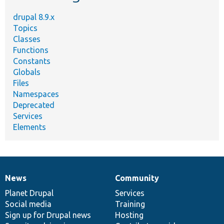
drupal 8.9.x
Topics
Classes
Functions
Constants
Globals
Files
Namespaces
Deprecated
Services
Elements
News
Community
News
Our
Documentation
Drupal
Governance
items
Planet Drupal
community
code
of
Services
Social media
base
community
Training
Sign up for Drupal news
Hosting