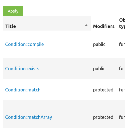
Obj
Title
Sort
Modifiers
typ
descending
Condition::compile
public
func
Condition::exists
public
func
Condition::match
protected
func
Condition::matchArray
protected
func