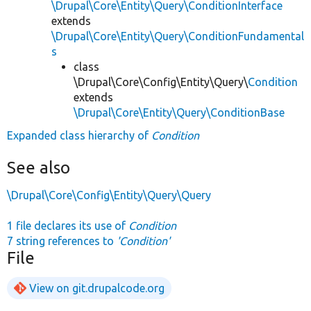
\Drupal\Core\Entity\Query\ConditionInterface
extends
\Drupal\Core\Entity\Query\ConditionFundamental
s
class
\Drupal\Core\Config\Entity\Query\
Condition
extends
\Drupal\Core\Entity\Query\ConditionBase
Expanded class hierarchy of
Condition
See also
\Drupal\Core\Config\Entity\Query\Query
1 file declares its use of
Condition
7 string references to
'Condition'
File
View on git.drupalcode.org