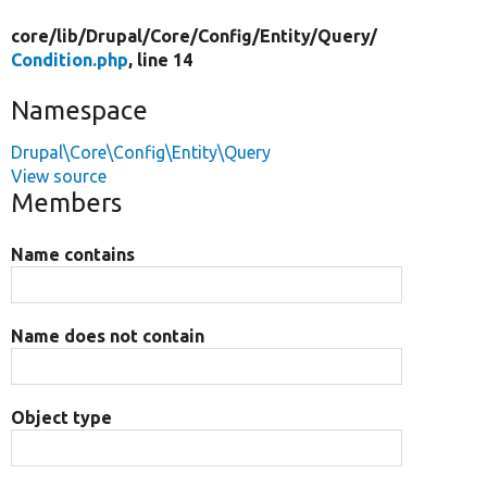
core/
lib/
Drupal/
Core/
Config/
Entity/
Query/
Condition.php
, line 14
Namespace
Drupal\Core\Config\Entity\Query
View source
Members
Name contains
Name does not contain
Object type