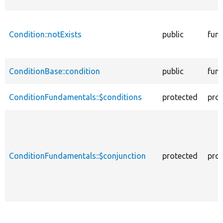
Condition::notExists
public
func
ConditionBase::condition
public
func
ConditionFundamentals::$conditions
protected
prop
ConditionFundamentals::$conjunction
protected
prop