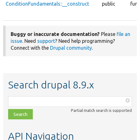
ConditionFundamentals::__construct
public
func
Buggy or inaccurate documentation?
Please
file an
issue
. Need
support
? Need help programming?
Connect with the
Drupal community
.
Search drupal 8.9.x
Function,
class,
Partial match search is supported
file,
topic,
etc.
API Navigation