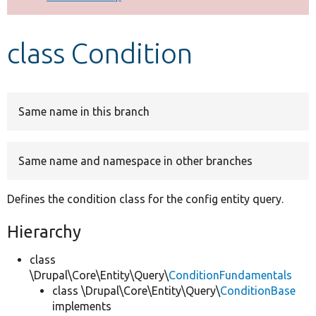
Develop for Drupal
class Condition
Same name in this branch
Same name and namespace in other branches
Defines the condition class for the config entity query.
Hierarchy
class
\Drupal\Core\Entity\Query\
ConditionFundamentals
class \Drupal\Core\Entity\Query\
ConditionBase
implements