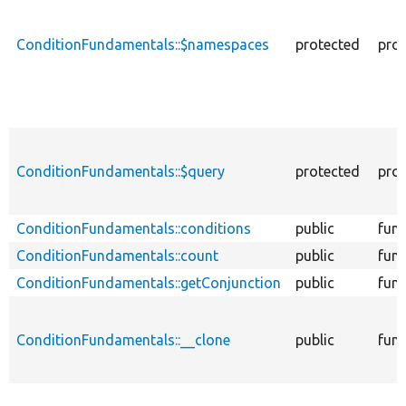
ConditionFundamentals::$namespaces
protected
prop
ConditionFundamentals::$query
protected
prop
ConditionFundamentals::conditions
public
func
ConditionFundamentals::count
public
func
ConditionFundamentals::getConjunction
public
func
ConditionFundamentals::__clone
public
func