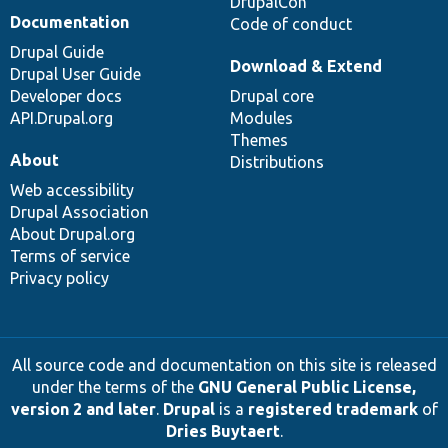
DrupalCon
Documentation
Code of conduct
Drupal Guide
Download & Extend
Drupal User Guide
Developer docs
Drupal core
API.Drupal.org
Modules
Themes
About
Distributions
Web accessibility
Drupal Association
About Drupal.org
Terms of service
Privacy policy
All source code and documentation on this site is released
under the terms of the
GNU General Public License,
version 2 and later
.
Drupal
is a
registered trademark
of
Dries Buytaert
.