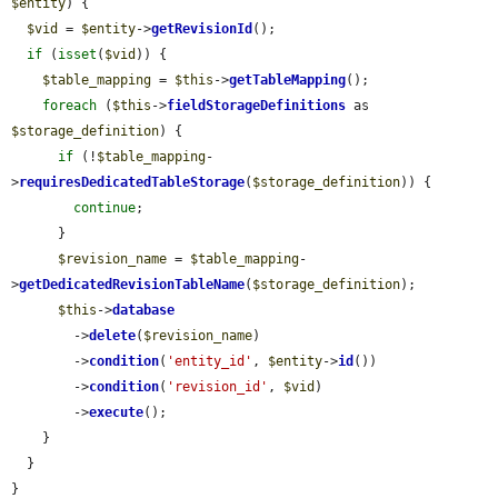
$entity
) {

$vid
 = 
$entity
->
getRevisionId
();

if
 (
isset
(
$vid
)) {

$table_mapping
 = 
$this
->
getTableMapping
();

foreach
 (
$this
->
fieldStorageDefinitions
 as 
$storage_definition
) {

if
 (!
$table_mapping
-
>
requiresDedicatedTableStorage
(
$storage_definition
)) {

continue
;

      }

$revision_name
 = 
$table_mapping
-
>
getDedicatedRevisionTableName
(
$storage_definition
);

$this
->
database
        ->
delete
(
$revision_name
)

        ->
condition
(
'entity_id'
, 
$entity
->
id
())

        ->
condition
(
'revision_id'
, 
$vid
)

        ->
execute
();

    }

  }

}