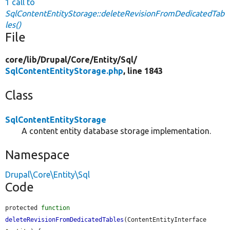
1 call to
SqlContentEntityStorage::deleteRevisionFromDedicatedTab
les()
File
core/
lib/
Drupal/
Core/
Entity/
Sql/
SqlContentEntityStorage.php
, line 1843
Class
SqlContentEntityStorage
A content entity database storage implementation.
Namespace
Drupal\Core\Entity\Sql
Code
protected 
function
deleteRevisionFromDedicatedTables
(ContentEntityInterface 