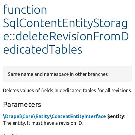
function
Develop for Drupal
SqlContentEntityStorag
e::deleteRevisionFromD
edicatedTables
Same name and namespace in other branches
Deletes values of fields in dedicated tables for all revisions.
Parameters
\Drupal\Core\Entity\ContentEntityInterface
$entity
:
The entity. It must have a revision ID.