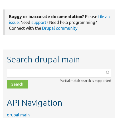
Buggy or inaccurate documentation?
Please
file an
issue
. Need
support
? Need help programming?
Connect with the
Drupal community
.
Search drupal main
Function,
class,
Partial match search is supported
file,
topic,
etc.
API Navigation
drupal main