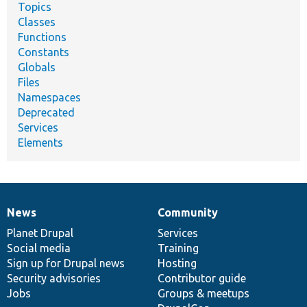
Topics
Classes
Functions
Constants
Globals
Files
Namespaces
Deprecated
Services
Elements
News
Community
News
Our
Documentation
Drupal
Governance
items
Planet Drupal
community
code
of
Services
Social media
base
community
Training
Sign up for Drupal news
Hosting
Security advisories
Contributor guide
Jobs
Groups & meetups