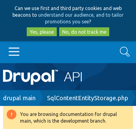
Skip
Skip
Can we use first and third party cookies and web
to
to
beacons to
understand our audience, and to tailor
main
search
promotions you see
?
content
Yes, please
No, do not track me
Search
Main
Go to Drupal.org
navigation
Drupal 7
Breadcrumb
drupal main
SqlContentEntityStorage.php
Drupal 8+
You are browsing documentation for drupal
Warning
main, which is the development branch.
message
Other projects