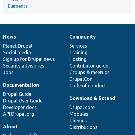
Elements
News
Community
News
Our
Documentation
Drupal
Governance
items
Planet Drupal
community
code
of
Services
Social media
base
community
Training
Sign up for Drupal news
Hosting
Security advisories
Contributor guide
Jobs
Groups & meetups
DrupalCon
Documentation
Code of conduct
Drupal Guide
Download & Extend
Drupal User Guide
Developer docs
Drupal core
API.Drupal.org
Modules
Themes
About
Distributions