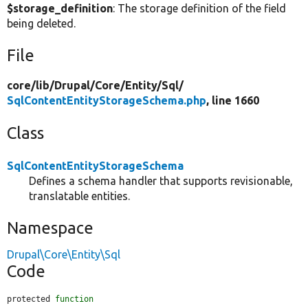
$storage_definition
: The storage definition of the field
being deleted.
File
core/
lib/
Drupal/
Core/
Entity/
Sql/
SqlContentEntityStorageSchema.php
, line 1660
Class
SqlContentEntityStorageSchema
Defines a schema handler that supports revisionable,
translatable entities.
Namespace
Drupal\Core\Entity\Sql
Code
protected 
function