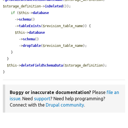
$storage_definition
->
isDeleted
());

if
 (
$this
->
database
      ->
schema
()

      ->
tableExists
(
$revision_table_name
)) {

$this
->
database
        ->
schema
()

        ->
dropTable
(
$revision_table_name
);

    }

  }

$this
->
deleteFieldSchemaData
(
$storage_definition
);

}
Buggy or inaccurate documentation?
Please
file an
issue
. Need
support
? Need help programming?
Connect with the
Drupal community
.