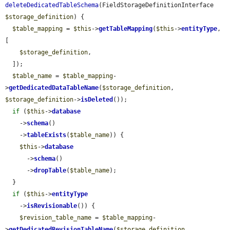
deleteDedicatedTableSchema
(FieldStorageDefinitionInterface 
$storage_definition
) {

$table_mapping
 = 
$this
->
getTableMapping
(
$this
->
entityType
, 
[

$storage_definition
,

  ]);

$table_name
 = 
$table_mapping
-
>
getDedicatedDataTableName
(
$storage_definition
, 
$storage_definition
->
isDeleted
());

if
 (
$this
->
database
    ->
schema
()

    ->
tableExists
(
$table_name
)) {

$this
->
database
      ->
schema
()

      ->
dropTable
(
$table_name
);

  }

if
 (
$this
->
entityType
    ->
isRevisionable
()) {

$revision_table_name
 = 
$table_mapping
-
>
getDedicatedRevisionTableName
(
$storage_definition
, 