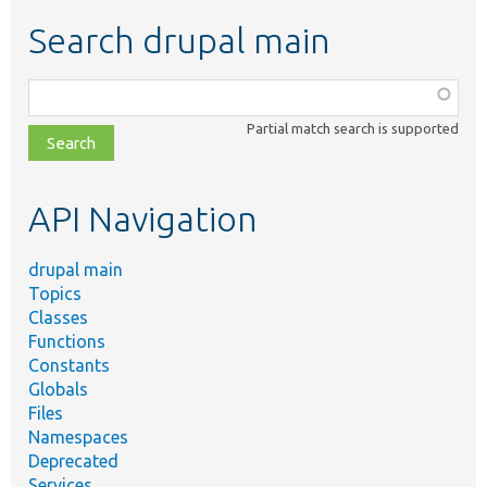
Search drupal main
Function,
class,
Partial match search is supported
file,
topic,
etc.
API Navigation
drupal main
Topics
Classes
Functions
Constants
Globals
Files
Namespaces
Deprecated
Services