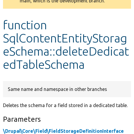
main, which is the development branch.
message
Develop for Drupal
function
SqlContentEntityStorag
eSchema::deleteDedicat
edTableSchema
Same name and namespace in other branches
Deletes the schema for a field stored in a dedicated table.
Parameters
\Drupal\Core\Field\FieldStorageDefinitionInterface