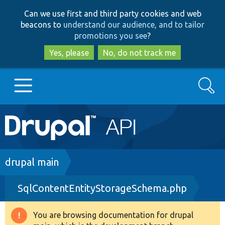
Skip
Skip
Can we use first and third party cookies and web
to
to
beacons to
understand our audience, and to tailor
main
search
promotions you see
?
content
Yes, please
No, do not track me
Search
Main
Go to Drupal.org
navigation
Drupal 7
Breadcrumb
drupal main
SqlContentEntityStorageSchema.php
Drupal 8+
You are browsing documentation for drupal
Warning
Other projects