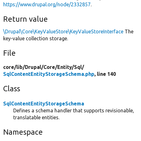
https://www.drupal.org/node/2332857
.
Return value
\Drupal\Core\KeyValueStore\KeyValueStoreInterface
The
key-value collection storage.
File
core/
lib/
Drupal/
Core/
Entity/
Sql/
SqlContentEntityStorageSchema.php
, line 140
Class
SqlContentEntityStorageSchema
Defines a schema handler that supports revisionable,
translatable entities.
Namespace