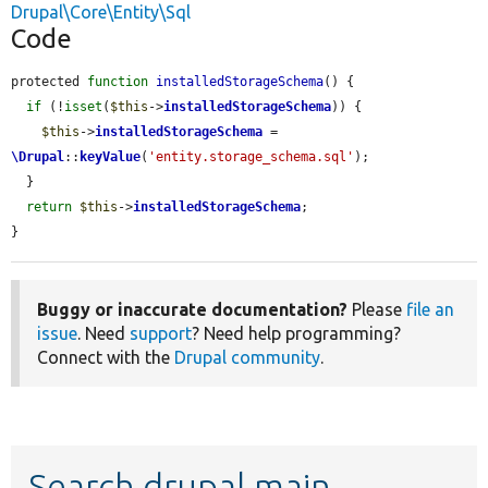
Drupal\Core\Entity\Sql
Code
protected 
function
installedStorageSchema
() {

if
 (!
isset
(
$this
->
installedStorageSchema
)) {

$this
->
installedStorageSchema
 = 
\Drupal
::
keyValue
(
'entity.storage_schema.sql'
);

  }

return
$this
->
installedStorageSchema
;

}
Buggy or inaccurate documentation?
Please
file an
issue
. Need
support
? Need help programming?
Connect with the
Drupal community
.
Search drupal main