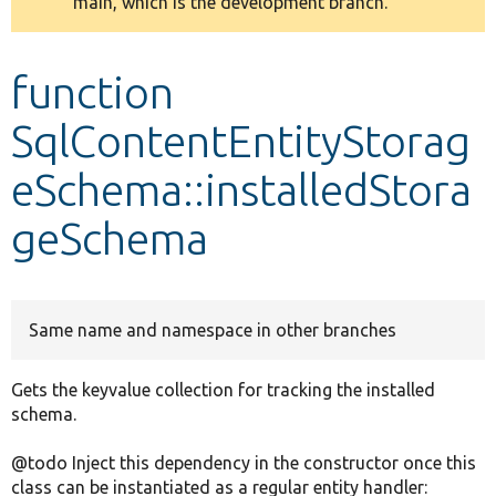
main, which is the development branch.
message
Develop for Drupal
function
SqlContentEntityStorag
eSchema::installedStora
geSchema
Same name and namespace in other branches
Gets the keyvalue collection for tracking the installed
schema.
@todo Inject this dependency in the constructor once this
class can be instantiated as a regular entity handler: