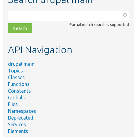
Function,
class,
Partial match search is supported
file,
topic,
etc.
API Navigation
drupal main
Topics
Classes
Functions
Constants
Globals
Files
Namespaces
Deprecated
Services
Elements