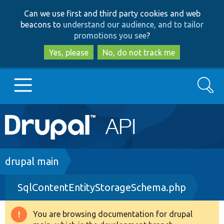
Skip
Skip
Can we use first and third party cookies and web
to
to
beacons to
understand our audience, and to tailor
main
search
promotions you see
?
content
Yes, please
No, do not track me
Search
Main
Go to Drupal.org
navigation
Drupal 7
Breadcrumb
drupal main
SqlContentEntityStorageSchema.php
Drupal 8+
You are browsing documentation for drupal
Warning
Other projects