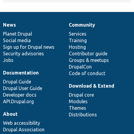
News
Community
News
Our
Documentation
Drupal
Governance
items
Planet Drupal
community
code
of
Services
Social media
base
community
Training
Sign up for Drupal news
Hosting
Security advisories
Contributor guide
Jobs
Groups & meetups
DrupalCon
Documentation
Code of conduct
Drupal Guide
Download & Extend
Drupal User Guide
Developer docs
Drupal core
API.Drupal.org
Modules
Themes
About
Distributions
Web accessibility
Drupal Association