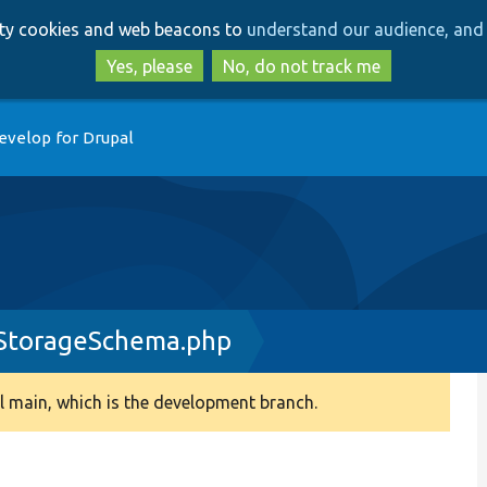
Skip
Skip
arty cookies and web beacons to
understand our audience, and 
to
to
main
search
Yes, please
No, do not track me
content
evelop for Drupal
yStorageSchema.php
 main, which is the development branch.