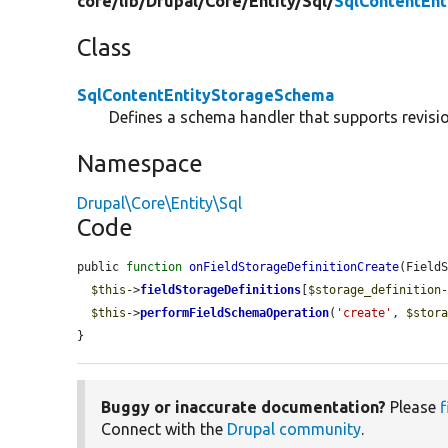
core/
lib/
Drupal/
Core/
Entity/
Sql/
SqlContentEn
Class
SqlContentEntityStorageSchema
Defines a schema handler that supports revision
Namespace
Drupal\Core\Entity\Sql
Code
public 
function
onFieldStorageDefinitionCreate
(Field
$this
->
fieldStorageDefinitions
[
$storage_definition
$this
->
performFieldSchemaOperation
(
'create'
, 
$stor
}
Buggy or inaccurate documentation?
Please
f
Connect with the
Drupal community
.