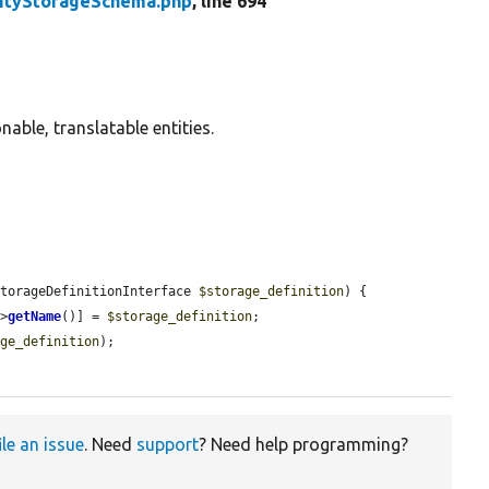
tityStorageSchema.php
, line 694
able, translatable entities.
StorageDefinitionInterface 
$storage_definition
) {

->
getName
()] = 
$storage_definition
;

age_definition
);

ile an issue
. Need
support
? Need help programming?