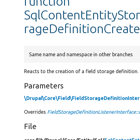
function
SqlContentEntitySto
rageDefinitionCreat
Same name and namespace in other branches
Reacts to the creation of a field storage definition.
Parameters
\Drupal\Core\Field\FieldStorageDefinitionInte
Overrides
FieldStorageDefinitionListenerInterface:
File