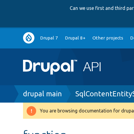
Can we use first and third p
Main
Drupal 7
Drupal 8+
Other projects
D
navigation
Breadcrumb
drupal main
SqlContentEntit
You are browsing documentation for drupal
Warning
message