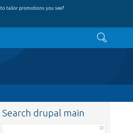
to tailor promotions you see
?
Search
Search drupal main
Function,