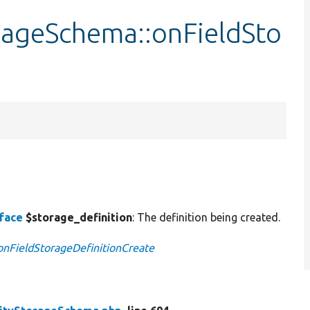
rageSchema::onFieldSto
e
rface
$storage_definition
: The definition being created.
:onFieldStorageDefinitionCreate