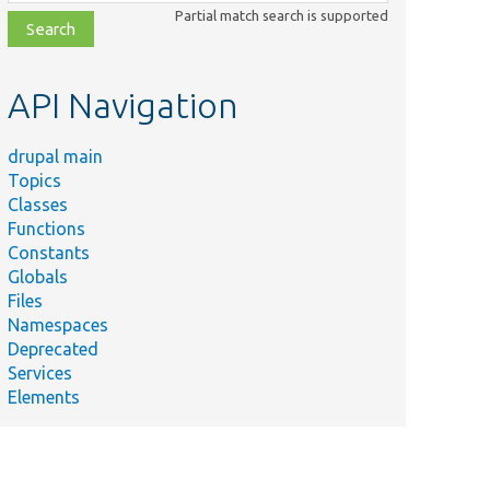
class,
Partial match search is supported
file,
topic,
etc.
API Navigation
drupal main
Topics
Classes
Functions
Constants
Globals
Files
Namespaces
Deprecated
Services
Elements