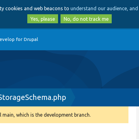
Skip
Skip
arty cookies and web beacons to
understand our audience, and 
to
to
main
search
Yes, please
No, do not track me
content
evelop for Drupal
yStorageSchema.php
 main, which is the development branch.