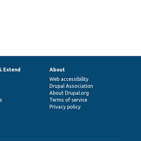
& Extend
About
Web accessibility
Drupal Association
About Drupal.org
ns
Terms of service
Privacy policy