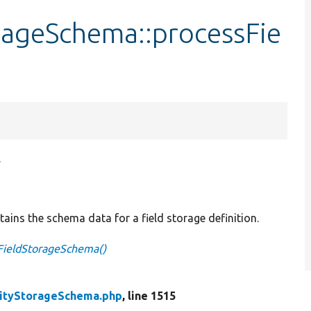
rageSchema::processFie
.
tains the schema data for a field storage definition.
FieldStorageSchema()
tityStorageSchema.php
, line 1515