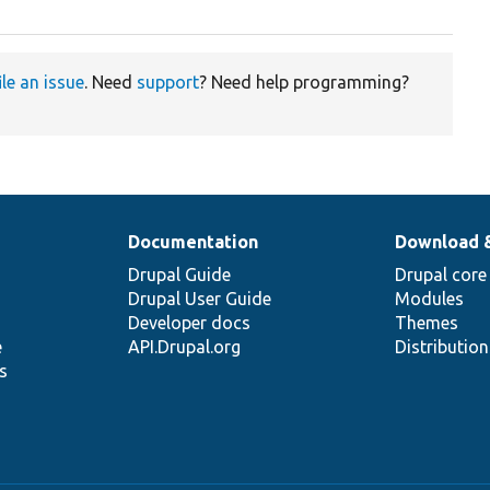
ile an issue
. Need
support
? Need help programming?
Documentation
Download 
Drupal Guide
Drupal core
Drupal User Guide
Modules
Developer docs
Themes
e
API.Drupal.org
Distributio
s