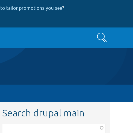
to tailor promotions you see
?
Search
Search drupal main
Function,