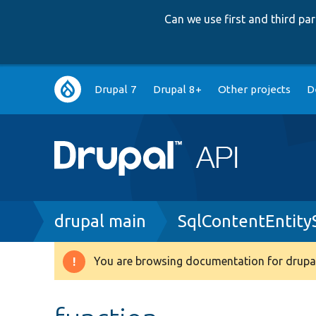
Can we use first and third p
Main
Drupal 7
Drupal 8+
Other projects
D
navigation
Breadcrumb
drupal main
SqlContentEntit
You are browsing documentation for drupal
Warning
message