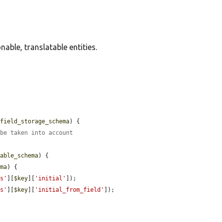
able, translatable entities.
$field_storage_schema
) {

 be taken into account
table_schema
) {

ema
) {

ds'
][
$key
][
'initial'
]);

ds'
][
$key
][
'initial_from_field'
]);
