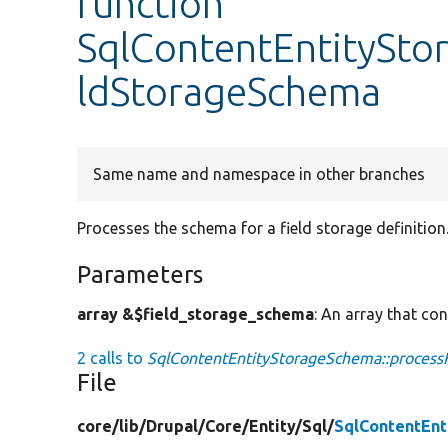
function
SqlContentEntitySto
ldStorageSchema
Same name and namespace in other branches
Processes the schema for a field storage definition
Parameters
array &$field_storage_schema
: An array that con
2 calls to
SqlContentEntityStorageSchema::process
File
core/
lib/
Drupal/
Core/
Entity/
Sql/
SqlContentEn