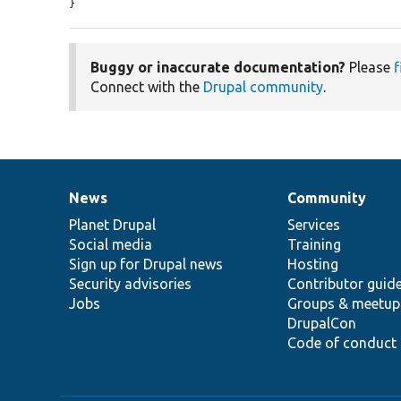
}
Buggy or inaccurate documentation?
Please
f
Connect with the
Drupal community
.
News
Community
News
Our
Documentation
Drupal
Governance
items
Planet Drupal
community
code
of
Services
Social media
base
community
Training
Sign up for Drupal news
Hosting
Security advisories
Contributor guid
Jobs
Groups & meetup
DrupalCon
Code of conduct