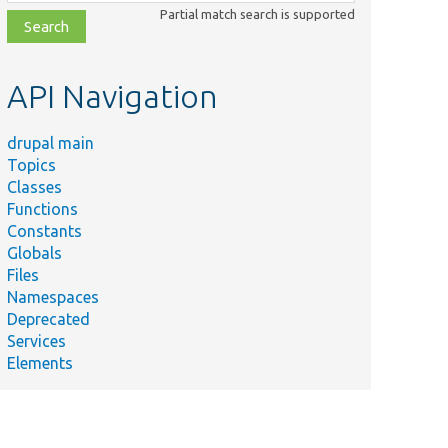
class,
Partial match search is supported
file,
topic,
etc.
API Navigation
drupal main
Topics
Classes
Functions
Constants
Globals
Files
Namespaces
Deprecated
Services
Elements