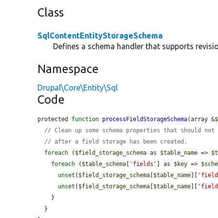
Class
SqlContentEntityStorageSchema
Defines a schema handler that supports revision
Namespace
Drupal\Core\Entity\Sql
Code
protected 
function
processFieldStorageSchema
(array &
// Clean up some schema properties that should not
// after a field storage has been created.
foreach
 (
$field_storage_schema
 as 
$table_name
 => 
$
foreach
 (
$table_schema
[
'fields'
] as 
$key
 => 
$sch
unset
(
$field_storage_schema
[
$table_name
][
'fiel
unset
(
$field_storage_schema
[
$table_name
][
'fiel
    }

  }
