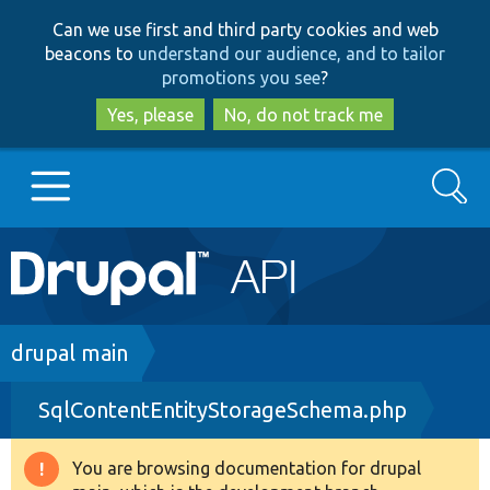
Skip
Skip
Can we use first and third party cookies and web
to
to
beacons to
understand our audience, and to tailor
main
search
promotions you see
?
content
Yes, please
No, do not track me
Search
Main
Go to Drupal.org
navigation
Drupal 7
Breadcrumb
drupal main
SqlContentEntityStorageSchema.php
Drupal 8+
You are browsing documentation for drupal
Warning
Other projects