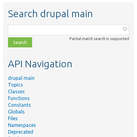
Search drupal main
Function,
class,
Partial match search is supported
file,
topic,
etc.
API Navigation
drupal main
Topics
Classes
Functions
Constants
Globals
Files
Namespaces
Deprecated