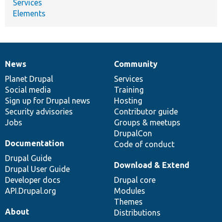
Services
Elements
News
Community
News
Our
Documentation
Drupal
Governance
items
Planet Drupal
community
code
of
Services
Social media
base
community
Training
Sign up for Drupal news
Hosting
Security advisories
Contributor guide
Jobs
Groups & meetups
DrupalCon
Documentation
Code of conduct
Drupal Guide
Download & Extend
Drupal User Guide
Developer docs
Drupal core
API.Drupal.org
Modules
Themes
About
Distributions