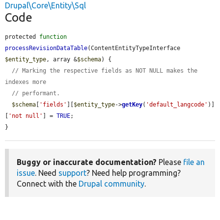
Drupal\Core\Entity\Sql
Code
protected 
function
processRevisionDataTable
(ContentEntityTypeInterface 
$entity_type
, array &
$schema
) {

// Marking the respective fields as NOT NULL makes the 
indexes more
// performant.
$schema
[
'fields'
][
$entity_type
->
getKey
(
'default_langcode'
)]
[
'not null'
] = 
TRUE
;

}
Buggy or inaccurate documentation?
Please
file an
issue
. Need
support
? Need help programming?
Connect with the
Drupal community
.