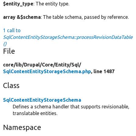
$entity_type
: The entity type.
array &$schema
: The table schema, passed by reference.
1 call to
SqlContentEntityStorageSchema::processRevisionDataTable
()
File
core/
lib/
Drupal/
Core/
Entity/
Sql/
SqlContentEntityStorageSchema.php
, line 1487
Class
SqlContentEntityStorageSchema
Defines a schema handler that supports revisionable,
translatable entities.
Namespace