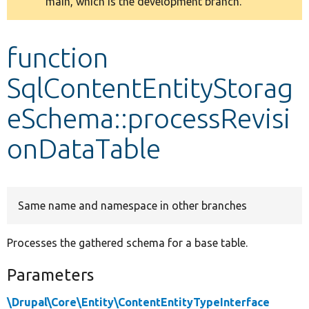
main, which is the development branch.
message
Develop for Drupal
function
SqlContentEntityStorag
eSchema::processRevisi
onDataTable
Same name and namespace in other branches
Processes the gathered schema for a base table.
Parameters
\Drupal\Core\Entity\ContentEntityTypeInterface