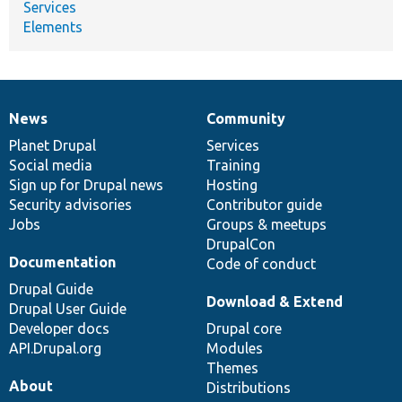
Services
Elements
News
Community
News
Our
Documentation
Drupal
Governance
items
Planet Drupal
community
code
of
Services
Social media
base
community
Training
Sign up for Drupal news
Hosting
Security advisories
Contributor guide
Jobs
Groups & meetups
DrupalCon
Documentation
Code of conduct
Drupal Guide
Download & Extend
Drupal User Guide
Developer docs
Drupal core
API.Drupal.org
Modules
Themes
About
Distributions