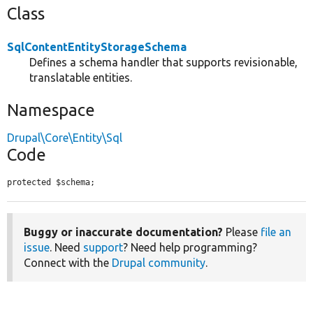
Class
SqlContentEntityStorageSchema
Defines a schema handler that supports revisionable,
translatable entities.
Namespace
Drupal\Core\Entity\Sql
Code
protected $schema;
Buggy or inaccurate documentation?
Please
file an
issue
. Need
support
? Need help programming?
Connect with the
Drupal community
.