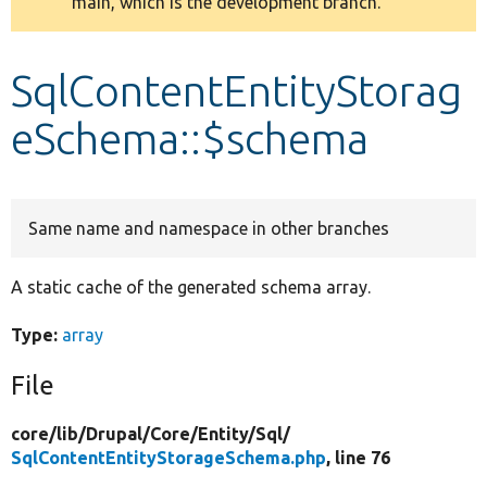
main, which is the development branch.
message
Develop for Drupal
SqlContentEntityStorag
eSchema::$schema
Same name and namespace in other branches
A static cache of the generated schema array.
Type:
array
File
core/
lib/
Drupal/
Core/
Entity/
Sql/
SqlContentEntityStorageSchema.php
, line 76