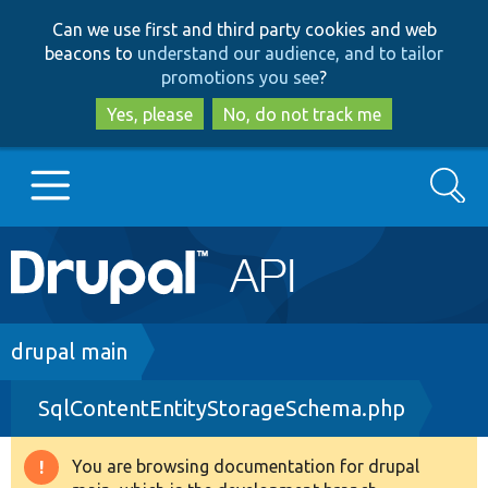
Skip
Skip
Can we use first and third party cookies and web
to
to
beacons to
understand our audience, and to tailor
main
search
promotions you see
?
content
Yes, please
No, do not track me
Search
Main
Go to Drupal.org
navigation
Drupal 7
Breadcrumb
drupal main
SqlContentEntityStorageSchema.php
Drupal 8+
You are browsing documentation for drupal
Warning
Other projects