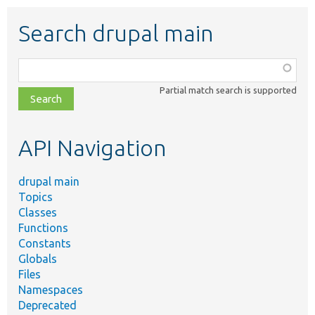
Search drupal main
Function,
class,
Partial match search is supported
file,
topic,
etc.
API Navigation
drupal main
Topics
Classes
Functions
Constants
Globals
Files
Namespaces
Deprecated