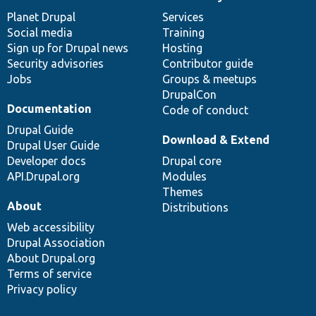
News
Our
Documentation
Drupal
Governance
items
Planet Drupal
community
code
of
Services
Social media
base
community
Training
Sign up for Drupal news
Hosting
Security advisories
Contributor guide
Jobs
Groups & meetups
DrupalCon
Documentation
Code of conduct
Drupal Guide
Download & Extend
Drupal User Guide
Developer docs
Drupal core
API.Drupal.org
Modules
Themes
About
Distributions
Web accessibility
Drupal Association
About Drupal.org
Terms of service
Privacy policy