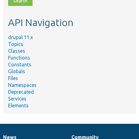
file,
topic,
etc.
API Navigation
drupal 11.x
Topics
Classes
Functions
Constants
Globals
Files
Namespaces
Deprecated
Services
Elements
News
Community