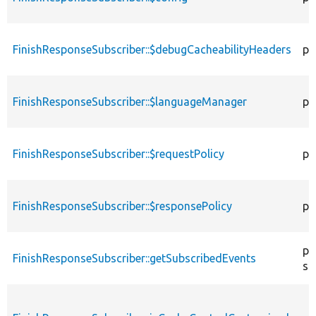
FinishResponseSubscriber::$debugCacheabilityHeaders
pr
FinishResponseSubscriber::$languageManager
pr
FinishResponseSubscriber::$requestPolicy
pr
FinishResponseSubscriber::$responsePolicy
pr
pu
FinishResponseSubscriber::getSubscribedEvents
st