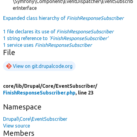
\Symfony\Component\EventDispatcher\EventSubscrib
erInterface
Expanded class hierarchy of
FinishResponseSubscriber
1 file declares its use of
FinishResponseSubscriber
1 string reference to
'FinishResponseSubscriber'
1 service uses
FinishResponseSubscriber
File
View on git.drupalcode.org
core/
lib/
Drupal/
Core/
EventSubscriber/
FinishResponseSubscriber.php
, line 23
Namespace
Drupal\Core\EventSubscriber
View source
Members