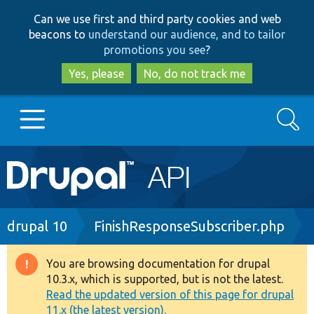
Skip
Skip
Can we use first and third party cookies and web
to
to
beacons to
understand our audience, and to tailor
main
search
promotions you see
?
content
Yes, please
No, do not track me
Search
Main
Go to Drupal.org
navigation
Drupal 7
Breadcrumb
drupal 10
FinishResponseSubscriber.php
Drupal 8+
You are browsing documentation for drupal
Warning
10.3.x, which is supported, but is not the latest.
message
Read the updated version of this page for drupal
Other projects
11.x (the latest version).