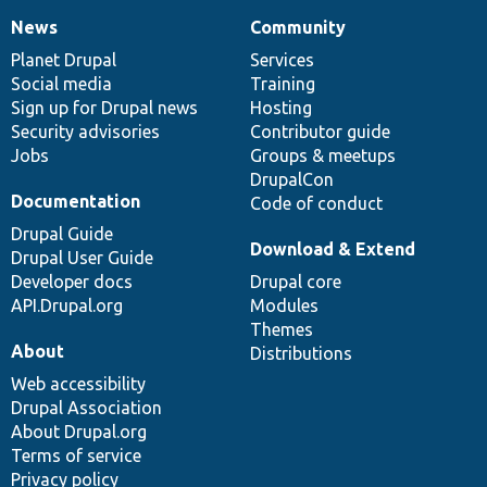
News
Community
News
Our
Documentation
Drupal
Governance
items
Planet Drupal
community
code
of
Services
Social media
base
community
Training
Sign up for Drupal news
Hosting
Security advisories
Contributor guide
Jobs
Groups & meetups
DrupalCon
Documentation
Code of conduct
Drupal Guide
Download & Extend
Drupal User Guide
Developer docs
Drupal core
API.Drupal.org
Modules
Themes
About
Distributions
Web accessibility
Drupal Association
About Drupal.org
Terms of service
Privacy policy