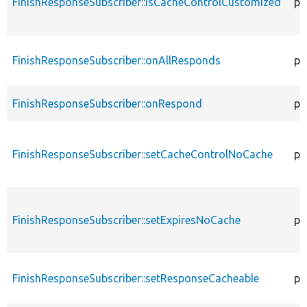
FinishResponseSubscriber::isCacheControlCustomized
pr
FinishResponseSubscriber::onAllResponds
pu
FinishResponseSubscriber::onRespond
pu
FinishResponseSubscriber::setCacheControlNoCache
pr
FinishResponseSubscriber::setExpiresNoCache
pr
FinishResponseSubscriber::setResponseCacheable
pr