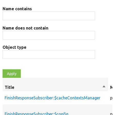
Name contains
Name does not contain
Object type
Title
Sort
Mo
desce
FinishResponseSubscriber::$cacheContextsManager
pr
FinishResponseSubscriber::$config
pr