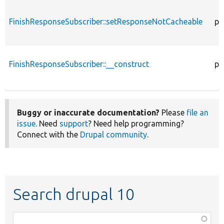
FinishResponseSubscriber::setResponseNotCacheable
pr
FinishResponseSubscriber::__construct
pu
Buggy or inaccurate documentation?
Please
file an
issue
. Need
support
? Need help programming?
Connect with the
Drupal community
.
Search drupal 10
Function,