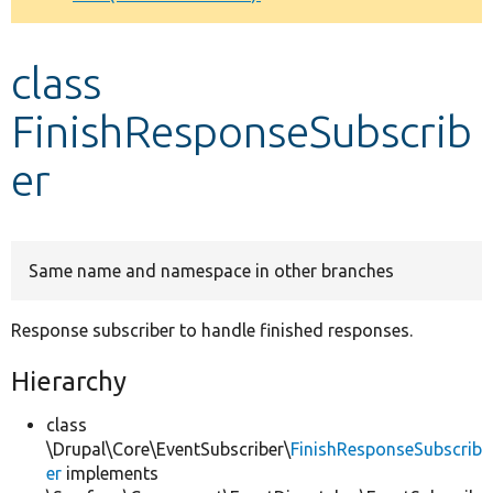
Develop for Drupal
class
FinishResponseSubscrib
er
Same name and namespace in other branches
Response subscriber to handle finished responses.
Hierarchy
class
\Drupal\Core\EventSubscriber\
FinishResponseSubscrib
er
implements