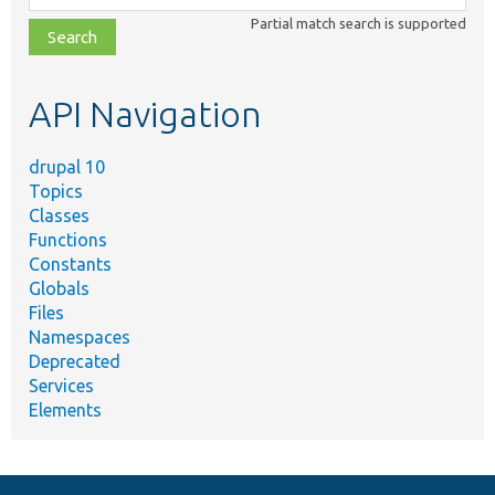
class,
Partial match search is supported
file,
topic,
etc.
API Navigation
drupal 10
Topics
Classes
Functions
Constants
Globals
Files
Namespaces
Deprecated
Services
Elements