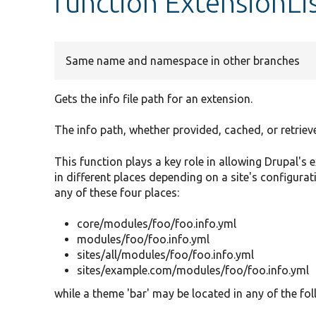
function ExtensionLi
Same name and namespace in other branches
Gets the info file path for an extension.
The info path, whether provided, cached, or retrieved
This function plays a key role in allowing Drupal's 
in different places depending on a site's configurat
any of these four places:
core/modules/foo/foo.info.yml
modules/foo/foo.info.yml
sites/all/modules/foo/foo.info.yml
sites/example.com/modules/foo/foo.info.yml
while a theme 'bar' may be located in any of the fol