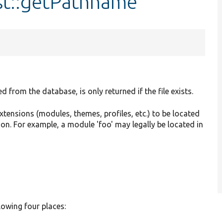
st::getPathname
 from the database, is only returned if the file exists.
extensions (modules, themes, profiles, etc.) to be located
ion. For example, a module 'foo' may legally be located in
lowing four places: