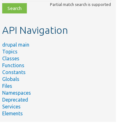
class,
Partial match search is supported
file,
topic,
etc.
API Navigation
drupal main
Topics
Classes
Functions
Constants
Globals
Files
Namespaces
Deprecated
Services
Elements