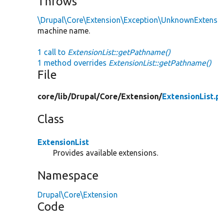
Throws
\Drupal\Core\Extension\Exception\UnknownExtens
machine name.
1 call to
ExtensionList::getPathname()
1 method overrides
ExtensionList::getPathname()
File
core/
lib/
Drupal/
Core/
Extension/
ExtensionList.
Class
ExtensionList
Provides available extensions.
Namespace
Drupal\Core\Extension
Code