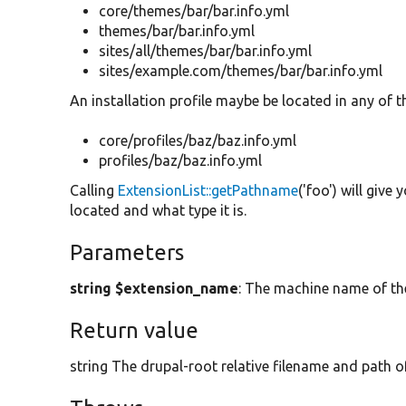
core/themes/bar/bar.info.yml
themes/bar/bar.info.yml
sites/all/themes/bar/bar.info.yml
sites/example.com/themes/bar/bar.info.yml
An installation profile maybe be located in any of t
core/profiles/baz/baz.info.yml
profiles/baz/baz.info.yml
Calling
ExtensionList::getPathname
('foo') will giv
located and what type it is.
Parameters
string $extension_name
: The machine name of th
Return value
string The drupal-root relative filename and path of