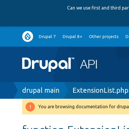
Can we use first and third p
Main
Drupal 7
Drupal 8+
Other projects
D
navigation
Breadcrumb
drupal main
ExtensionList.php
You are browsing documentation for drupal
Warning
message