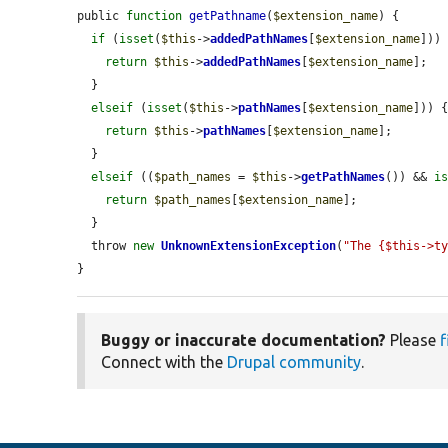
public 
function
getPathname
(
$extension_name
) {

if
 (
isset
(
$this
->
addedPathNames
[
$extension_name
])) 
return
$this
->
addedPathNames
[
$extension_name
];

  }

elseif
 (
isset
(
$this
->
pathNames
[
$extension_name
])) {
return
$this
->
pathNames
[
$extension_name
];

  }

elseif
 ((
$path_names
 = 
$this
->
getPathNames
()) && 
i
return
$path_names
[
$extension_name
];

  }

  throw 
new
UnknownExtensionException
(
"The {$this->t
}
Buggy or inaccurate documentation?
Please
f
Connect with the
Drupal community
.