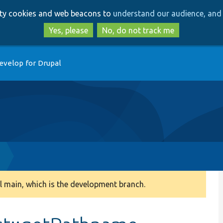
Skip
Skip
arty cookies and web beacons to
understand our audience, and 
to
to
main
search
Yes, please
No, do not track me
content
evelop for Drupal
 main, which is the development branch.