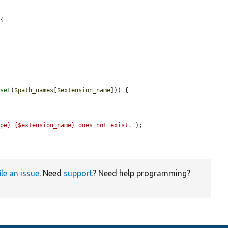
{



sset
(
$path_names
[
$extension_name
])) {

ype} {$extension_name} does not exist."
);

ile an issue
. Need
support
? Need help programming?