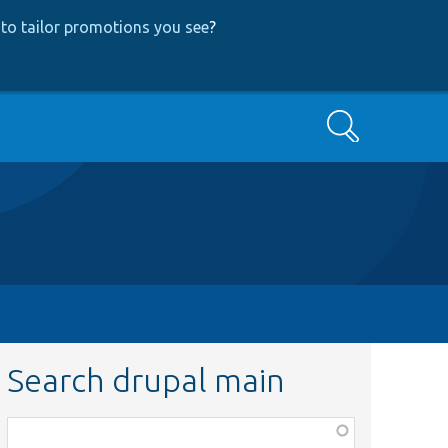
to tailor promotions you see
?
Search
Search drupal main
Function,