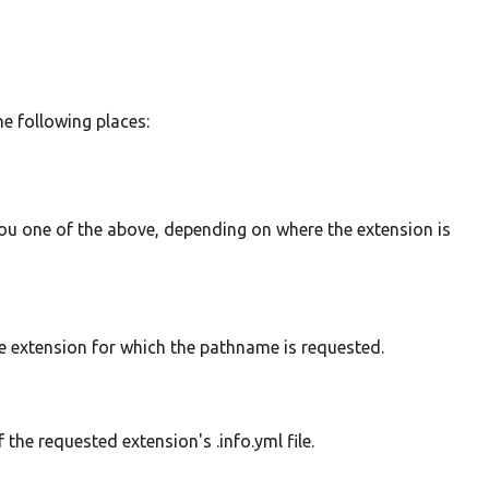
he following places:
e you one of the above, depending on where the extension is
e extension for which the pathname is requested.
 the requested extension's .info.yml file.