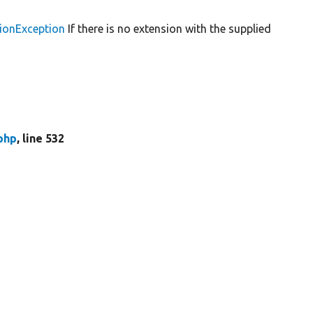
ionException
If there is no extension with the supplied
php
, line 532