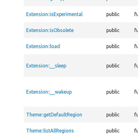
Extension::isExperimental
public
f
Extension::isObsolete
public
f
Extension::load
public
f
Extension::__sleep
public
f
Extension::__wakeup
public
f
Theme::getDefaultRegion
public
f
Theme::listAllRegions
public
f