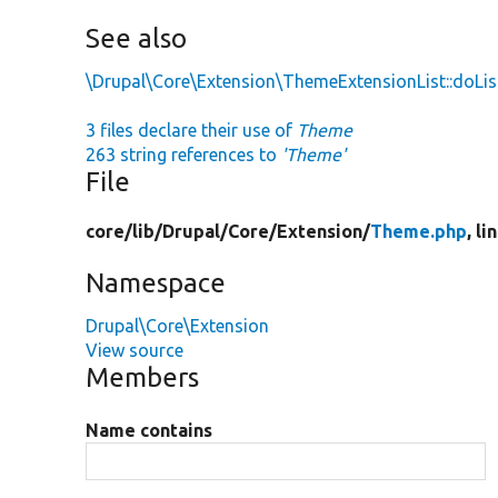
See also
\Drupal\Core\Extension\ThemeExtensionList::doLis
3 files declare their use of
Theme
263 string references to
'Theme'
File
core/
lib/
Drupal/
Core/
Extension/
Theme.php
, li
Namespace
Drupal\Core\Extension
View source
Members
Name contains