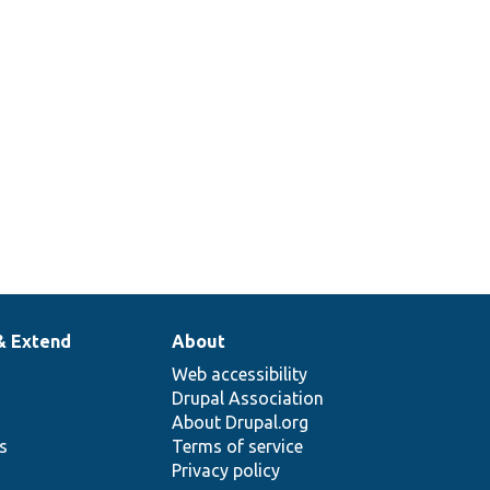
t
& Extend
About
Web accessibility
Drupal Association
About Drupal.org
ns
Terms of service
Privacy policy