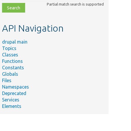
class,
Partial match search is supported
file,
topic,
etc.
API Navigation
drupal main
Topics
Classes
Functions
Constants
Globals
Files
Namespaces
Deprecated
Services
Elements