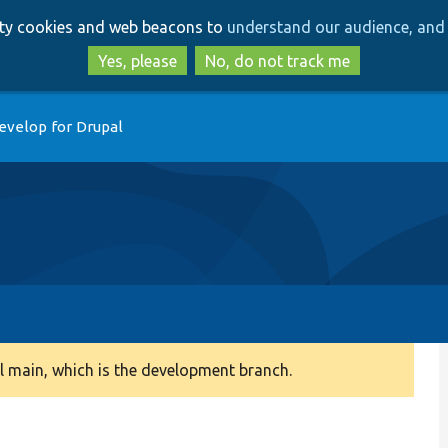
Skip
Skip
arty cookies and web beacons to
understand our audience, and 
to
to
main
search
Yes, please
No, do not track me
content
evelop for Drupal
 main, which is the development branch.