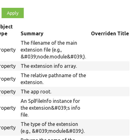
bject
ype
Summary
Overriden Title
The filename of the main
roperty
extension file (e.g.,
&#039;node.module&#039;).
roperty
The extension info array.
The relative pathname of the
roperty
extension.
roperty
The app root.
An SplFileInfo instance for
roperty
the extension&#039;s info
file.
The type of the extension
roperty
(e.g., &#039;module&#039;).