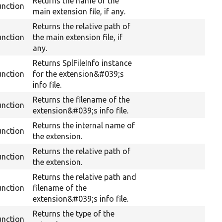
Returns the name of the
unction
main extension file, if any.
Returns the relative path of
unction
the main extension file, if
any.
Returns SplFileInfo instance
unction
for the extension&#039;s
info file.
Returns the filename of the
unction
extension&#039;s info file.
Returns the internal name of
unction
the extension.
Returns the relative path of
unction
the extension.
Returns the relative path and
unction
filename of the
extension&#039;s info file.
Returns the type of the
unction