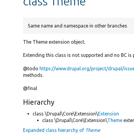
class Theme
Same name and namespace in other branches
The Theme extension object.
Extending this class is not supported and no BC is 
@todo
https://www.drupal.org/project/drupal/iss
methods.
@final
Hierarchy
class \Drupal\Core\Extension\
Extension
class \Drupal\Core\Extension\
Theme
exte
Expanded class hierarchy of
Theme