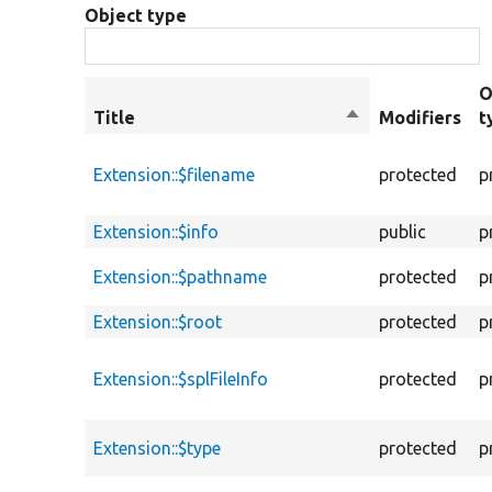
Object type
O
Title
Sort
Modifiers
t
descending
Extension::$filename
protected
p
Extension::$info
public
p
Extension::$pathname
protected
p
Extension::$root
protected
p
Extension::$splFileInfo
protected
p
Extension::$type
protected
p