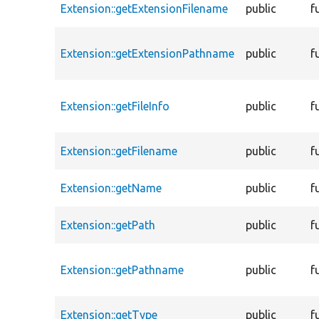
Extension::getExtensionFilename
public
f
Extension::getExtensionPathname
public
f
Extension::getFileInfo
public
f
Extension::getFilename
public
f
Extension::getName
public
f
Extension::getPath
public
f
Extension::getPathname
public
f
Extension::getType
public
f