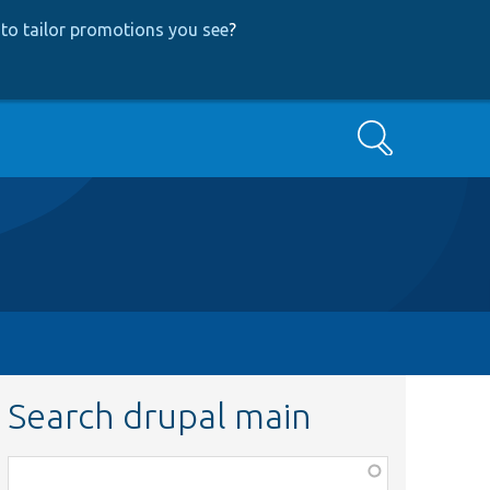
to tailor promotions you see
?
Search
Search drupal main
Function,