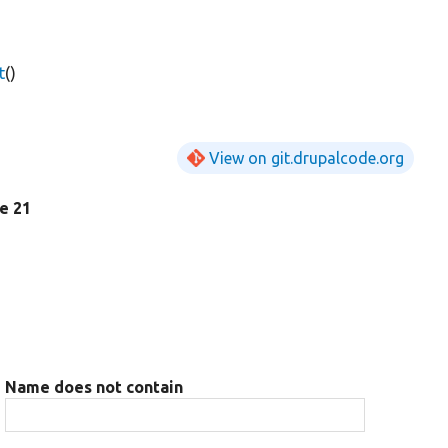
t
()
View on git.drupalcode.org
ne 21
Name does not contain