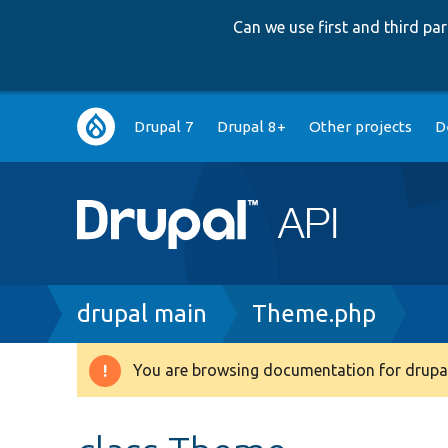
Can we use first and third p
Main
Drupal 7
Drupal 8+
Other projects
D
navigation
Breadcrumb
drupal main
Theme.php
You are browsing documentation for drupal
Warning
message