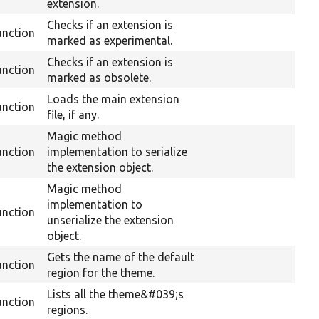
extension.
Checks if an extension is
unction
marked as experimental.
Checks if an extension is
unction
marked as obsolete.
Loads the main extension
unction
file, if any.
Magic method
unction
implementation to serialize
the extension object.
Magic method
implementation to
unction
unserialize the extension
object.
Gets the name of the default
unction
region for the theme.
Lists all the theme&#039;s
unction
regions.