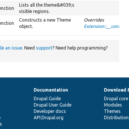
Lists all the theme&#039;s
unction
visible regions.
Constructs a new Theme
Overrides
unction
object.
Extension::__construc
ile an issue
. Need
support
? Need help programming?
Documentation
Download 
Drupal Guide
Drupal core
Drupal User Guide
Modules
Developer docs
Themes
e
API.Drupal.org
Distributio
s