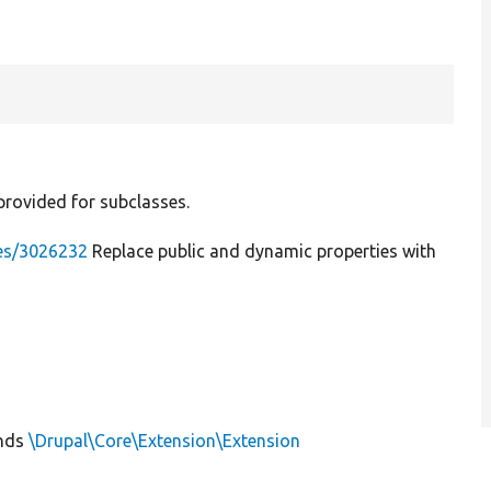
provided for subclasses.
ues/3026232
Replace public and dynamic properties with
nds
\Drupal\Core\Extension\Extension