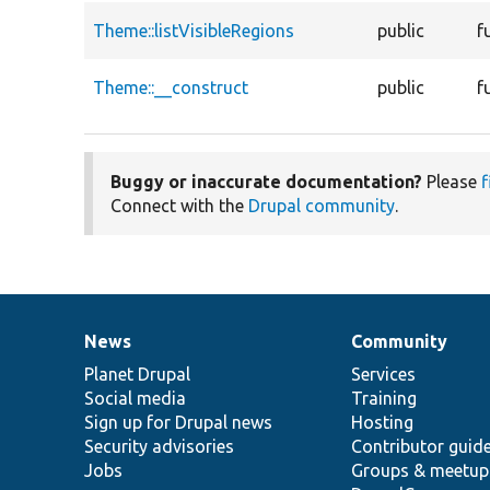
Theme::listVisibleRegions
public
f
Theme::__construct
public
f
Buggy or inaccurate documentation?
Please
f
Connect with the
Drupal community
.
News
Community
News
Our
Documentation
Drupal
Governance
items
Planet Drupal
community
code
of
Services
Social media
base
community
Training
Sign up for Drupal news
Hosting
Security advisories
Contributor guid
Jobs
Groups & meetup