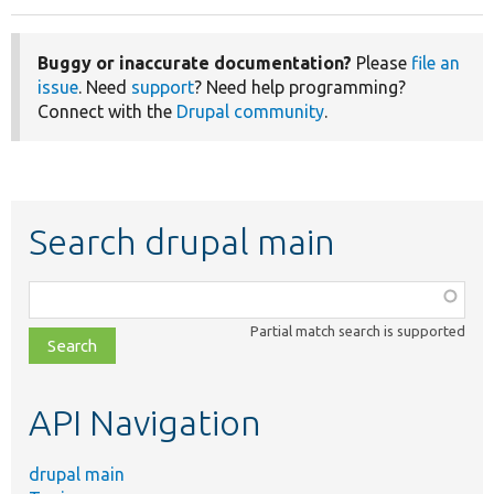
Buggy or inaccurate documentation?
Please
file an
issue
. Need
support
? Need help programming?
Connect with the
Drupal community
.
Search drupal main
Function,
class,
Partial match search is supported
file,
topic,
etc.
API Navigation
drupal main