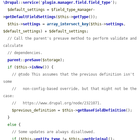
\Drupal
::
service
(
'
plugin.manager.field.field_type
'
);

$default_settings
 = 
$field_type_manager
-
>
getDefaultFieldSettings
(
$this
->
getType
());

$this
->
settings
 = 
array_intersect_key
(
$this
->
settings
, 
$default_settings
) + 
$default_settings
;

// Call the parent's presave method to perform validate and 
calculate
// dependencies.
parent
::
preSave
(
$storage
);

if
 (
$this
->
isNew
()) {

// @todo This assumes that the previous definition isn't 
some
//   non-config-based override, but that might not be the 
case:
//   https://www.drupal.org/node/2321071.
$previous_definition
 = 
$this
->
getBaseFieldDefinition
();

  }

else
 {

// Some updates are always disallowed.
if
 (
$this
->
entity_type
 != 
$this
->
getOriginal
()-