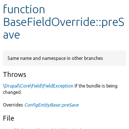
function
Develop for Drupal
BaseFieldOverride::preS
ave
Same name and namespace in other branches
Throws
\Drupal\Core\Field\FieldException
If the bundle is being
changed.
Overrides
ConfigEntityBase::preSave
File