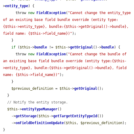
>
entity_type
) {

      throw 
new
FieldException
(
"Cannot change the entity_type 
of an existing base field bundle override (entity type:
{$this->entity_type}, bundle:{$this->getOriginal()->bundle}, 
field name: {$this->field_name})"
);

    }

if
 (
$this
->
bundle
 != 
$this
->
getOriginal
()->
bundle
) {

      throw 
new
FieldException
(
"Cannot change the bundle of 
an existing base field bundle override (entity type:{$this-
>entity_type}, bundle:{$this->getOriginal()->bundle}, field 
name: {$this->field_name})"
);

    }

$previous_definition
 = 
$this
->
getOriginal
();

  }

// Notify the entity storage.
$this
->
entityTypeManager
()

    ->
getStorage
(
$this
->
getTargetEntityTypeId
())

    ->
onFieldDefinitionUpdate
(
$this
, 
$previous_definition
);

}