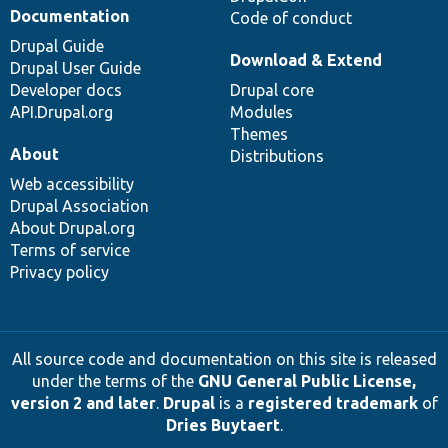
Documentation
Code of conduct
Drupal Guide
Download & Extend
Drupal User Guide
Developer docs
Drupal core
API.Drupal.org
Modules
Themes
About
Distributions
Web accessibility
Drupal Association
About Drupal.org
Terms of service
Privacy policy
All source code and documentation on this site is released
under the terms of the
GNU General Public License,
version 2 and later
.
Drupal
is a
registered trademark
of
Dries Buytaert
.