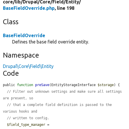
core/
lib/
Drupal/
Core/
Field/
Entity/
BaseFieldOverride.php
, line 198
Class
BaseFieldOverride
Defines the base field override entity.
Namespace
Drupal\Core\Field\Entity
Code
public 
function
preSave
(EntityStorageInterface 
$storage
) {

// Filter out unknown settings and make sure all settings 
are present, so
// that a complete field definition is passed to the 
various hooks and
// written to config.
$field_type_manager
 = 