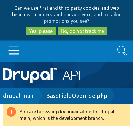
Skip
Skip
Can we use first and third party cookies and web
to
to
beacons to
understand our audience, and to tailor
main
search
promotions you see
?
content
Yes, please
No, do not track me
Search
Main
Go to Drupal.org
navigation
Drupal 7
Breadcrumb
drupal main
BaseFieldOverride.php
Drupal 8+
You are browsing documentation for drupal
Warning
main, which is the development branch.
message
Other projects