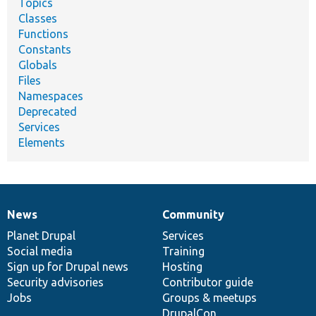
Topics
Classes
Functions
Constants
Globals
Files
Namespaces
Deprecated
Services
Elements
News
Community
News
Our
Documentation
Drupal
Governance
items
Planet Drupal
community
code
of
Services
Social media
base
community
Training
Sign up for Drupal news
Hosting
Security advisories
Contributor guide
Jobs
Groups & meetups
DrupalCon