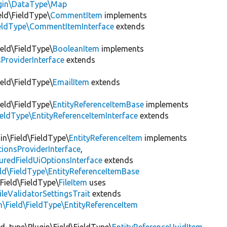
ugin\DataType\Map
eld\FieldType\
CommentItem
implements
ieldType\CommentItemInterface
extends
ield\FieldType\
BooleanItem
implements
ProviderInterface
extends
ield\FieldType\
EmailItem
extends
ield\FieldType\
EntityReferenceItemBase
implements
ieldType\EntityReferenceItemInterface
extends
in\Field\FieldType\
EntityReferenceItem
implements
ionsProviderInterface
,
uredFieldUiOptionsInterface
extends
eld\FieldType\EntityReferenceItemBase
\Field\FieldType\
FileItem
uses
ileValidatorSettingsTrait
extends
n\Field\FieldType\EntityReferenceItem