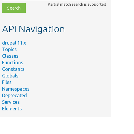
class,
Partial match search is supported
file,
topic,
etc.
API Navigation
drupal 11.x
Topics
Classes
Functions
Constants
Globals
Files
Namespaces
Deprecated
Services
Elements