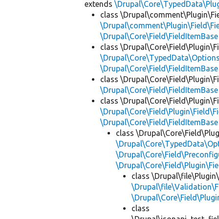
extends
\Drupal\Core\TypedData\Pl
class \Drupal\comment\Plugin\Fi
\Drupal\comment\Plugin\Field\F
\Drupal\Core\Field\FieldItemBase
class \Drupal\Core\Field\Plugin\F
\Drupal\Core\TypedData\Options
\Drupal\Core\Field\FieldItemBase
class \Drupal\Core\Field\Plugin\F
\Drupal\Core\Field\FieldItemBase
class \Drupal\Core\Field\Plugin\F
\Drupal\Core\Field\Plugin\Field\F
\Drupal\Core\Field\FieldItemBase
class \Drupal\Core\Field\Plug
\Drupal\Core\TypedData\Opt
\Drupal\Core\Field\Preconfig
\Drupal\Core\Field\Plugin\Fi
class \Drupal\file\Plugin
\Drupal\file\Validation\F
\Drupal\Core\Field\Plugi
class