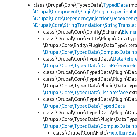
class \Drupal\Core\TypedData\
TypedData
imp
\Drupal\Component\Plugin\PluginInspectionInt
\Drupal\Core\DependencyInjection\DependencyS
\Drupal\Core\StringTranslation\StringTranslat
class \Drupal\Core\Config\Schema\
Eleme
class \Drupal\Core\Entity\Plugin\DataTyp
\Drupal\Core\Entity\Plugin\DataType\Iter
\Drupal\Core\TypedData\ComplexDataInt
class \Drupal\Core\TypedData\
DataRefer
\Drupal\Core\TypedData\DataReferenceIn
class \Drupal\Core\TypedData\Plugin\Da
class \Drupal\Core\TypedData\Plugin\Da
\Drupal\Core\TypedData\Plugin\DataType\
\Drupal\Core\TypedData\ListInterface
ext
class \Drupal\Core\TypedData\Plugin\Da
\Drupal\Core\TypedData\TypedData
class \Drupal\Core\TypedData\Plugin\Da
\Drupal\Core\TypedData\Plugin\DataType\
\Drupal\Core\TypedData\ComplexDataInt
class \Drupal\Core\Field\
FieldItemBas