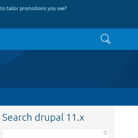
to tailor promotions you see
?
Search
Search drupal 11.x
Function,