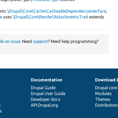
nts
\Drupal\Core\Cache\CacheableDependencyInterface
,
ce
uses
\Drupal\Core\Render\AttachmentsTrait
extends
ile an issue
. Need
support
? Need help programming?
Documentation
Download 
Drupal Guide
Drupal core
Drupal User Guide
Modules
Developer docs
Themes
e
API.Drupal.org
Distributio
s