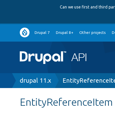
Can we use first and third p
Main
Drupal 7
Drupal 8+
Other projects
D
navigation
Breadcrumb
drupal 11.x
EntityReferenceI
EntityReferenceItem