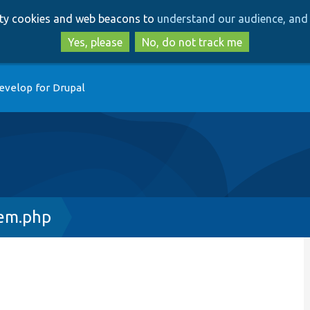
Skip
Skip
arty cookies and web beacons to
understand our audience, and 
to
to
main
search
Yes, please
No, do not track me
content
evelop for Drupal
tem.php