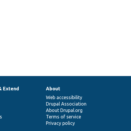
& Extend
About
Web accessibility
Drupal Association
About Drupal.org
ns
Terms of service
Privacy policy