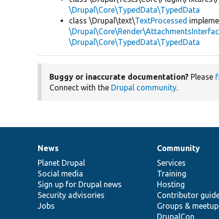
\Drupal\Core\TypedData\TypedData
class \Drupal\text\
TextProcessed
impleme
\Drupal\Core\Render\AttachmentsInterfa
\Drupal\Core\TypedData\TypedData
Buggy or inaccurate documentation?
Please
f
Connect with the
Drupal community
.
News
Community
News
Our
Documentation
Drupal
Governance
items
Planet Drupal
community
code
of
Services
Social media
base
community
Training
Sign up for Drupal news
Hosting
Security advisories
Contributor guid
Jobs
Groups & meetup
DrupalCon