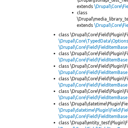
\Drupal\jsonapi_test_fie
extends
\Drupal\Core\Fi
class
\Drupal\media_library_te
extends
\Drupal\Core\Fi
class \Drupal\Core\Field\Plugin\F
\Drupal\Core\TypedData\Options
\Drupal\Core\Field\FieldItemBase
class \Drupal\Core\Field\Plugin\F
\Drupal\Core\Field\FieldItemBase
class \Drupal\Core\Field\Plugin\F
\Drupal\Core\Field\FieldItemBase
class \Drupal\Core\Field\Plugin\F
\Drupal\Core\Field\FieldItemBase
class \Drupal\Core\Field\Plugin\F
\Drupal\Core\Field\FieldItemBase
class \Drupal\datetime\Plugin\Fie
\Drupal\datetime\Plugin\Field\F
\Drupal\Core\Field\FieldItemBase
class \Drupal\entity_test\Plugin\