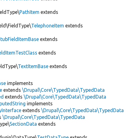
ieldType\
PathItem
extends
eld\FieldType\
TelephoneItem
extends
StubFieldItemBase
extends
eldItemTestClass
extends
ieldType\
TextItemBase
extends
ase
implements
e
extends
\Drupal\Core\TypedData\TypedData
ed
extends
\Drupal\Core\TypedData\TypedData
utedString
implements
Interface
extends
\Drupal\Core\TypedData\TypedData
s
\Drupal\Core\TypedData\TypedData
Type\
SectionData
extends
\Plugin\DataType\
TestDataType
extends