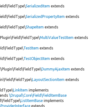
Field\FieldType\
SerializedItem
extends
Field\FieldType\
SerializedPropertyItem
extends
Field\FieldType\
ShapeItem
extends
Plugin\Field\FieldType\
MultiValueTestItem
extends
eld\FieldType\
TestItem
extends
eld\FieldType\
TestObjectItem
extends
Plugin\Field\FieldType\
DummyAjaxItem
extends
in\Field\FieldType\
LayoutSectionItem
extends
eldType\
LinkItem
implements
tends
\Drupal\Core\Field\FieldItemBase
d\FieldType\
ListItemBase
implements
ProviderInterface
extends