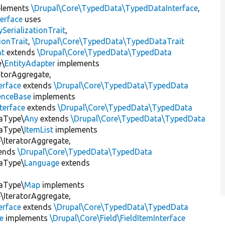
lements
\Drupal\Core\TypedData\TypedDataInterface
,
erface
uses
erializationTrait
,
ionTrait
,
\Drupal\Core\TypedData\TypedDataTrait
nt
extends
\Drupal\Core\TypedData\TypedData
e\
EntityAdapter
implements
atorAggregate,
erface
extends
\Drupal\Core\TypedData\TypedData
enceBase
implements
terface
extends
\Drupal\Core\TypedData\TypedData
taType\
Any
extends
\Drupal\Core\TypedData\TypedData
taType\
ItemList
implements
IteratorAggregate,
ends
\Drupal\Core\TypedData\TypedData
taType\
Language
extends
taType\
Map
implements
IteratorAggregate,
erface
extends
\Drupal\Core\TypedData\TypedData
e
implements
\Drupal\Core\Field\FieldItemInterface