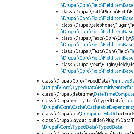
\Drupal\Core\Field\FieldItemBase
class \Drupal\path\Plugin\Field\F
\Drupal\Core\Field\FieldItemBase
class \Drupal\telephone\Plugin\Fi
\Drupal\Core\Field\FieldItemBase
class \Drupal\Tests\Core\Entity\
\Drupal\Core\Field\FieldItemBase
class \Drupal\Tests\Core\Field\
Fi
\Drupal\Core\Field\FieldItemBase
class \Drupal\text\Plugin\Field\F
\Drupal\Core\Field\FieldItemBase
class \Drupal\Core\TypedData\
PrimitiveB
\Drupal\Core\TypedData\PrimitiveInterfac
class \Drupal\datetime\
DateTimeComput
class \Drupal\entity_test\TypedData\
Comp
\Drupal\Core\Cache\CacheableDependency
class \Drupal\file\
ComputedFileUrl
extend
class \Drupal\layout_builder\Plugin\Data
\Drupal\Core\TypedData\TypedData
class \Drupal\Tests\Core\Plugin\Fixtures