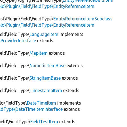
ld_type\Plugin\Field\FieldType\
EntityReferenceUuidItem
eld\Plugin\Field\FieldType\EntityReferenceItem
st\Plugin\Field\FieldType\
EntityReferenceItemSubclass
eld\Plugin\Field\FieldType\EntityReferenceItem
ield\FieldType\
LanguageItem
implements
ProviderInterface
extends
ield\FieldType\
MapItem
extends
ield\FieldType\
NumericItemBase
extends
ield\FieldType\
StringItemBase
extends
ield\FieldType\
TimestampItem
extends
ld\FieldType\
DateTimeItem
implements
ieldType\DateTimeItemInterface
extends
Field\FieldType\
FieldTestItem
extends