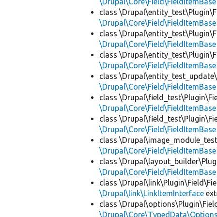
\Drupal\Core\Field\FieldItemBase
class \Drupal\entity_test\Plugin\
\Drupal\Core\Field\FieldItemBase
class \Drupal\entity_test\Plugin\
\Drupal\Core\Field\FieldItemBase
class \Drupal\entity_test\Plugin\
\Drupal\Core\Field\FieldItemBase
class \Drupal\entity_test_update\
\Drupal\Core\Field\FieldItemBase
class \Drupal\field_test\Plugin\Fi
\Drupal\Core\Field\FieldItemBase
class \Drupal\field_test\Plugin\Fi
\Drupal\Core\Field\FieldItemBase
class \Drupal\image_module_test\
\Drupal\Core\Field\FieldItemBase
class \Drupal\layout_builder\Plug
\Drupal\Core\Field\FieldItemBase
class \Drupal\link\Plugin\Field\Fi
\Drupal\link\LinkItemInterface
ex
class \Drupal\options\Plugin\Fiel
\Drupal\Core\TypedData\Options