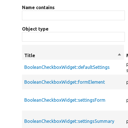
Name contains
Object type
Title
Sort
desc
BooleanCheckboxWidget::defaultSettings
BooleanCheckboxWidget::formElement
BooleanCheckboxWidget::settingsForm
BooleanCheckboxWidget::settingsSummary