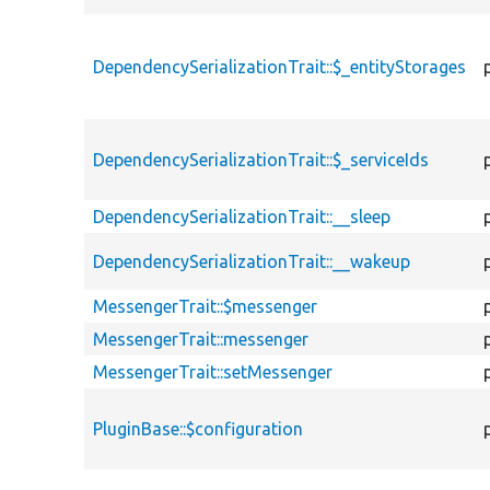
DependencySerializationTrait::$_entityStorages
DependencySerializationTrait::$_serviceIds
DependencySerializationTrait::__sleep
DependencySerializationTrait::__wakeup
MessengerTrait::$messenger
MessengerTrait::messenger
MessengerTrait::setMessenger
PluginBase::$configuration