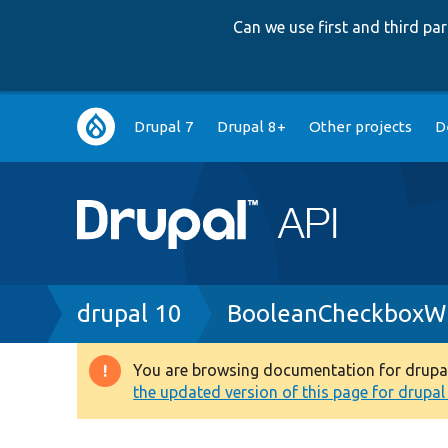
Can we use first and third p
Main
Drupal 7
Drupal 8+
Other projects
D
navigation
Breadcrumb
drupal 10
BooleanCheckboxWi
You are browsing documentation for drupal 1
Warning
the updated version of this page for drupal 1
message