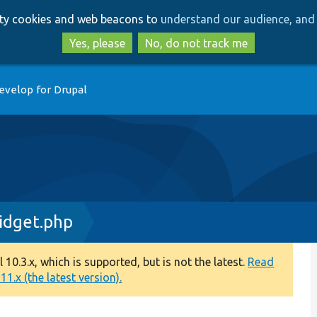
Skip
Skip
arty cookies and web beacons to
understand our audience, and 
to
to
main
search
Yes, please
No, do not track me
content
evelop for Drupal
dget.php
0.3.x, which is supported, but is not the latest.
Read
1.x (the latest version).