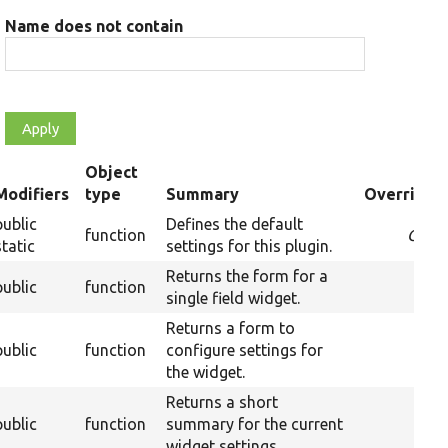
Name does not contain
Object
Modifiers
type
Summary
Overriden 
ending
public
Defines the default
function
Over
static
settings for this plugin.
Returns the form for a
public
function
single field widget.
Returns a form to
public
function
configure settings for
the widget.
Returns a short
public
function
summary for the current
widget settings.