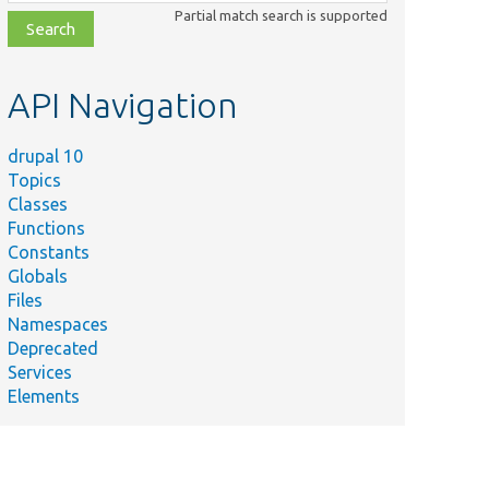
class,
Partial match search is supported
file,
topic,
etc.
API Navigation
drupal 10
Topics
Classes
Functions
Constants
Globals
Files
Namespaces
Deprecated
Services
Elements