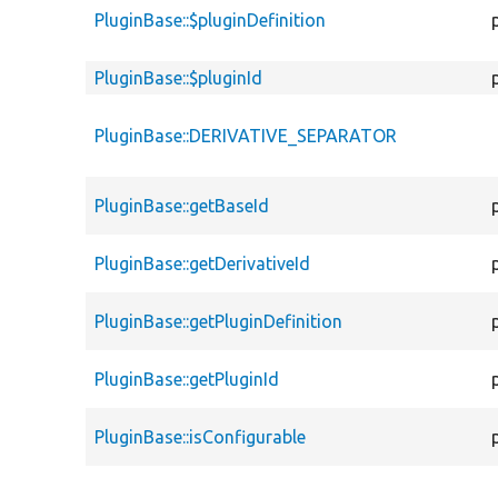
PluginBase::$pluginDefinition
PluginBase::$pluginId
PluginBase::DERIVATIVE_SEPARATOR
PluginBase::getBaseId
PluginBase::getDerivativeId
PluginBase::getPluginDefinition
PluginBase::getPluginId
PluginBase::isConfigurable