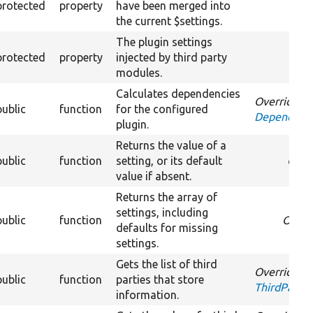
protected
property
have been merged into
the current $settings.
The plugin settings
protected
property
injected by third party
modules.
Calculates dependencies
Overrides
public
function
for the configured
DependentP
plugin.
Returns the value of a
public
function
setting, or its default
Over
value if absent.
Returns the array of
settings, including
public
function
Overr
defaults for missing
settings.
Gets the list of third
Overrides
public
function
parties that store
ThirdPartyS
information.