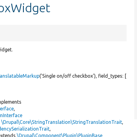
boxWidget
idget.
anslatableMarkup
(
'Single on/off checkbox'
), field_types: [
plements
erface
,
nInterface
s
\Drupal\Core\StringTranslation\StringTranslationTrait
,
encySerializationTrait
,
xtends
\Drupal\Component\Plugin\PluginBase