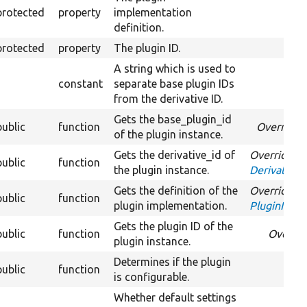
protected
property
implementation
definition.
protected
property
The plugin ID.
A string which is used to
constant
separate base plugin IDs
from the derivative ID.
Gets the base_plugin_id
public
function
Override
of the plugin instance.
Gets the derivative_id of
Overrides
public
function
the plugin instance.
DerivativeI
Gets the definition of the
Overrides
public
function
plugin implementation.
PluginInspe
Gets the plugin ID of the
public
function
Overri
plugin instance.
Determines if the plugin
public
function
is configurable.
Whether default settings