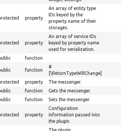
An array of entity type
IDs keyed by the
protected
property
property name of their
storages.
An array of service IDs
protected
property
keyed by property name
used for serialization.
public
function
#
public
function
[\ReturnTypeWillChange]
protected
property
The messenger.
public
function
Gets the messenger.
public
function
Sets the messenger.
Configuration
protected
property
information passed into
the plugin.
The plugin