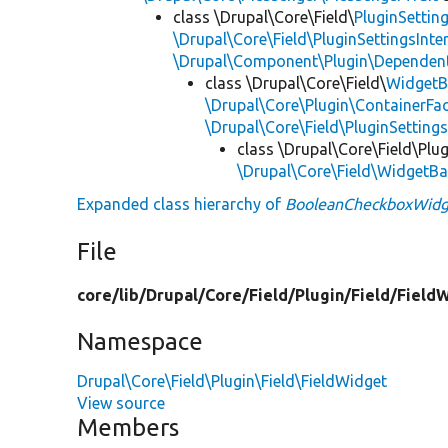
class \Drupal\Core\Field\
PluginSettin
\Drupal\Core\Field\PluginSettingsInte
\Drupal\Component\Plugin\Dependent
class \Drupal\Core\Field\
WidgetB
\Drupal\Core\Plugin\ContainerFac
\Drupal\Core\Field\PluginSetting
class \Drupal\Core\Field\Plug
\Drupal\Core\Field\WidgetB
Expanded class hierarchy of
BooleanCheckboxWidg
File
core/
lib/
Drupal/
Core/
Field/
Plugin/
Field/
Field
Namespace
Drupal\Core\Field\Plugin\Field\FieldWidget
View source
Members