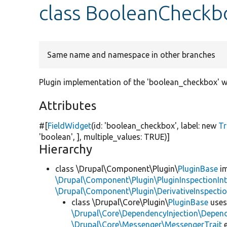
class BooleanCheck
Same name and namespace in other branches
Plugin implementation of the 'boolean_checkbox' w
Attributes
#[
FieldWidget
(id:
'boolean_checkbox'
, label:
new
Tr
'boolean'
, ], multiple_values:
TRUE
)]
Hierarchy
class \Drupal\Component\Plugin\
PluginBase
im
\Drupal\Component\Plugin\PluginInspectionInt
\Drupal\Component\Plugin\DerivativeInspectio
class \Drupal\Core\Plugin\
PluginBase
use
\Drupal\Core\DependencyInjection\Depend
\Drupal\Core\Messenger\MessengerTrait
e