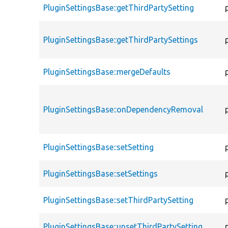
PluginSettingsBase::getThirdPartySetting
PluginSettingsBase::getThirdPartySettings
PluginSettingsBase::mergeDefaults
PluginSettingsBase::onDependencyRemoval
PluginSettingsBase::setSetting
PluginSettingsBase::setSettings
PluginSettingsBase::setThirdPartySetting
PluginSettingsBase::unsetThirdPartySetting