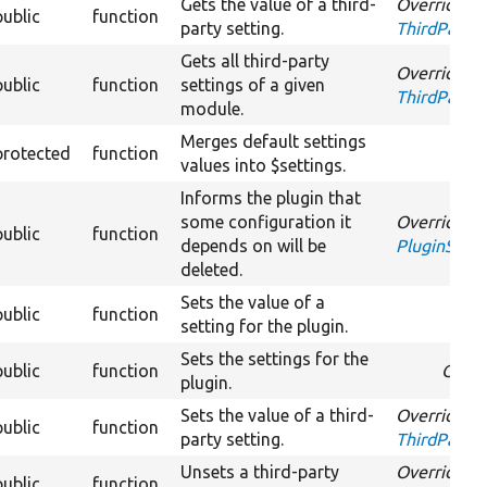
Gets the value of a third-
Overrides
public
function
party setting.
ThirdPartyS
Gets all third-party
Overrides
public
function
settings of a given
ThirdPartyS
module.
Merges default settings
protected
function
values into $settings.
Informs the plugin that
some configuration it
Overrides
public
function
depends on will be
PluginSett
deleted.
Sets the value of a
public
function
Over
setting for the plugin.
Sets the settings for the
public
function
Overr
plugin.
Sets the value of a third-
Overrides
public
function
party setting.
ThirdPartyS
Unsets a third-party
Overrides
public
function