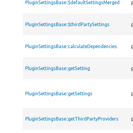
PluginSettingsBase::$defaultSettingsMerged
PluginSettingsBase::$thirdPartySettings
PluginSettingsBase::calculateDependencies
PluginSettingsBase::getSetting
PluginSettingsBase::getSettings
PluginSettingsBase::getThirdPartyProviders