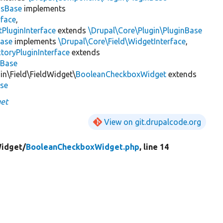
gsBase
implements
rface
,
PluginInterface
extends
\Drupal\Core\Plugin\PluginBase
ase
implements
\Drupal\Core\Field\WidgetInterface
,
toryPluginInterface
extends
sBase
in\Field\FieldWidget\
BooleanCheckboxWidget
extends
ase
et
View on git.drupalcode.org
Widget/
BooleanCheckboxWidget.php
, line 14