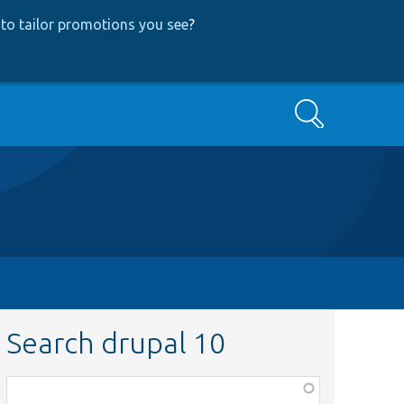
to tailor promotions you see
?
Search
Search drupal 10
Function,