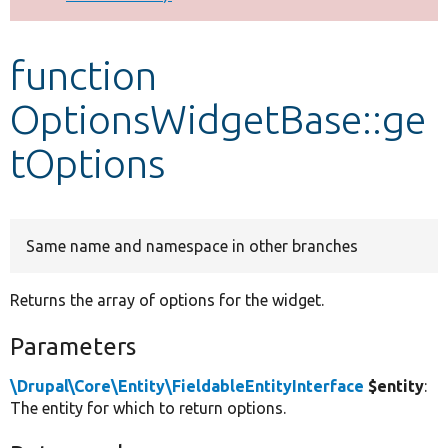
Develop for Drupal
function
OptionsWidgetBase::ge
tOptions
Same name and namespace in other branches
Returns the array of options for the widget.
Parameters
\Drupal\Core\Entity\FieldableEntityInterface
$entity
:
The entity for which to return options.