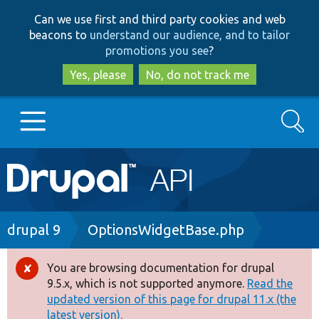
Skip
Skip
Can we use first and third party cookies and web
to
to
beacons to
understand our audience, and to tailor
main
search
promotions you see
?
content
Yes, please
No, do not track me
Search
Main
Go to Drupal.org
navigation
Drupal 7
Breadcrumb
drupal 9
OptionsWidgetBase.php
Drupal 8+
You are browsing documentation for drupal
Error
9.5.x, which is not supported anymore.
Read the
message
updated version of this page for drupal 11.x (the
Other projects
latest version).