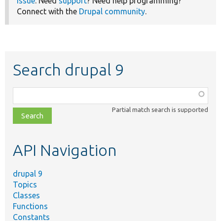
issue
. Need
support
? Need help programming?
Connect with the
Drupal community
.
Search drupal 9
Function,
class,
Partial match search is supported
file,
topic,
etc.
API Navigation
drupal 9
Topics
Classes
Functions
Constants