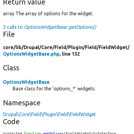
Return value
array The array of options for the widget.
3 calls to
OptionsWidgetBase::getOptions()
File
core/
lib/
Drupal/
Core/
Field/
Plugin/
Field/
FieldWidget/
OptionsWidgetBase.php
, line 132
Class
OptionsWidgetBase
Base class for the 'options_*' widgets.
Namespace
Drupal\Core\Field\Plugin\Field\FieldWidget
Code
protected 
function
getOptions
(FieldableEntityInterface 