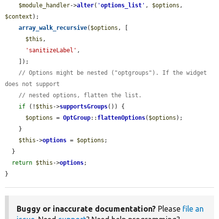
$module_handler
->
alter
(
'
options_list
'
, 
$options
, 
$context
);

array_walk_recursive
(
$options
, [

$this
,

'sanitizeLabel'
,

    ]);

// Options might be nested ("optgroups"). If the widget 
does not support
// nested options, flatten the list.
if
 (!
$this
->
supportsGroups
()) {

$options
 = 
OptGroup
::
flattenOptions
(
$options
);

    }

$this
->
options
 = 
$options
;

  }

return
$this
->
options
;

}
Buggy or inaccurate documentation?
Please
file an