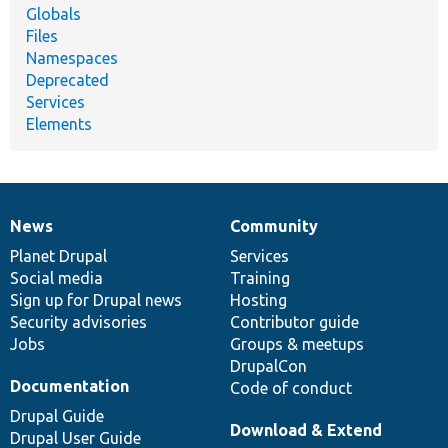
Globals
Files
Namespaces
Deprecated
Services
Elements
News
Community
News
Our
Documentation
Drupal
Governance
items
Planet Drupal
community
code
of
Services
Social media
base
community
Training
Sign up for Drupal news
Hosting
Security advisories
Contributor guide
Jobs
Groups & meetups
DrupalCon
Documentation
Code of conduct
Drupal Guide
Download & Extend
Drupal User Guide