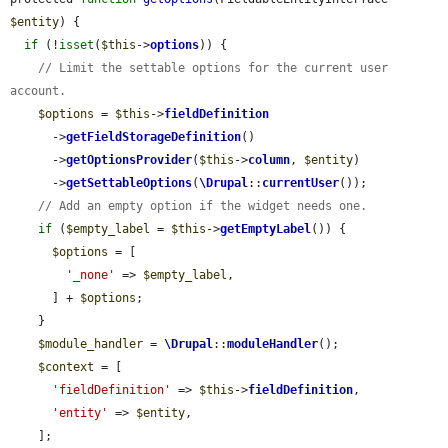
$entity
) {

if
 (!
isset
(
$this
->
options
)) {

// Limit the settable options for the current user 
account.
$options
 = 
$this
->
fieldDefinition
      ->
getFieldStorageDefinition
()

      ->
getOptionsProvider
(
$this
->
column
, 
$entity
)

      ->
getSettableOptions
(
\Drupal
::
currentUser
());

// Add an empty option if the widget needs one.
if
 (
$empty_label
 = 
$this
->
getEmptyLabel
()) {

$options
 = [

'_none'
 => 
$empty_label
,

      ] + 
$options
;

    }

$module_handler
 = 
\Drupal
::
moduleHandler
();

$context
 = [

'fieldDefinition'
 => 
$this
->
fieldDefinition
,

'entity'
 => 
$entity
,

    ];
