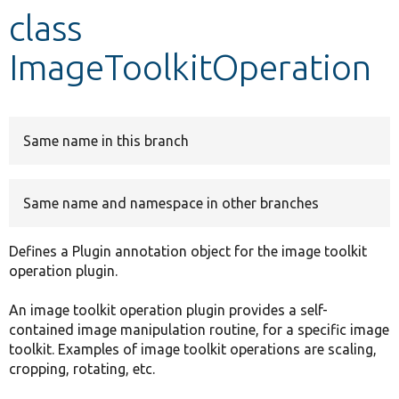
class
Develop for Drupal
ImageToolkitOperation
Same name in this branch
Same name and namespace in other branches
Defines a Plugin annotation object for the image toolkit
operation plugin.
An image toolkit operation plugin provides a self-
contained image manipulation routine, for a specific image
toolkit. Examples of image toolkit operations are scaling,
cropping, rotating, etc.