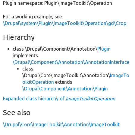
Plugin namespace: Plugin\ImageToolkit\Operation
For a working example, see
\Drupal\system\Plugin\ImageToolkit\Operation\gd\Crop
Hierarchy
class \Drupal\Component\Annotation\
Plugin
implements
\Drupal\Component\Annotation\AnnotationInterface
class
\Drupal\Core\ImageToolkit\Annotation\
ImageTo
olkitOperation
extends
\Drupal\Component\Annotation\Plugin
Expanded class hierarchy of
ImageToolkitOperation
See also
\Drupal\Core\ImageToolkit\Annotation\ImageToolkit