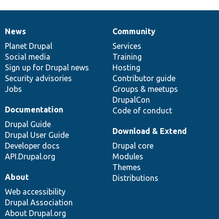
News
Community
News
Our
Documentation
Drupal
Governance
items
Planet Drupal
community
code
of
Services
Social media
base
community
Training
Sign up for Drupal news
Hosting
Security advisories
Contributor guide
Jobs
Groups & meetups
DrupalCon
Documentation
Code of conduct
Drupal Guide
Download & Extend
Drupal User Guide
Developer docs
Drupal core
API.Drupal.org
Modules
Themes
About
Distributions
Web accessibility
Drupal Association
About Drupal.org