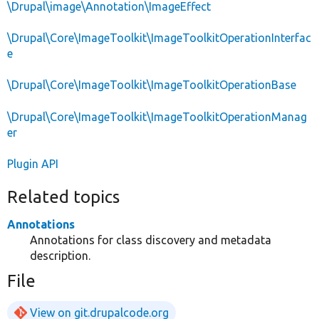
\Drupal\image\Annotation\ImageEffect
\Drupal\Core\ImageToolkit\ImageToolkitOperationInterfac
e
\Drupal\Core\ImageToolkit\ImageToolkitOperationBase
\Drupal\Core\ImageToolkit\ImageToolkitOperationManag
er
Plugin API
Related topics
Annotations
Annotations for class discovery and metadata
description.
File
View on git.drupalcode.org