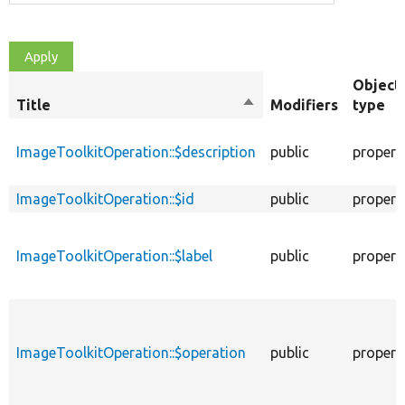
Object
Title
Sort
Modifiers
type
descending
ImageToolkitOperation::$description
public
propert
ImageToolkitOperation::$id
public
propert
ImageToolkitOperation::$label
public
propert
ImageToolkitOperation::$operation
public
propert