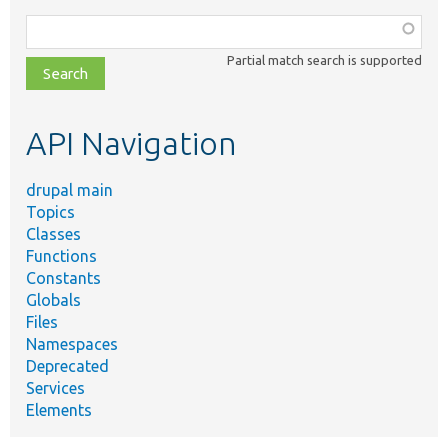
Function,
class,
Partial match search is supported
file,
topic,
etc.
API Navigation
drupal main
Topics
Classes
Functions
Constants
Globals
Files
Namespaces
Deprecated
Services
Elements