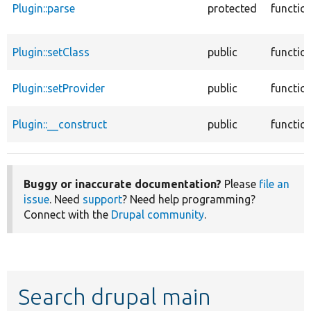
Plugin::parse
protected
functio
Plugin::setClass
public
functio
Plugin::setProvider
public
functio
Plugin::__construct
public
functio
Buggy or inaccurate documentation?
Please
file an
issue
. Need
support
? Need help programming?
Connect with the
Drupal community
.
Search drupal main