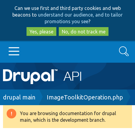
Skip
Skip
Can we use first and third party cookies and web
to
to
beacons to
understand our audience, and to tailor
main
search
promotions you see
?
content
Yes, please
No, do not track me
Search
Main
Go to Drupal.org
navigation
Drupal 7
Breadcrumb
drupal main
ImageToolkitOperation.php
Drupal 8+
You are browsing documentation for drupal
Warning
main, which is the development branch.
message
Other projects