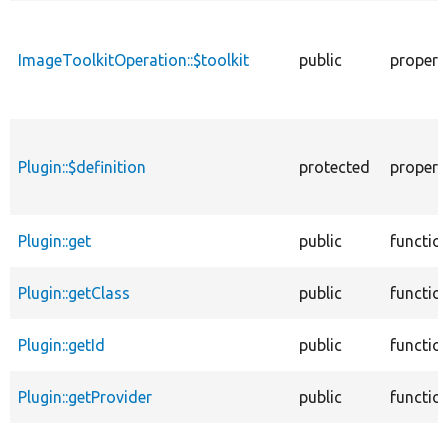
ImageToolkitOperation::$toolkit
public
propert
Plugin::$definition
protected
propert
Plugin::get
public
functio
Plugin::getClass
public
functio
Plugin::getId
public
functio
Plugin::getProvider
public
functio