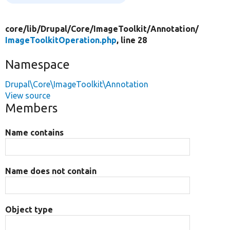
core/
lib/
Drupal/
Core/
ImageToolkit/
Annotation/
ImageToolkitOperation.php
, line 28
Namespace
Drupal\Core\ImageToolkit\Annotation
View source
Members
Name contains
Name does not contain
Object type