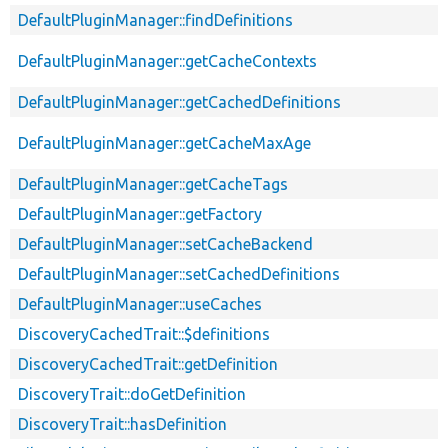
DefaultPluginManager::findDefinitions
DefaultPluginManager::getCacheContexts
DefaultPluginManager::getCachedDefinitions
DefaultPluginManager::getCacheMaxAge
DefaultPluginManager::getCacheTags
DefaultPluginManager::getFactory
DefaultPluginManager::setCacheBackend
DefaultPluginManager::setCachedDefinitions
DefaultPluginManager::useCaches
DiscoveryCachedTrait::$definitions
DiscoveryCachedTrait::getDefinition
DiscoveryTrait::doGetDefinition
DiscoveryTrait::hasDefinition