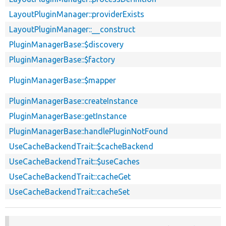
LayoutPluginManager::providerExists
LayoutPluginManager::__construct
PluginManagerBase::$discovery
PluginManagerBase::$factory
PluginManagerBase::$mapper
PluginManagerBase::createInstance
PluginManagerBase::getInstance
PluginManagerBase::handlePluginNotFound
UseCacheBackendTrait::$cacheBackend
UseCacheBackendTrait::$useCaches
UseCacheBackendTrait::cacheGet
UseCacheBackendTrait::cacheSet