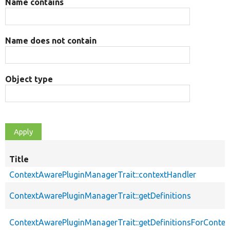
Name contains
Name does not contain
Object type
Title
ContextAwarePluginManagerTrait::contextHandler
ContextAwarePluginManagerTrait::getDefinitions
ContextAwarePluginManagerTrait::getDefinitionsForContex