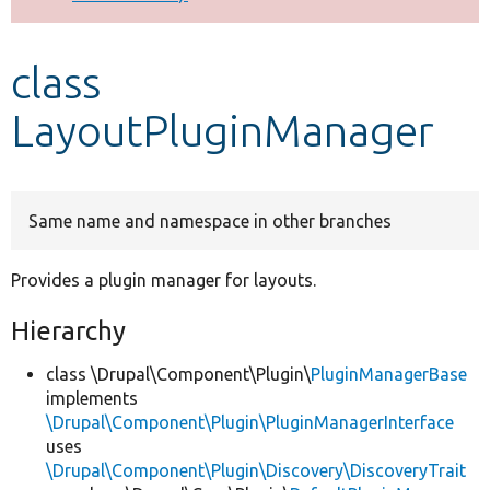
Develop for Drupal
class
LayoutPluginManager
Same name and namespace in other branches
Provides a plugin manager for layouts.
Hierarchy
class \Drupal\Component\Plugin\
PluginManagerBase
implements
\Drupal\Component\Plugin\PluginManagerInterface
uses
\Drupal\Component\Plugin\Discovery\DiscoveryTrait