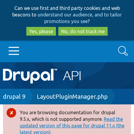
Skip
Skip
Can we use first and third party cookies and web
to
to
beacons to
understand our audience, and to tailor
main
search
promotions you see
?
content
Yes, please
No, do not track me
Search
Main
Go to Drupal.org
navigation
Drupal 7
Breadcrumb
drupal 9
LayoutPluginManager.php
Drupal 8+
You are browsing documentation for drupal
Error
9.5.x, which is not supported anymore.
Read the
message
updated version of this page for drupal 11.x (the
Other projects
latest version).