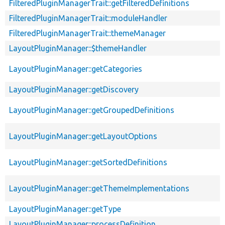
FilteredPluginManagerTrait::getFilteredDefinitions
FilteredPluginManagerTrait::moduleHandler
FilteredPluginManagerTrait::themeManager
LayoutPluginManager::$themeHandler
LayoutPluginManager::getCategories
LayoutPluginManager::getDiscovery
LayoutPluginManager::getGroupedDefinitions
LayoutPluginManager::getLayoutOptions
LayoutPluginManager::getSortedDefinitions
LayoutPluginManager::getThemeImplementations
LayoutPluginManager::getType
LayoutPluginManager::processDefinition