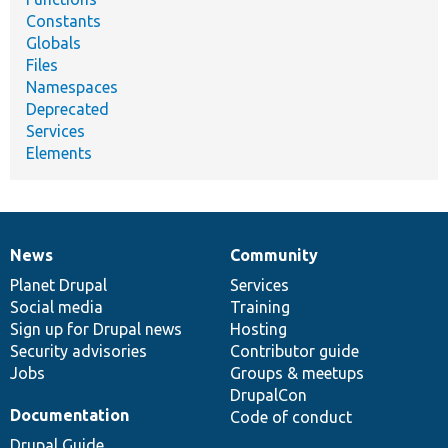
Constants
Globals
Files
Namespaces
Deprecated
Services
Elements
News
Community
News
Our
Documentation
Drupal
Governance
items
Planet Drupal
community
code
of
Services
Social media
base
community
Training
Sign up for Drupal news
Hosting
Security advisories
Contributor guide
Jobs
Groups & meetups
DrupalCon
Documentation
Code of conduct
Drupal Guide