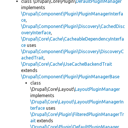
class \Drupal\Core\Plugin\
DefaultPluginManager
implements
\Drupal\Component\Plugin\PluginManagerInterfa
ce
,
\Drupal\Component\Plugin\Discovery\CachedDisc
overyInterface
,
\Drupal\Core\Cache\CacheableDependencyInterfa
ce
uses
\Drupal\Component\Plugin\Discovery\DiscoveryC
achedTrait
,
\Drupal\Core\Cache\UseCacheBackendTrait
extends
\Drupal\Component\Plugin\PluginManagerBase
class
\Drupal\Core\Layout\
LayoutPluginManager
implements
\Drupal\Core\Layout\LayoutPluginManagerIn
terface
uses
\Drupal\Core\Plugin\FilteredPluginManagerTr
ait
extends
\Drupal\Core\Plugin\DefaultPluginManager