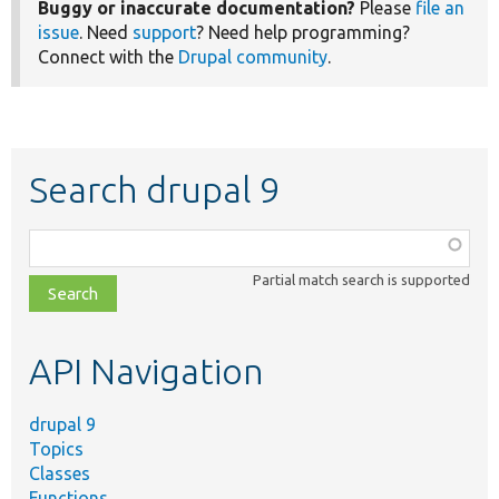
Buggy or inaccurate documentation?
Please
file an
issue
. Need
support
? Need help programming?
Connect with the
Drupal community
.
Search drupal 9
Function,
class,
Partial match search is supported
file,
topic,
etc.
API Navigation
drupal 9
Topics
Classes
Functions