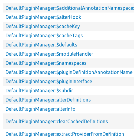
DefaultPluginManager::$additionalAnnotationNamespaces
DefaultPluginManager::$alterHook
DefaultPluginManager::$cacheKey
DefaultPluginManager::$cacheTags
DefaultPluginManager::$defaults
DefaultPluginManager::$moduleHandler
DefaultPluginManager::$namespaces
DefaultPluginManager::$pluginDefinitionAnnotationName
DefaultPluginManager::$pluginInterface
DefaultPluginManager::$subdir
DefaultPluginManager::alterDefinitions
DefaultPluginManager::alterInfo
DefaultPluginManager::clearCachedDefinitions
DefaultPluginManager::extractProviderFromDefinition