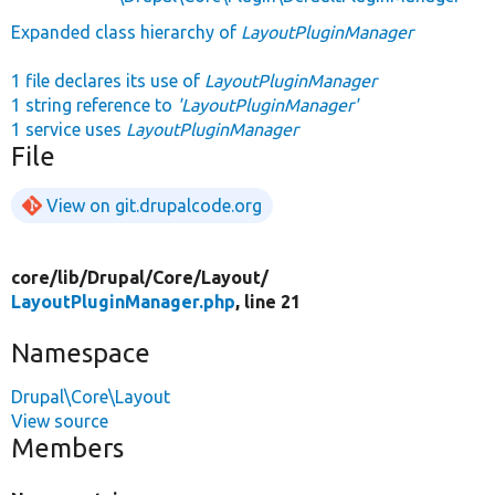
Expanded class hierarchy of
LayoutPluginManager
1 file declares its use of
LayoutPluginManager
1 string reference to
'LayoutPluginManager'
1 service uses
LayoutPluginManager
File
View on git.drupalcode.org
core/
lib/
Drupal/
Core/
Layout/
LayoutPluginManager.php
, line 21
Namespace
Drupal\Core\Layout
View source
Members