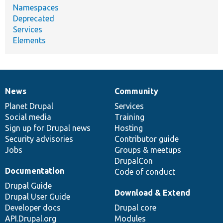
Namespaces
Deprecated
Services
Elements
News
Community
News
Our
Documentation
Drupal
Governance
items
Planet Drupal
community
code
of
Services
Social media
base
community
Training
Sign up for Drupal news
Hosting
Security advisories
Contributor guide
Jobs
Groups & meetups
DrupalCon
Documentation
Code of conduct
Drupal Guide
Download & Extend
Drupal User Guide
Developer docs
Drupal core
API.Drupal.org
Modules