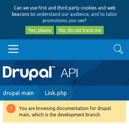
Skip
Skip
Can we use first and third party cookies and web
to
to
beacons to
understand our audience, and to tailor
main
search
promotions you see
?
content
Yes, please
No, do not track me
Search
Main
Go to Drupal.org
navigation
Drupal 7
Breadcrumb
drupal main
Link.php
Drupal 8+
You are browsing documentation for drupal
Warning
main, which is the development branch.
message
Other projects