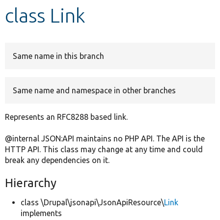
class Link
Develop for Drupal
Same name in this branch
Same name and namespace in other branches
Represents an RFC8288 based link.
@internal JSON:API maintains no PHP API. The API is the
HTTP API. This class may change at any time and could
break any dependencies on it.
Hierarchy
class \Drupal\jsonapi\JsonApiResource\
Link
implements