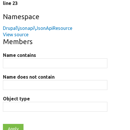
line 23
Namespace
Drupal\jsonapi\JsonApiResource
View source
Members
Name contains
Name does not contain
Object type