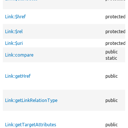
Link::$href
protected
Link::$rel
protected
Link::$uri
protected
public
Link::compare
static
Link::getHref
public
Link::getLinkRelationType
public
Link::getTargetAttributes
public