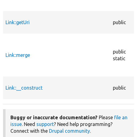
Link::getUri
public
public
Link::merge
static
Link::__construct
public
Buggy or inaccurate documentation?
Please
file an
issue
. Need
support
? Need help programming?
Connect with the
Drupal community
.