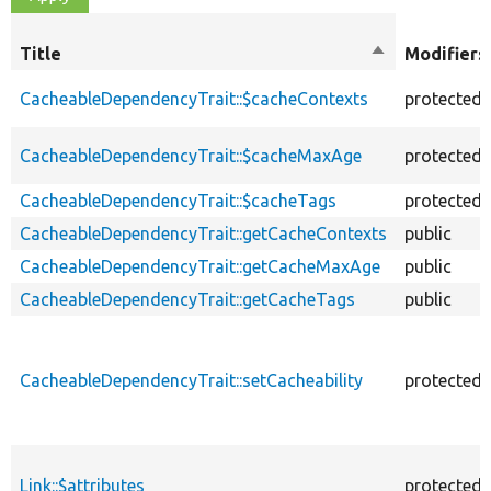
Title
Sort
Modifiers
descending
CacheableDependencyTrait::$cacheContexts
protected
CacheableDependencyTrait::$cacheMaxAge
protected
CacheableDependencyTrait::$cacheTags
protected
CacheableDependencyTrait::getCacheContexts
public
CacheableDependencyTrait::getCacheMaxAge
public
CacheableDependencyTrait::getCacheTags
public
CacheableDependencyTrait::setCacheability
protected
Link::$attributes
protected