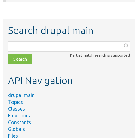
Search drupal main
Function,
class,
Partial match search is supported
file,
topic,
etc.
API Navigation
drupal main
Topics
Classes
Functions
Constants
Globals
Files