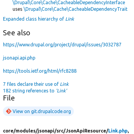
\Drupal\Core\Cache\CacheableDependencyInterface
uses
\Drupal\Core\Cache\CacheableDependencyTrait
Expanded class hierarchy of
Link
See also
https://www.drupal.org/project/drupal/issues/3032787
jsonapi.api.php
https://tools.ietf.org/html/rfc8288
7 files declare their use of
Link
182 string references to
'Link'
File
View on git.drupalcode.org
core/
modules/
jsonapi/
src/
JsonApiResource/
Link.php
,