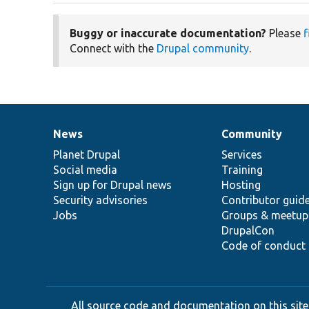
Buggy or inaccurate documentation?
Please
f
Connect with the
Drupal community
.
News
Community
News
Our
Documentation
Drupal
Governance
items
Planet Drupal
community
code
of
Services
Social media
base
community
Training
Sign up for Drupal news
Hosting
Security advisories
Contributor guid
Jobs
Groups & meetup
DrupalCon
Code of conduct
All source code and documentation on this site