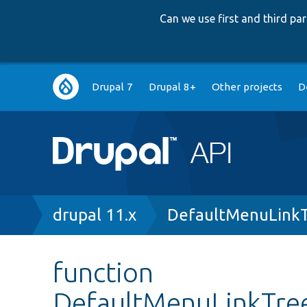
Can we use first and third p
Main
Drupal 7
Drupal 8+
Other projects
D
navigation
Breadcrumb
drupal 11.x
DefaultMenuLinkT
function
DefaultMenuLinkTree