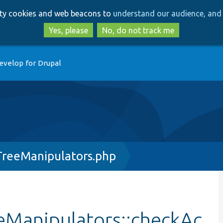
Skip
Skip
arty cookies and web beacons to
understand our audience, and 
to
to
main
search
Yes, please
No, do not track me
content
evelop for Drupal
reeManipulators.php
Manipulators::checkAc