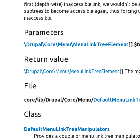
first (depth-wise) inaccessible link, we wouldn't 
subtrees to become accessible again, thus forcing u
inaccessible.
Parameters
\Drupal\Core\Menu\MenuLinkTreeElement
[] $
Return value
\Drupal\Core\Menu\MenuLinkTreeElement
[] The ma
File
core/
lib/
Drupal/
Core/
Menu/
DefaultMenuLinkT
Class
DefaultMenuLinkTreeManipulators
Provides a couple of menu link tree manipulato