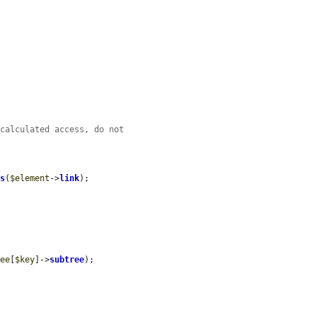
 calculated access, do not
ss
(
$element
->
link
);

ree
[
$key
]->
subtree
);
