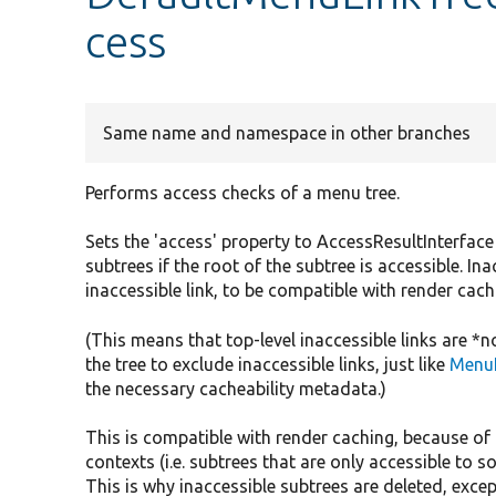
cess
Same name and namespace in other branches
Performs access checks of a menu tree.
Sets the 'access' property to AccessResultInterface
subtrees if the root of the subtree is accessible. In
inaccessible link, to be compatible with render cach
(This means that top-level inaccessible links are *
the tree to exclude inaccessible links, just like
MenuL
the necessary cacheability metadata.)
This is compatible with render caching, because of
contexts (i.e. subtrees that are only accessible to s
This is why inaccessible subtrees are deleted, except