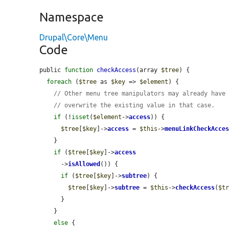
Namespace
Drupal\Core\Menu
Code
public 
function
checkAccess
(array 
$tree
) {

foreach
 (
$tree
 as 
$key
 => 
$element
) {

// Other menu tree manipulators may already have
// overwrite the existing value in that case.
if
 (!
isset
(
$element
->
access
)) {

$tree
[
$key
]->
access
 = 
$this
->
menuLinkCheckAcce
    }

if
 (
$tree
[
$key
]->
access
      ->
isAllowed
()) {

if
 (
$tree
[
$key
]->
subtree
) {

$tree
[
$key
]->
subtree
 = 
$this
->
checkAccess
(
$t
      }

    }

else
 {
