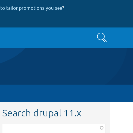
to tailor promotions you see
?
Search
Search drupal 11.x
Function,