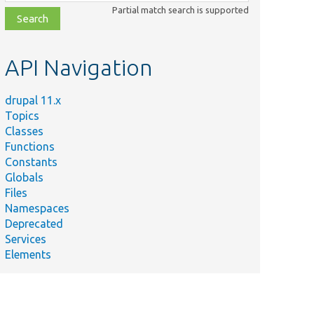
class,
Partial match search is supported
file,
topic,
etc.
API Navigation
drupal 11.x
Topics
Classes
Functions
Constants
Globals
Files
Namespaces
Deprecated
Services
Elements