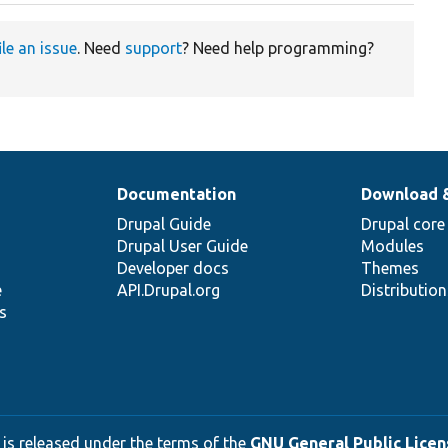
ile an issue
. Need
support
? Need help programming?
Documentation
Download 
Drupal Guide
Drupal core
Drupal User Guide
Modules
Developer docs
Themes
e
API.Drupal.org
Distributio
s
 is released under the terms of the
GNU General Public Licens