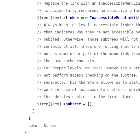
// Replace the link with an InaccessibleMenuLi
// is accidentally rendered, no sensitive info
$tree
[
$key
]->
link
 = 
new
InaccessibleMenuLink
(
$
// Always keep top-level inaccessible links: t
// that indicates why they're not accessible b
// bubbled. Otherwise, those subtrees will not
// contexts at all, therefore forcing them to 
// unless some other part of the menu link tre
// the same cache contexts.
// For deeper levels, we *can* remove the subt
// not perform access checking on the subtree,
// redirects. This therefore allows us to stil
// work in case of inaccessible subtrees, whic
// this deletes subtrees in the first place.
$tree
[
$key
]->
subtree
 = [];

    }

  }

return
$tree
;

}