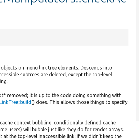
 objects on menu link tree elements. Descends into
accessible subtrees are deleted, except the top-level
ing.
not* removed; it is up to the code doing something with
inkTree::build
() does. This allows those things to specify
 cache context bubbling: conditionally defined cache
ome users) will bubble just like they do for render arrays.
 at the top-level inaccessible link: if we didn't keep the