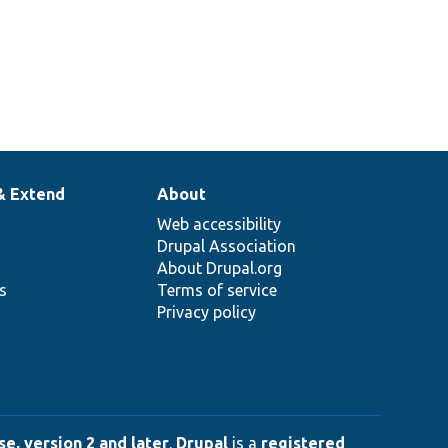
& Extend
About
Web accessibility
Drupal Association
About Drupal.org
ns
Terms of service
Privacy policy
e, version 2 and later
.
Drupal
is a
registered