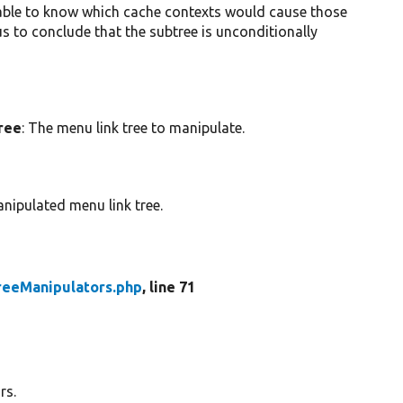
be able to know which cache contexts would cause those
s to conclude that the subtree is unconditionally
tree
: The menu link tree to manipulate.
nipulated menu link tree.
reeManipulators.php
, line 71
rs.