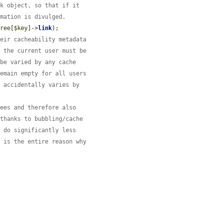
nk object, so that if it
rmation is divulged.
tree
[
$key
]->
link
);

heir cacheability metadata
y the current user must be
 be varied by any cache
remain empty for all users
e accidentally varies by
rees and therefore also
 thanks to bubbling/cache
l do significantly less
h is the entire reason why