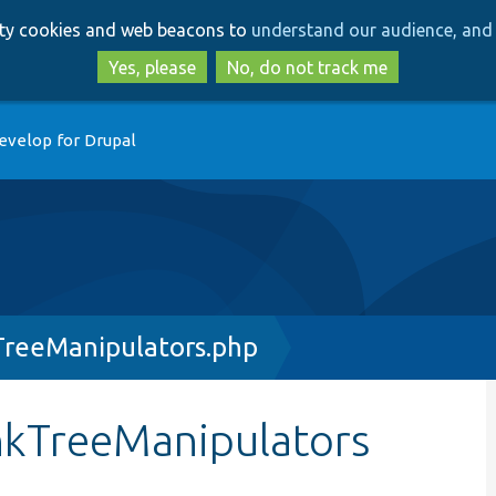
Skip
Skip
arty cookies and web beacons to
understand our audience, and 
to
to
main
search
Yes, please
No, do not track me
content
evelop for Drupal
reeManipulators.php
nkTreeManipulators