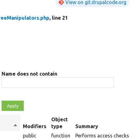
View on git.drupalcode.org
reeManipulators.php
, line 21
Name does not contain
Object
Sort
Modifiers
type
Summary
descending
public
function
Performs access checks of a