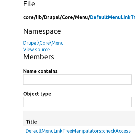
File
core/
lib/
Drupal/
Core/
Menu/
DefaultMenuLinkT
Namespace
Drupal\Core\Menu
View source
Members
Name contains
Object type
Title
DefaultMenuLinkTreeManipulators::checkAccess