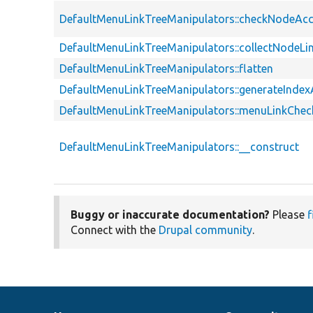
DefaultMenuLinkTreeManipulators::checkNodeAc
DefaultMenuLinkTreeManipulators::collectNodeLi
DefaultMenuLinkTreeManipulators::flatten
DefaultMenuLinkTreeManipulators::generateInde
DefaultMenuLinkTreeManipulators::menuLinkChe
DefaultMenuLinkTreeManipulators::__construct
Buggy or inaccurate documentation?
Please
f
Connect with the
Drupal community
.