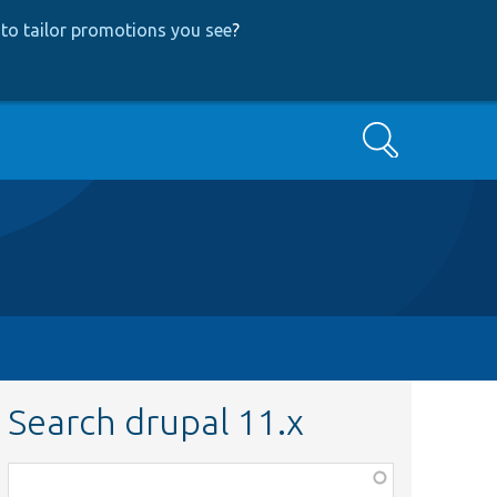
to tailor promotions you see
?
Search
Search drupal 11.x
Function,