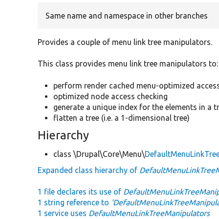
Same name and namespace in other branches
Provides a couple of menu link tree manipulators.
This class provides menu link tree manipulators to:
perform render cached menu-optimized access
optimized node access checking
generate a unique index for the elements in a tr
flatten a tree (i.e. a 1-dimensional tree)
Hierarchy
class \Drupal\Core\Menu\
DefaultMenuLinkTre
Expanded class hierarchy of
DefaultMenuLinkTreeM
1 file declares its use of
DefaultMenuLinkTreeManip
1 string reference to
'DefaultMenuLinkTreeManipula
1 service uses
DefaultMenuLinkTreeManipulators