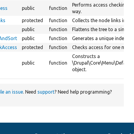
Performs access checking fo
cess
public
function
way.
nks
protected
function
Collects the node links in th
public
function
Flattens the tree to a single l
xAndSort
public
function
Generates a unique index and
ckAccess
protected
function
Checks access for one menu l
Constructs a
public
function
\Drupal\Core\Menu\Default
object.
ile an issue
. Need
support
? Need help programming?