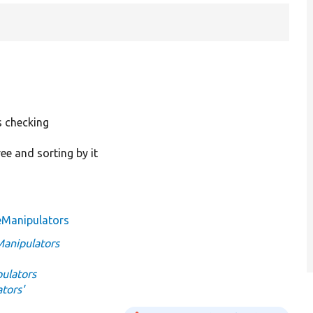
 checking
ee and sorting by it
eManipulators
anipulators
ulators
tors'