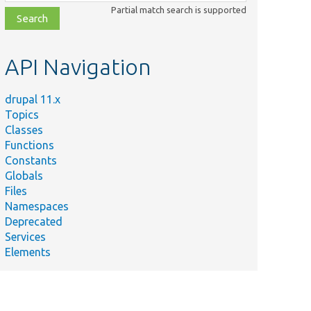
class,
Partial match search is supported
file,
topic,
etc.
API Navigation
drupal 11.x
Topics
Classes
Functions
Constants
Globals
Files
Namespaces
Deprecated
Services
Elements