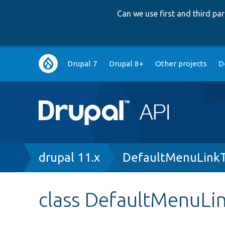
Can we use first and third p
Main
Drupal 7
Drupal 8+
Other projects
D
navigation
Breadcrumb
drupal 11.x
DefaultMenuLinkT
class DefaultMenuLi