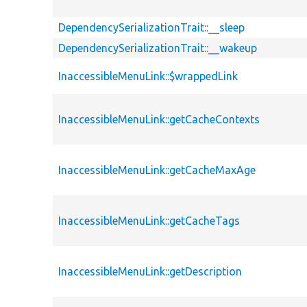
DependencySerializationTrait::__sleep
DependencySerializationTrait::__wakeup
InaccessibleMenuLink::$wrappedLink
InaccessibleMenuLink::getCacheContexts
InaccessibleMenuLink::getCacheMaxAge
InaccessibleMenuLink::getCacheTags
InaccessibleMenuLink::getDescription