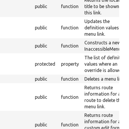
Returns the localized
public
function
title to be shown for
this link.
Updates the
public
function
definition values for 
menu link.
Constructs a new
public
function
InaccessibleMenuLink
The list of definition
protected
property
values where an
override is allowed.
public
function
Deletes a menu link.
Returns route
information for a
public
function
route to delete the
menu link.
Returns route
information for a
public
function
custom edit form for