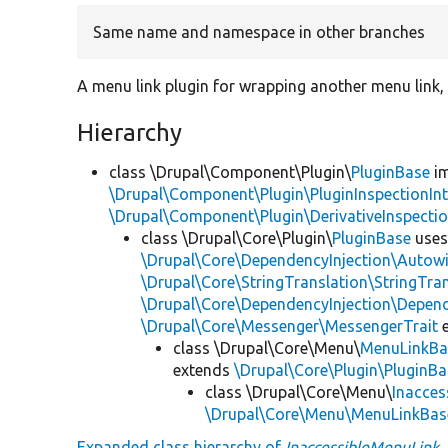
Same name and namespace in other branches
A menu link plugin for wrapping another menu link, i
Hierarchy
class \Drupal\Component\Plugin\
PluginBase
im
\Drupal\Component\Plugin\PluginInspectionInt
\Drupal\Component\Plugin\DerivativeInspectio
class \Drupal\Core\Plugin\
PluginBase
use
\Drupal\Core\DependencyInjection\Autowi
\Drupal\Core\StringTranslation\StringTran
\Drupal\Core\DependencyInjection\Depend
\Drupal\Core\Messenger\MessengerTrait
e
class \Drupal\Core\Menu\
MenuLinkBa
extends
\Drupal\Core\Plugin\PluginBa
class \Drupal\Core\Menu\
Inacces
\Drupal\Core\Menu\MenuLinkBas
Expanded class hierarchy of
InaccessibleMenuLink