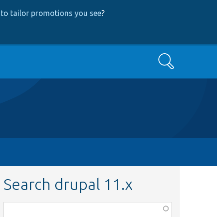
to tailor promotions you see
?
Search
Search drupal 11.x
Function,