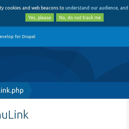
Skip
Skip
arty cookies and web beacons to
understand our audience, and 
to
to
main
search
Yes, please
No, do not track me
content
evelop for Drupal
ink.php
nuLink