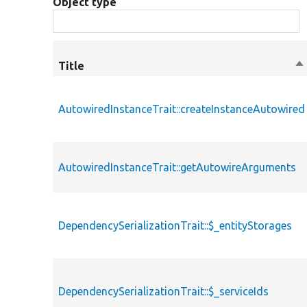
Object type
Title
So
de
AutowiredInstanceTrait::createInstanceAutowired
AutowiredInstanceTrait::getAutowireArguments
DependencySerializationTrait::$_entityStorages
DependencySerializationTrait::$_serviceIds