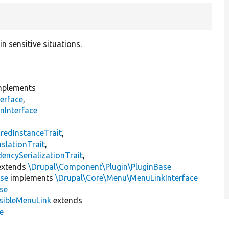
n sensitive situations.
plements
erface
,
nInterface
s
redInstanceTrait
,
slationTrait
,
encySerializationTrait
,
xtends
\Drupal\Component\Plugin\PluginBase
se
implements
\Drupal\Core\Menu\MenuLinkInterface
se
sibleMenuLink
extends
e