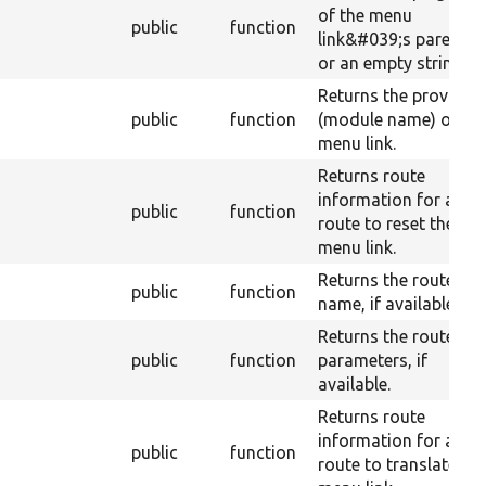
of the menu
public
function
link&#039;s parent,
or an empty string.
Returns the provider
public
function
(module name) of th
menu link.
Returns route
information for a
public
function
route to reset the
menu link.
Returns the route
public
function
name, if available.
Returns the route
public
function
parameters, if
available.
Returns route
information for a
public
function
route to translate th