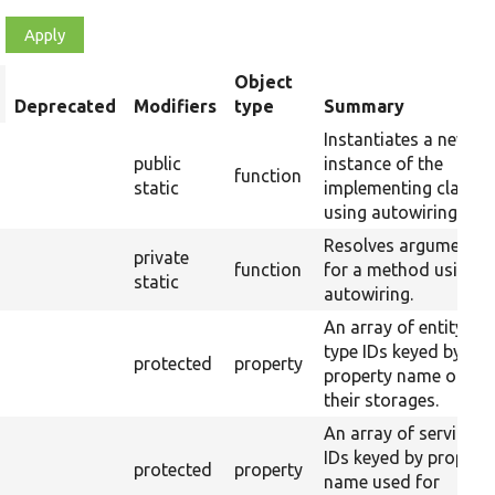
Object
rt
Deprecated
Modifiers
type
Summary
scending
Instantiates a new
public
instance of the
function
static
implementing class
using autowiring.
Resolves arguments
private
function
for a method using
static
autowiring.
An array of entity
type IDs keyed by the
protected
property
property name of
their storages.
An array of service
IDs keyed by propert
protected
property
name used for