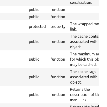
serialization.
public
function
public
function
The wrapped menu
protected
property
link.
The cache contexts
public
function
associated with this
object.
The maximum age
public
function
for which this object
may be cached.
The cache tags
public
function
associated with this
object.
Returns the
public
function
description of the
menu link.