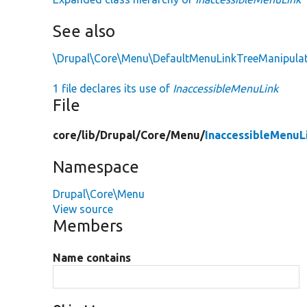
See also
\Drupal\Core\Menu\DefaultMenuLinkTreeManipulat
1 file declares its use of
InaccessibleMenuLink
File
core/
lib/
Drupal/
Core/
Menu/
InaccessibleMenuL
Namespace
Drupal\Core\Menu
View source
Members
Name contains