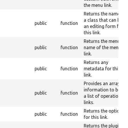
the menu link.
Returns the name of
a class that can build
public
function
an editing form for
this link.
Returns the menu
public
function
name of the menu
link.
Returns any
public
function
metadata for this
link.
Provides an array of
information to build
public
function
a list of operation
links.
Returns the options
public
function
for this link.
Returns the plugin ID