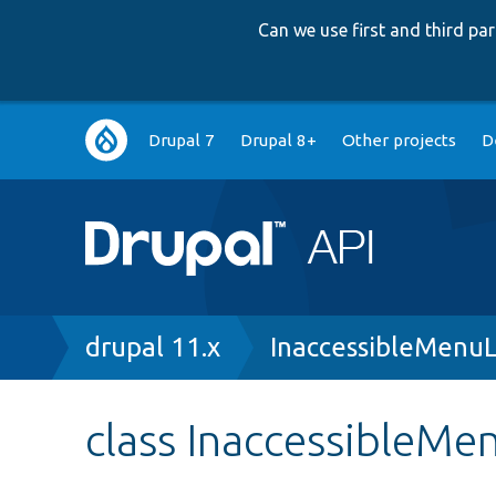
Can we use first and third p
Main
Drupal 7
Drupal 8+
Other projects
D
navigation
Breadcrumb
drupal 11.x
InaccessibleMenuL
class InaccessibleMe