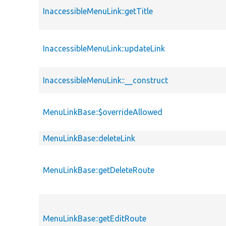
InaccessibleMenuLink::getTitle
InaccessibleMenuLink::updateLink
InaccessibleMenuLink::__construct
MenuLinkBase::$overrideAllowed
MenuLinkBase::deleteLink
MenuLinkBase::getDeleteRoute
MenuLinkBase::getEditRoute