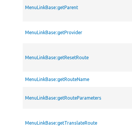
MenuLinkBase::getParent
MenuLinkBase::getProvider
MenuLinkBase::getResetRoute
MenuLinkBase::getRouteName
MenuLinkBase::getRouteParameters
MenuLinkBase::getTranslateRoute