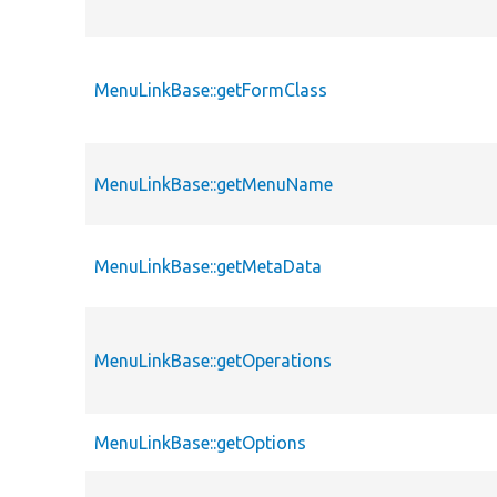
MenuLinkBase::getFormClass
MenuLinkBase::getMenuName
MenuLinkBase::getMetaData
MenuLinkBase::getOperations
MenuLinkBase::getOptions