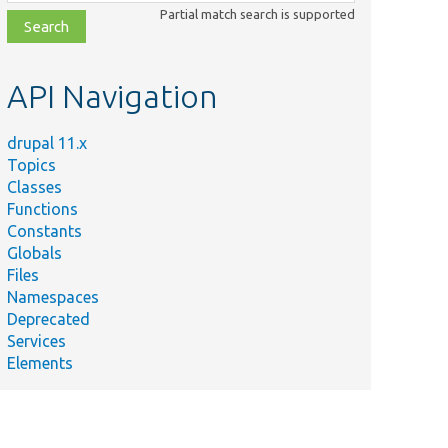
class,
Partial match search is supported
file,
topic,
etc.
API Navigation
drupal 11.x
Topics
Classes
Functions
Constants
Globals
Files
Namespaces
Deprecated
Services
Elements