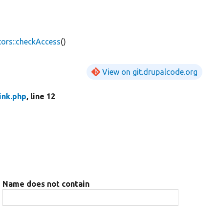
ors::checkAccess
()
View on git.drupalcode.org
ink.php
, line 12
Name does not contain