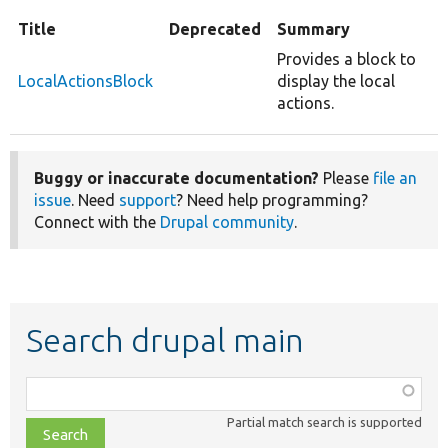
Title
Deprecated
Summary
Provides a block to
LocalActionsBlock
display the local
actions.
Buggy or inaccurate documentation?
Please
file an
issue
. Need
support
? Need help programming?
Connect with the
Drupal community
.
Search drupal main
Function,
class,
Partial match search is supported
file,