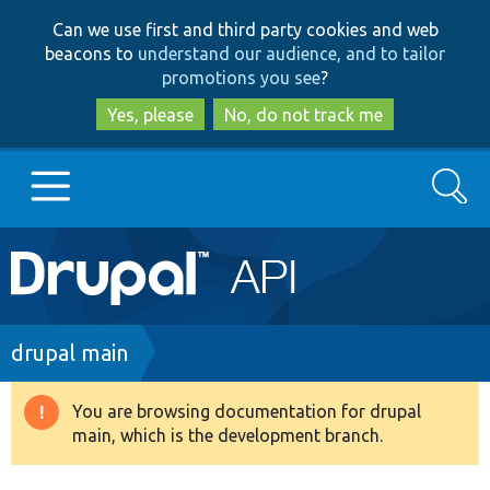
Skip
Skip
Can we use first and third party cookies and web
to
to
beacons to
understand our audience, and to tailor
main
search
promotions you see
?
content
Yes, please
No, do not track me
Search
Main
Go to Drupal.org
navigation
Drupal 7
Breadcrumb
drupal main
Drupal 8+
You are browsing documentation for drupal
Warning
main, which is the development branch.
message
Other projects