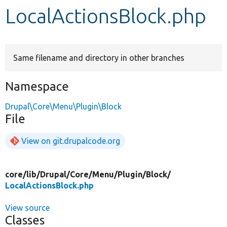
LocalActionsBlock.php
Develop for Drupal
Same filename and directory in other branches
Namespace
Drupal\Core\Menu\Plugin\Block
File
View on git.drupalcode.org
core/
lib/
Drupal/
Core/
Menu/
Plugin/
Block/
LocalActionsBlock.php
View source
Classes