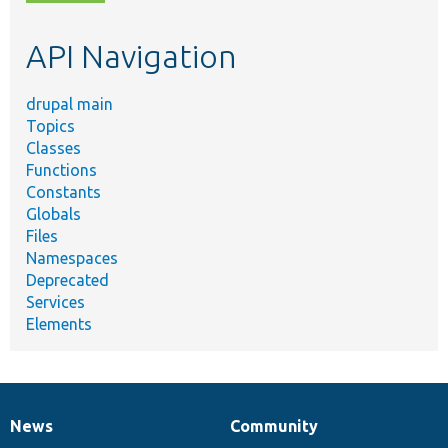
topic,
etc.
API Navigation
drupal main
Topics
Classes
Functions
Constants
Globals
Files
Namespaces
Deprecated
Services
Elements
News
Community
News
Our
Documentation
Drupal
Governance