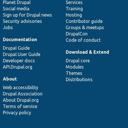
items
Planet Drupal
community
code
of
Services
Social media
base
community
Training
Sign up for Drupal news
Hosting
Security advisories
Contributor guide
Jobs
Groups & meetups
DrupalCon
Documentation
Code of conduct
Drupal Guide
Download & Extend
Drupal User Guide
Developer docs
Drupal core
API.Drupal.org
Modules
Themes
About
Distributions
Web accessibility
Drupal Association
About Drupal.org
Terms of service
Privacy policy