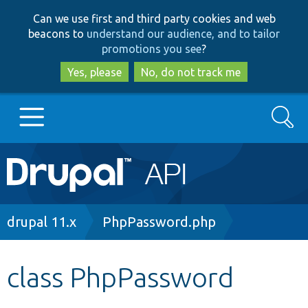
Skip
Skip
Can we use first and third party cookies and web
to
to
beacons to
understand our audience, and to tailor
main
search
promotions you see
?
content
Yes, please
No, do not track me
Search
Main
Go to Drupal.org
navigation
Drupal 7
Breadcrumb
drupal 11.x
PhpPassword.php
Drupal 8+
class PhpPassword
Other projects