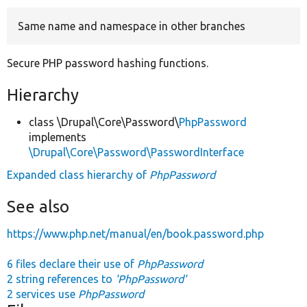
Same name and namespace in other branches
Develop for Drupal
Secure PHP password hashing functions.
Hierarchy
class \Drupal\Core\Password\
PhpPassword
implements
\Drupal\Core\Password\PasswordInterface
Expanded class hierarchy of
PhpPassword
See also
https://www.php.net/manual/en/book.password.php
6 files declare their use of
PhpPassword
2 string references to
'PhpPassword'
2 services use
PhpPassword