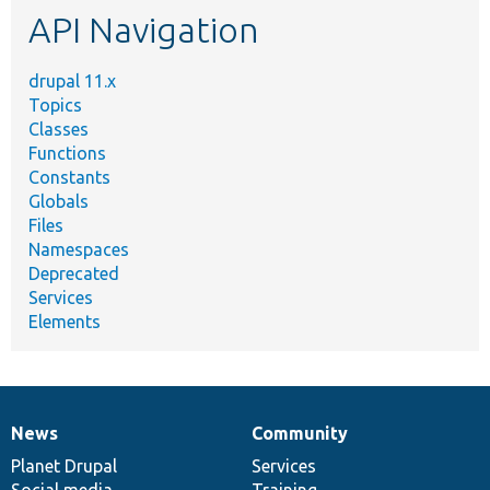
API Navigation
drupal 11.x
Topics
Classes
Functions
Constants
Globals
Files
Namespaces
Deprecated
Services
Elements
News
Community
News
Our
Documentation
Drupal
Governance
items
Planet Drupal
community
code
of
Services