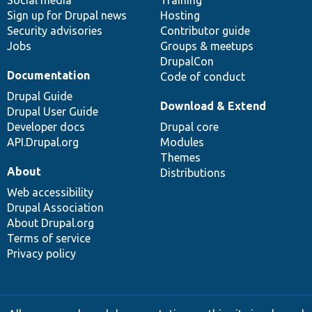
Social media
base
community
Training
Sign up for Drupal news
Hosting
Security advisories
Contributor guide
Jobs
Groups & meetups
DrupalCon
Documentation
Code of conduct
Drupal Guide
Download & Extend
Drupal User Guide
Developer docs
Drupal core
API.Drupal.org
Modules
Themes
About
Distributions
Web accessibility
Drupal Association
About Drupal.org
Terms of service
Privacy policy