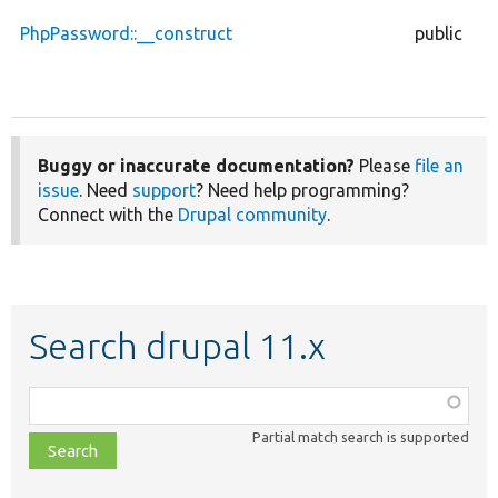
PhpPassword::__construct
public
Buggy or inaccurate documentation?
Please
file an
issue
. Need
support
? Need help programming?
Connect with the
Drupal community
.
Search drupal 11.x
Function,
class,
Partial match search is supported
file,
topic,
etc.