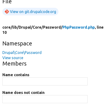
File
View on git.drupalcode.org
core/
lib/
Drupal/
Core/
Password/
PhpPassword.php
, line
10
Namespace
Drupal\Core\Password
View source
Members
Name contains
Name does not contain