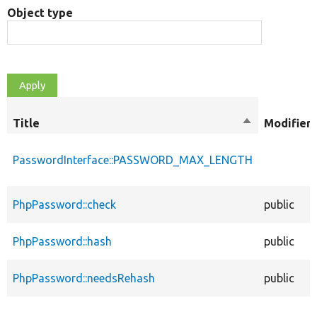
Object type
Title
Sort
Modifiers
descending
PasswordInterface::PASSWORD_MAX_LENGTH
PhpPassword::check
public
PhpPassword::hash
public
PhpPassword::needsRehash
public