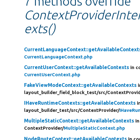
7 methods override
ContextProviderInter
exts()
CurrentLanguageContext::getAvailableContext
CurrentLanguageContext.php
CurrentUserContext::getAvailableContexts
in c
CurrentUserContext.php
FakeViewModeContext::getAvailableContexts
layout_builder_field_block_test/
src/
ContextProvid
IHaveRuntimeContexts::getAvailableContexts
i
layout_builder_test/
src/
ContextProvider/
IHaveRu
MultipleStaticContext::getAvailableContexts
in
ContextProvider/
MultipleStaticContext.php
NodeRouteContext::getAvailableContexts
in co