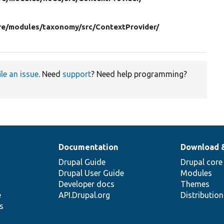
re/
modules/
taxonomy/
src/
ContextProvider/
ile an issue
. Need
support
? Need help programming?
Documentation
Download 
Drupal Guide
Drupal core
Drupal User Guide
Modules
Developer docs
Themes
e
API.Drupal.org
Distributio
s