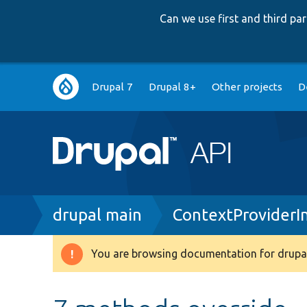
Can we use first and third p
Main
Drupal 7
Drupal 8+
Other projects
D
navigation
Breadcrumb
drupal main
ContextProviderI
You are browsing documentation for drupal
Warning
message