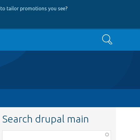
to tailor promotions you see
?
Search
Search drupal main
Function,