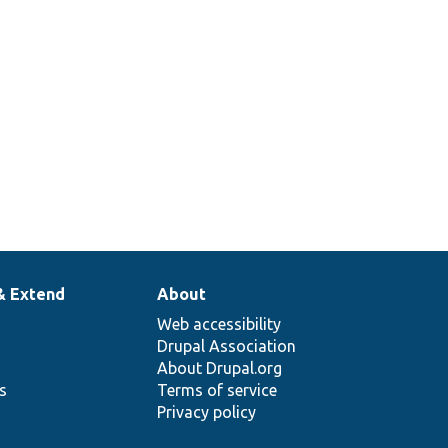
& Extend
About
Web accessibility
Drupal Association
About Drupal.org
ns
Terms of service
Privacy policy