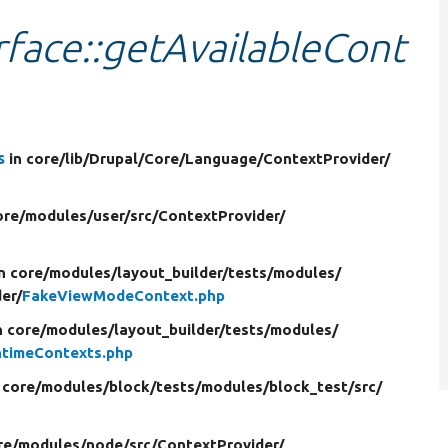
face::getAvailableCont
s
in core/
lib/
Drupal/
Core/
Language/
ContextProvider/
ore/
modules/
user/
src/
ContextProvider/
in core/
modules/
layout_builder/
tests/
modules/
er/
FakeViewModeContext.php
n core/
modules/
layout_builder/
tests/
modules/
ntimeContexts.php
 core/
modules/
block/
tests/
modules/
block_test/
src/
re/
modules/
node/
src/
ContextProvider/