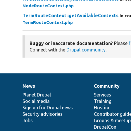
NodeRouteContext.php
TermRouteContext::getAvailableContexts
in co
TermRouteContext.php
Buggy or inaccurate documentation?
Please
f
Connect with the
Drupal community
.
News
Community
News
Our
Documentation
Drupal
Governance
items
Planet Drupal
community
code
of
Services
Social media
base
community
Training
Sign up for Drupal news
Hosting
Security advisories
Contributor guid
Jobs
Groups & meetup
DrupalCon