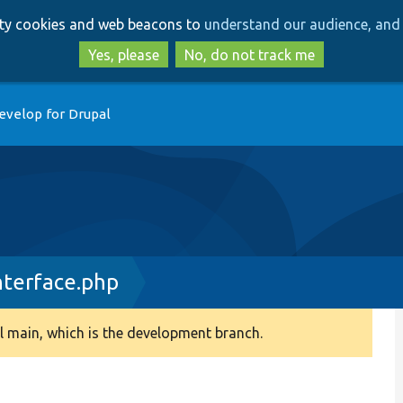
Skip
Skip
arty cookies and web beacons to
understand our audience, and 
to
to
main
search
Yes, please
No, do not track me
content
evelop for Drupal
nterface.php
 main, which is the development branch.