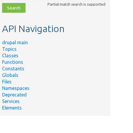
class,
Partial match search is supported
file,
topic,
etc.
API Navigation
drupal main
Topics
Classes
Functions
Constants
Globals
Files
Namespaces
Deprecated
Services
Elements