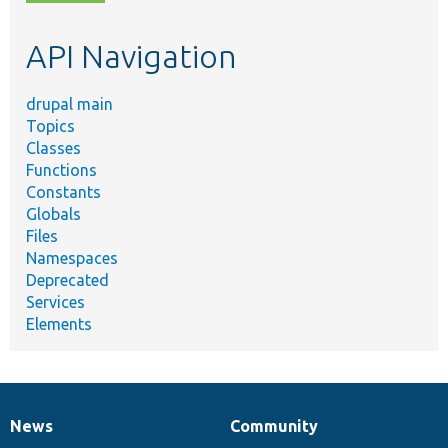
topic,
etc.
API Navigation
drupal main
Topics
Classes
Functions
Constants
Globals
Files
Namespaces
Deprecated
Services
Elements
News
Community
News
Our
Documentation
Drupal
Governance