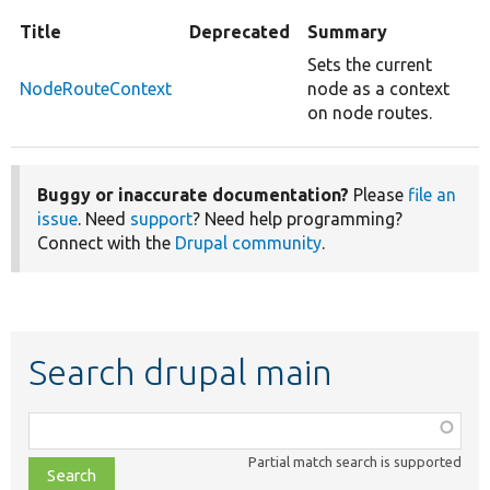
Title
Deprecated
Summary
Sets the current
NodeRouteContext
node as a context
on node routes.
Buggy or inaccurate documentation?
Please
file an
issue
. Need
support
? Need help programming?
Connect with the
Drupal community
.
Search drupal main
Function,
class,
Partial match search is supported
file,