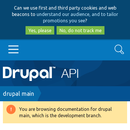
Skip
Skip
Can we use first and third party cookies and web
to
to
beacons to
understand our audience, and to tailor
main
search
promotions you see
?
content
Yes, please
No, do not track me
Search
Main
Go to Drupal.org
navigation
Drupal 7
Breadcrumb
drupal main
Drupal 8+
You are browsing documentation for drupal
Warning
main, which is the development branch.
message
Other projects