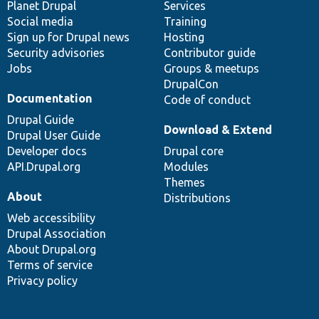
items
Planet Drupal
community
code
of
Services
Social media
base
community
Training
Sign up for Drupal news
Hosting
Security advisories
Contributor guide
Jobs
Groups & meetups
DrupalCon
Documentation
Code of conduct
Drupal Guide
Download & Extend
Drupal User Guide
Developer docs
Drupal core
API.Drupal.org
Modules
Themes
About
Distributions
Web accessibility
Drupal Association
About Drupal.org
Terms of service
Privacy policy