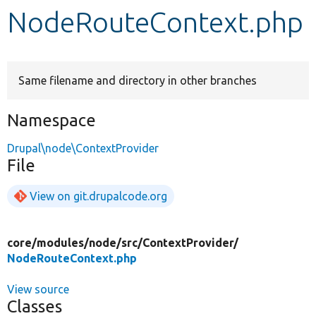
NodeRouteContext.php
Develop for Drupal
Same filename and directory in other branches
Namespace
Drupal\node\ContextProvider
File
View on git.drupalcode.org
core/
modules/
node/
src/
ContextProvider/
NodeRouteContext.php
View source
Classes