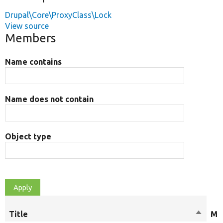
Drupal\Core\ProxyClass\Lock
View source
Members
Name contains
Name does not contain
Object type
Title
Sort
Mod