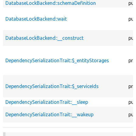
DatabaseLockBackend::schemaDefinition
pub
DatabaseLockBackend::wait
pub
DatabaseLockBackend::__construct
pub
DependencySerializationTrait::$_entityStorages
pro
DependencySerializationTrait::$_serviceIds
pro
DependencySerializationTrait::__sleep
pub
DependencySerializationTrait::__wakeup
pub