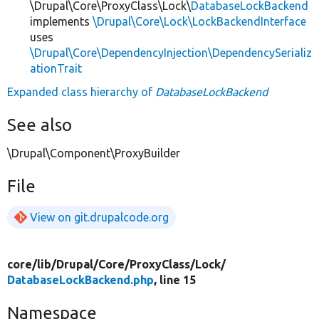
\Drupal\Core\ProxyClass\Lock\
DatabaseLockBackend
implements
\Drupal\Core\Lock\LockBackendInterface
uses
\Drupal\Core\DependencyInjection\DependencySerializ
ationTrait
Expanded class hierarchy of
DatabaseLockBackend
See also
\Drupal\Component\ProxyBuilder
File
View on git.drupalcode.org
core/
lib/
Drupal/
Core/
ProxyClass/
Lock/
DatabaseLockBackend.php
, line 15
Namespace