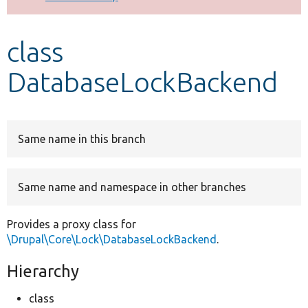
Develop for Drupal
class
DatabaseLockBackend
Same name in this branch
Same name and namespace in other branches
Provides a proxy class for
\Drupal\Core\Lock\DatabaseLockBackend
.
Hierarchy
class