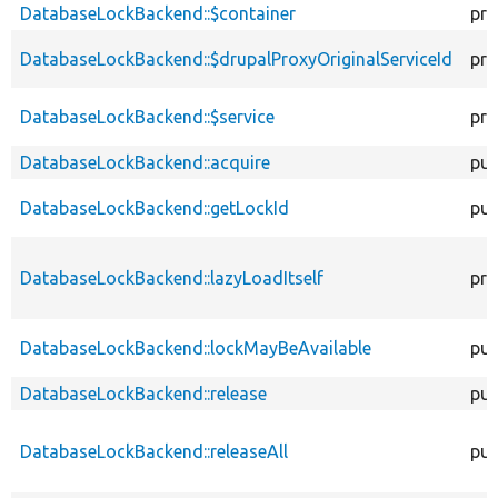
descen
DatabaseLockBackend::$container
pro
DatabaseLockBackend::$drupalProxyOriginalServiceId
pro
DatabaseLockBackend::$service
pro
DatabaseLockBackend::acquire
pub
DatabaseLockBackend::getLockId
pub
DatabaseLockBackend::lazyLoadItself
pro
DatabaseLockBackend::lockMayBeAvailable
pub
DatabaseLockBackend::release
pub
DatabaseLockBackend::releaseAll
pub