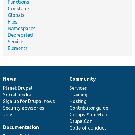
Functions
Constants
Globals
Files
Namespaces
Deprecated
Services
Elements
News
Community
News
Our
Documentation
Drupal
Governance
items
Planet Drupal
community
code
of
Services
Social media
base
community
Training
Sign up for Drupal news
Hosting
Security advisories
Contributor guide
Jobs
Groups & meetups
DrupalCon
Documentation
Code of conduct