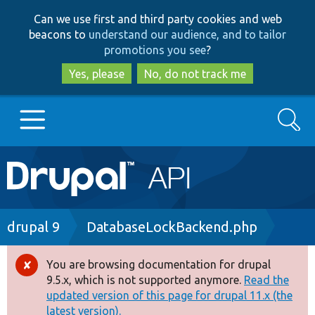
Skip
Skip
Can we use first and third party cookies and web
to
to
beacons to
understand our audience, and to tailor
main
search
promotions you see
?
content
Yes, please
No, do not track me
Search
Main
Go to Drupal.org
navigation
Drupal 7
Breadcrumb
drupal 9
DatabaseLockBackend.php
Drupal 8+
You are browsing documentation for drupal
Error
9.5.x, which is not supported anymore.
Read the
message
updated version of this page for drupal 11.x (the
Other projects
latest version).