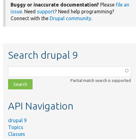
Buggy or inaccurate documentation?
Please
file an
issue
. Need
support
? Need help programming?
Connect with the
Drupal community
.
Search drupal 9
Function,
class,
Partial match search is supported
file,
topic,
etc.
API Navigation
drupal 9
Topics
Classes