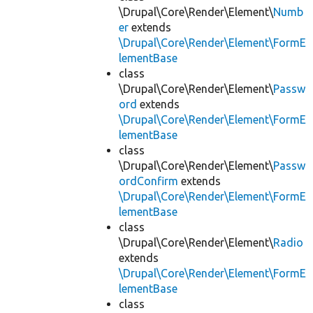
\Drupal\Core\Render\Element\
Numb
er
extends
\Drupal\Core\Render\Element\FormE
lementBase
class
\Drupal\Core\Render\Element\
Passw
ord
extends
\Drupal\Core\Render\Element\FormE
lementBase
class
\Drupal\Core\Render\Element\
Passw
ordConfirm
extends
\Drupal\Core\Render\Element\FormE
lementBase
class
\Drupal\Core\Render\Element\
Radio
extends
\Drupal\Core\Render\Element\FormE
lementBase
class