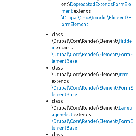
ent\
DeprecatedExtendsFormEle
ment
extends
\Drupal\Core\Render\Element\F
ormElement
class
\Drupal\Core\Render\Element\
Hidde
n
extends
\Drupal\Core\Render\Element\FormE
lementBase
class
\Drupal\Core\Render\Element\
Item
extends
\Drupal\Core\Render\Element\FormE
lementBase
class
\Drupal\Core\Render\Element\
Langu
ageSelect
extends
\Drupal\Core\Render\Element\FormE
lementBase
class