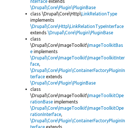
nterface
extends
\Drupal\Core\Plugin\PluginBase
class \Drupal\Core\Http\
LinkRelationType
implements
\Drupal\Core\Http\LinkRelationTypeInterface
extends
\Drupal\Core\Plugin\PluginBase
class
\Drupal\Core\ImageToolkit\
ImageToolkitBas
e
implements
\Drupal\Core\ImageToolkit\ImageToolkitInter
face
,
\Drupal\Core\Plugin\ContainerFactoryPluginIn
terface
extends
\Drupal\Core\Plugin\PluginBase
class
\Drupal\Core\ImageToolkit\
ImageToolkitOpe
rationBase
implements
\Drupal\Core\ImageToolkit\ImageToolkitOpe
rationInterface
,
\Drupal\Core\Plugin\ContainerFactoryPluginIn
terface
extends