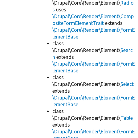
\Drupal\Core\Render\Element\
Radio
s
uses
\Drupal\Core\Render\Element\Comp
ositeFormElementTrait
extends
\Drupal\Core\Render\Element\FormE
lementBase
class
\Drupal\Core\Render\Element\
Searc
h
extends
\Drupal\Core\Render\Element\FormE
lementBase
class
\Drupal\Core\Render\Element\
Select
extends
\Drupal\Core\Render\Element\FormE
lementBase
class
\Drupal\Core\Render\Element\
Table
extends
\Drupal\Core\Render\Element\FormE