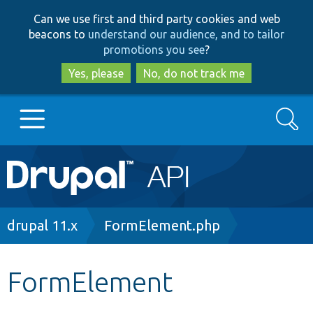
Skip
Skip
Can we use first and third party cookies and web
to
to
beacons to
understand our audience, and to tailor
main
search
promotions you see
?
content
Yes, please
No, do not track me
Search
Main
Go to Drupal.org
navigation
Drupal 7
Breadcrumb
drupal 11.x
FormElement.php
Drupal 8+
FormElement
Other projects