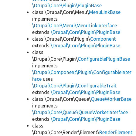
\Drupal\Core\Plugin\PluginBase
class \Drupal\Core\Menu\
MenuLinkBase
implements
\Drupal\Core\Menu\MenuLinkInterface
extends
\Drupal\Core\Plugin\PluginBase
class \Drupal\Core\Plugin\
Component
extends
\Drupal\Core\Plugin\PluginBase
class
\Drupal\Core\Plugin\
ConfigurablePluginBase
implements
\Drupal\Component\Plugin\ConfigurableInter
face
uses
\Drupal\Core\Plugin\ConfigurableTrait
extends
\Drupal\Core\Plugin\PluginBase
class \Drupal\Core\Queue\
QueueWorkerBase
implements
\Drupal\Core\Queue\QueueWorkerInterface
extends
\Drupal\Core\Plugin\PluginBase
class
\Drupal\Core\Render\Element\
RenderElement