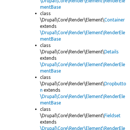
\Drupal\Core\Render\Element\RenderEle
mentBase
class
\Drupal\Core\Render\Element\
Container
extends
\Drupal\Core\Render\Element\RenderEle
mentBase
class
\Drupal\Core\Render\Element\
Details
extends
\Drupal\Core\Render\Element\RenderEle
mentBase
class
\Drupal\Core\Render\Element\
Dropbutto
n
extends
\Drupal\Core\Render\Element\RenderEle
mentBase
class
\Drupal\Core\Render\Element\
Fieldset
extends
\Drupal\Core\Render\Element\RenderEle