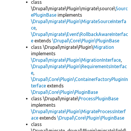
class
\Drupal\migrate\Plugin\migrate\source\
Sourc
ePluginBase
implements
\Drupal\migrate\Plugin\MigrateSourceInterfa
ce
,
\Drupal\migrate\Event\RollbackAwareInterfac
e
extends
\Drupal\Core\Plugin\PluginBase
class \Drupal\migrate\Plugin\
Migration
implements
\Drupal\migrate\Plugin\MigrationInterface
,
\Drupal\migrate\Plugin\RequirementsInterfac
e
,
\Drupal\Core\Plugin\ContainerFactoryPluginIn
terface
extends
\Drupal\Core\Plugin\PluginBase
class \Drupal\migrate\
ProcessPluginBase
implements
\Drupal\migrate\Plugin\MigrateProcessInterf
ace
extends
\Drupal\Core\Plugin\PluginBase
class
\Drupal\migrate_drupal\Plugin\migrate\field\