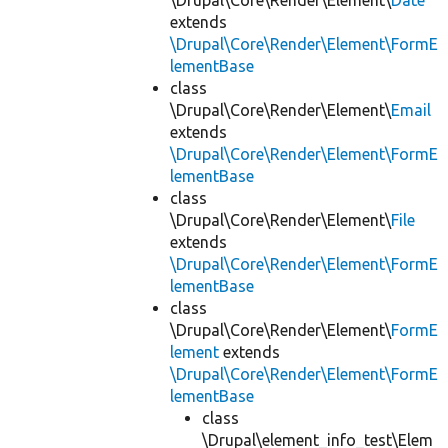
\Drupal\Core\Render\Element\
Date
extends
\Drupal\Core\Render\Element\FormE
lementBase
class
\Drupal\Core\Render\Element\
Email
extends
\Drupal\Core\Render\Element\FormE
lementBase
class
\Drupal\Core\Render\Element\
File
extends
\Drupal\Core\Render\Element\FormE
lementBase
class
\Drupal\Core\Render\Element\
FormE
lement
extends
\Drupal\Core\Render\Element\FormE
lementBase
class
\Drupal\element_info_test\Elem