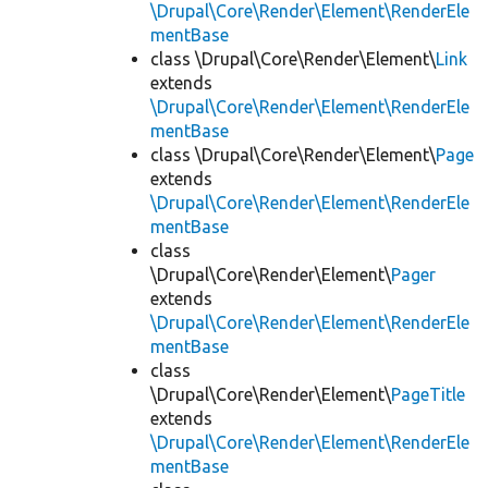
\Drupal\Core\Render\Element\RenderEle
mentBase
class \Drupal\Core\Render\Element\
Link
extends
\Drupal\Core\Render\Element\RenderEle
mentBase
class \Drupal\Core\Render\Element\
Page
extends
\Drupal\Core\Render\Element\RenderEle
mentBase
class
\Drupal\Core\Render\Element\
Pager
extends
\Drupal\Core\Render\Element\RenderEle
mentBase
class
\Drupal\Core\Render\Element\
PageTitle
extends
\Drupal\Core\Render\Element\RenderEle
mentBase