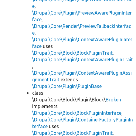
e
,
\Drupal\Core\Plugin\PreviewAwarePluginInter
face
,
\Drupal\Core\Render\PreviewFallbackInterfac
e
,
\Drupal\Core\Plugin\ContextAwarePluginInter
face
uses
\Drupal\Core\Block\BlockPluginTrait
,
\Drupal\Core\Plugin\ContextAwarePluginTrait
,
\Drupal\Core\Plugin\ContextAwarePluginAssi
gnmentTrait
extends
\Drupal\Core\Plugin\PluginBase
class
\Drupal\Core\Block\Plugin\Block\
Broken
implements
\Drupal\Core\Block\BlockPluginInterface
,
\Drupal\Core\Plugin\ContainerFactoryPluginIn
terface
uses
\Drupal\Core\Block\BlockPluginTrait
,