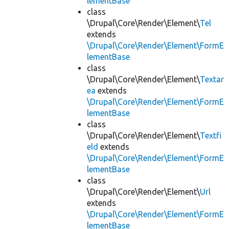
lementBase
class
\Drupal\Core\Render\Element\
Tel
extends
\Drupal\Core\Render\Element\FormE
lementBase
class
\Drupal\Core\Render\Element\
Textar
ea
extends
\Drupal\Core\Render\Element\FormE
lementBase
class
\Drupal\Core\Render\Element\
Textfi
eld
extends
\Drupal\Core\Render\Element\FormE
lementBase
class
\Drupal\Core\Render\Element\
Url
extends
\Drupal\Core\Render\Element\FormE
lementBase