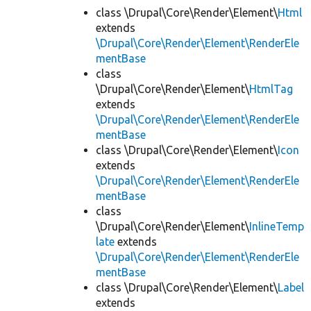
class \Drupal\Core\Render\Element\
Html
extends
\Drupal\Core\Render\Element\RenderEle
mentBase
class
\Drupal\Core\Render\Element\
HtmlTag
extends
\Drupal\Core\Render\Element\RenderEle
mentBase
class \Drupal\Core\Render\Element\
Icon
extends
\Drupal\Core\Render\Element\RenderEle
mentBase
class
\Drupal\Core\Render\Element\
InlineTemp
late
extends
\Drupal\Core\Render\Element\RenderEle
mentBase
class \Drupal\Core\Render\Element\
Label
extends