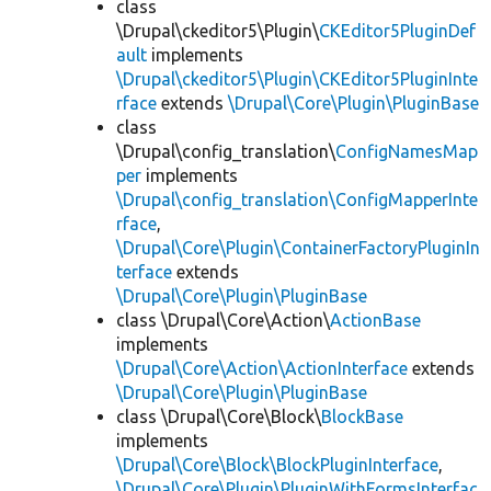
class
\Drupal\ckeditor5\Plugin\
CKEditor5PluginDef
ault
implements
\Drupal\ckeditor5\Plugin\CKEditor5PluginInte
rface
extends
\Drupal\Core\Plugin\PluginBase
class
\Drupal\config_translation\
ConfigNamesMap
per
implements
\Drupal\config_translation\ConfigMapperInte
rface
,
\Drupal\Core\Plugin\ContainerFactoryPluginIn
terface
extends
\Drupal\Core\Plugin\PluginBase
class \Drupal\Core\Action\
ActionBase
implements
\Drupal\Core\Action\ActionInterface
extends
\Drupal\Core\Plugin\PluginBase
class \Drupal\Core\Block\
BlockBase
implements
\Drupal\Core\Block\BlockPluginInterface
,
\Drupal\Core\Plugin\PluginWithFormsInterfac