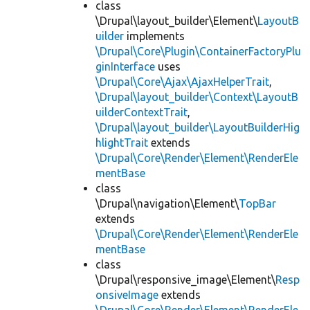
class
\Drupal\layout_builder\Element\
LayoutB
uilder
implements
\Drupal\Core\Plugin\ContainerFactoryPlu
ginInterface
uses
\Drupal\Core\Ajax\AjaxHelperTrait
,
\Drupal\layout_builder\Context\LayoutB
uilderContextTrait
,
\Drupal\layout_builder\LayoutBuilderHig
hlightTrait
extends
\Drupal\Core\Render\Element\RenderEle
mentBase
class
\Drupal\navigation\Element\
TopBar
extends
\Drupal\Core\Render\Element\RenderEle
mentBase
class
\Drupal\responsive_image\Element\
Resp
onsiveImage
extends