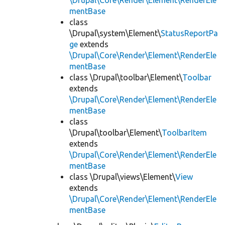
\Drupal\Core\Render\Element\RenderEle
mentBase
class
\Drupal\system\Element\
StatusReportPa
ge
extends
\Drupal\Core\Render\Element\RenderEle
mentBase
class \Drupal\toolbar\Element\
Toolbar
extends
\Drupal\Core\Render\Element\RenderEle
mentBase
class
\Drupal\toolbar\Element\
ToolbarItem
extends
\Drupal\Core\Render\Element\RenderEle
mentBase
class \Drupal\views\Element\
View
extends
\Drupal\Core\Render\Element\RenderEle
mentBase