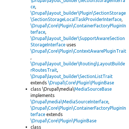
\Drupal\layout_builder\SectionStorageInterfa
ce
,
\Drupal\layout_builder\Plugin\SectionStorage
\SectionStorageLocalTaskProviderInterface
,
\Drupal\Core\Plugin\ContainerFactoryPluginIn
terface
,
\Drupal\layout_builder\SupportAwareSection
StorageInterface
uses
\Drupal\Core\Plugin\ContextAwarePluginTrait
,
\Drupal\layout_builder\Routing\LayoutBuilde
rRoutesTrait
,
\Drupal\layout_builder\SectionListTrait
extends
\Drupal\Core\Plugin\PluginBase
class \Drupal\media\
MediaSourceBase
implements
\Drupal\media\MediaSourceInterface
,
\Drupal\Core\Plugin\ContainerFactoryPluginIn
terface
extends
\Drupal\Core\Plugin\PluginBase
class