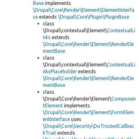
Base
implements
\Drupal\Core\Render\Element\ElementInterfa
ce
extends
\Drupal\Core\Plugin\PluginBase
class
\Drupal\contextual\Element\
ContextualLi
nks
extends
\Drupal\Core\Render\Element\RenderEle
mentBase
class
\Drupal\contextual\Element\
ContextualLi
nksPlaceholder
extends
\Drupal\Core\Render\Element\RenderEle
mentBase
class
\Drupal\Core\Render\Element\
Componen
tElement
implements
\Drupal\Core\Render\Element\FormElem
entInterface
uses
\Drupal\Core\Security\DoTrustedCallbac
kTrait
extends