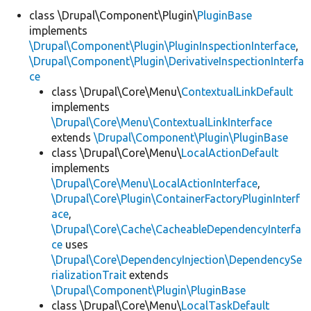
class \Drupal\Component\Plugin\
PluginBase
implements
Develop for Drupal
\Drupal\Component\Plugin\PluginInspectionInterface
,
\Drupal\Component\Plugin\DerivativeInspectionInterfa
ce
class \Drupal\Core\Menu\
ContextualLinkDefault
implements
\Drupal\Core\Menu\ContextualLinkInterface
extends
\Drupal\Component\Plugin\PluginBase
class \Drupal\Core\Menu\
LocalActionDefault
implements
\Drupal\Core\Menu\LocalActionInterface
,
\Drupal\Core\Plugin\ContainerFactoryPluginInterf
ace
,
\Drupal\Core\Cache\CacheableDependencyInterfa
ce
uses
\Drupal\Core\DependencyInjection\DependencySe
rializationTrait
extends
\Drupal\Component\Plugin\PluginBase
class \Drupal\Core\Menu\
LocalTaskDefault