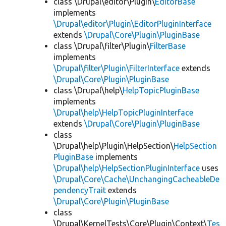
class \Drupal\editor\Plugin\
EditorBase
implements
\Drupal\editor\Plugin\EditorPluginInterface
extends
\Drupal\Core\Plugin\PluginBase
class \Drupal\filter\Plugin\
FilterBase
implements
\Drupal\filter\Plugin\FilterInterface
extends
\Drupal\Core\Plugin\PluginBase
class \Drupal\help\
HelpTopicPluginBase
implements
\Drupal\help\HelpTopicPluginInterface
extends
\Drupal\Core\Plugin\PluginBase
class
\Drupal\help\Plugin\HelpSection\
HelpSection
PluginBase
implements
\Drupal\help\HelpSectionPluginInterface
uses
\Drupal\Core\Cache\UnchangingCacheableDe
pendencyTrait
extends
\Drupal\Core\Plugin\PluginBase
class
\Drupal\KernelTests\Core\Plugin\Context\
Tes