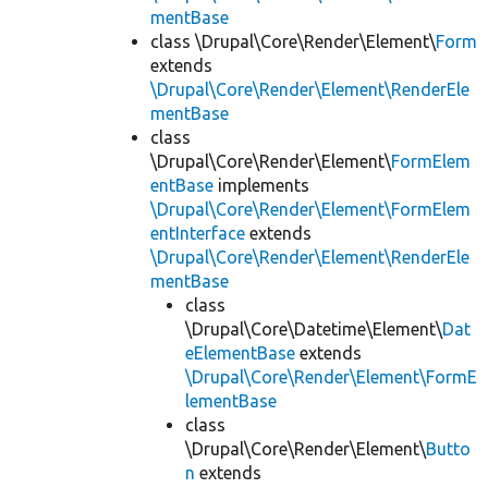
mentBase
class \Drupal\Core\Render\Element\
Form
extends
\Drupal\Core\Render\Element\RenderEle
mentBase
class
\Drupal\Core\Render\Element\
FormElem
entBase
implements
\Drupal\Core\Render\Element\FormElem
entInterface
extends
\Drupal\Core\Render\Element\RenderEle
mentBase
class
\Drupal\Core\Datetime\Element\
Dat
eElementBase
extends
\Drupal\Core\Render\Element\FormE
lementBase
class
\Drupal\Core\Render\Element\
Butto
n
extends