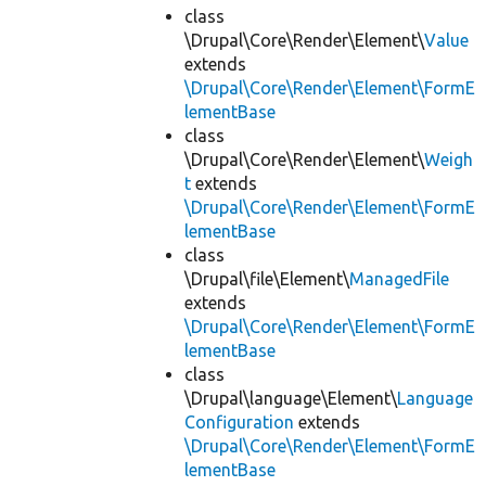
class
\Drupal\Core\Render\Element\
Value
extends
\Drupal\Core\Render\Element\FormE
lementBase
class
\Drupal\Core\Render\Element\
Weigh
t
extends
\Drupal\Core\Render\Element\FormE
lementBase
class
\Drupal\file\Element\
ManagedFile
extends
\Drupal\Core\Render\Element\FormE
lementBase
class
\Drupal\language\Element\
Language
Configuration
extends
\Drupal\Core\Render\Element\FormE
lementBase