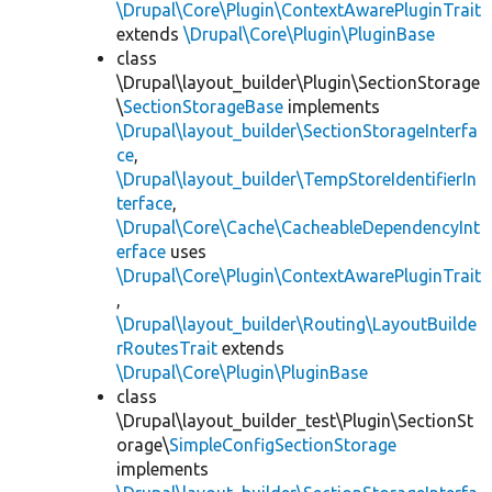
\Drupal\Core\Plugin\ContextAwarePluginTrait
extends
\Drupal\Core\Plugin\PluginBase
class
\Drupal\layout_builder\Plugin\SectionStorage
\
SectionStorageBase
implements
\Drupal\layout_builder\SectionStorageInterfa
ce
,
\Drupal\layout_builder\TempStoreIdentifierIn
terface
,
\Drupal\Core\Cache\CacheableDependencyInt
erface
uses
\Drupal\Core\Plugin\ContextAwarePluginTrait
,
\Drupal\layout_builder\Routing\LayoutBuilde
rRoutesTrait
extends
\Drupal\Core\Plugin\PluginBase
class
\Drupal\layout_builder_test\Plugin\SectionSt
orage\
SimpleConfigSectionStorage
implements