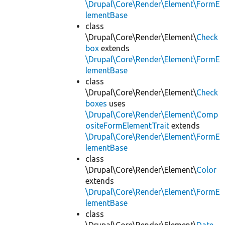
\Drupal\Core\Render\Element\FormE
lementBase
class
\Drupal\Core\Render\Element\
Check
box
extends
\Drupal\Core\Render\Element\FormE
lementBase
class
\Drupal\Core\Render\Element\
Check
boxes
uses
\Drupal\Core\Render\Element\Comp
ositeFormElementTrait
extends
\Drupal\Core\Render\Element\FormE
lementBase
class
\Drupal\Core\Render\Element\
Color
extends
\Drupal\Core\Render\Element\FormE
lementBase
class