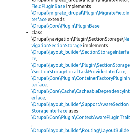
FieldPluginBase
implements
\Drupal\migrate_drupal\Plugin\MigrateFieldIn
terface
extends
\Drupal\Core\Plugin\PluginBase
class
\Drupal\navigation\Plugin\SectionStorage\
Na
vigationSectionStorage
implements
\Drupal\layout_builder\SectionStorageInterfa
ce
,
\Drupal\layout_builder\Plugin\SectionStorage
\SectionStorageLocalTaskProviderInterface
,
\Drupal\Core\Plugin\ContainerFactoryPluginIn
terface
,
\Drupal\Core\Cache\CacheableDependencyInt
erface
,
\Drupal\layout_builder\SupportAwareSection
StorageInterface
uses
\Drupal\Core\Plugin\ContextAwarePluginTrait
,
\Drupal\layout_builder\Routing\LayoutBuilde