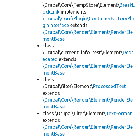
\Drupal\Core\TempStore\Element\
BreakL
ockLink
implements
\Drupal\Core\Plugin\ContainerFactoryPlu
ginInterface
extends
\Drupal\Core\Render\Element\RenderEle
mentBase
class
\Drupal\element_info_test\Element\
Depr
ecated
extends
\Drupal\Core\Render\Element\RenderEle
mentBase
class
\Drupal\filter\Element\
ProcessedText
extends
\Drupal\Core\Render\Element\RenderEle
mentBase
class \Drupal\filter\Element\
TextFormat
extends
\Drupal\Core\Render\Element\RenderEle
mentBase