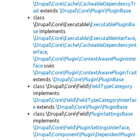
\Drupal\Core\Cache\CacheableDependencyTr
ait
extends
\Drupal\Core\Plugin\PluginBase
class
\Drupal\Core\Executable\
ExecutablePluginBa
se
implements
\Drupal\Core\Executable\ExecutableInterface
,
\Drupal\Core\Cache\CacheableDependencyInt
erface
,
\Drupal\Core\Plugin\ContextAwarePluginInter
face
uses
\Drupal\Core\Plugin\ContextAwarePluginTrait
extends
\Drupal\Core\Plugin\PluginBase
class \Drupal\Core\Field\
FieldTypeCategory
implements
\Drupal\Core\Field\FieldTypeCategoryInterfac
e
extends
\Drupal\Core\Plugin\PluginBase
class \Drupal\Core\Field\
PluginSettingsBase
implements
\Drupal\Core\Field\PluginSettingsInterface
,
\Drupal\Component\Plugin\DependentPluginI