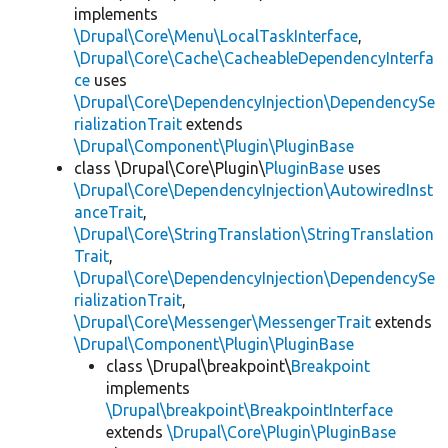
implements
\Drupal\Core\Menu\LocalTaskInterface
,
\Drupal\Core\Cache\CacheableDependencyInterfa
ce
uses
\Drupal\Core\DependencyInjection\DependencySe
rializationTrait
extends
\Drupal\Component\Plugin\PluginBase
class \Drupal\Core\Plugin\
PluginBase
uses
\Drupal\Core\DependencyInjection\AutowiredInst
anceTrait
,
\Drupal\Core\StringTranslation\StringTranslation
Trait
,
\Drupal\Core\DependencyInjection\DependencySe
rializationTrait
,
\Drupal\Core\Messenger\MessengerTrait
extends
\Drupal\Component\Plugin\PluginBase
class \Drupal\breakpoint\
Breakpoint
implements
\Drupal\breakpoint\BreakpointInterface
extends
\Drupal\Core\Plugin\PluginBase