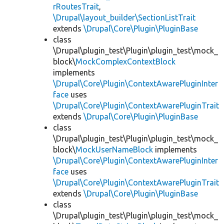
rRoutesTrait
,
\Drupal\layout_builder\SectionListTrait
extends
\Drupal\Core\Plugin\PluginBase
class
\Drupal\plugin_test\Plugin\plugin_test\mock_
block\
MockComplexContextBlock
implements
\Drupal\Core\Plugin\ContextAwarePluginInter
face
uses
\Drupal\Core\Plugin\ContextAwarePluginTrait
extends
\Drupal\Core\Plugin\PluginBase
class
\Drupal\plugin_test\Plugin\plugin_test\mock_
block\
MockUserNameBlock
implements
\Drupal\Core\Plugin\ContextAwarePluginInter
face
uses
\Drupal\Core\Plugin\ContextAwarePluginTrait
extends
\Drupal\Core\Plugin\PluginBase
class
\Drupal\plugin_test\Plugin\plugin_test\mock_