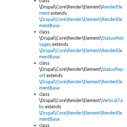
class
\Drupal\Core\Render\Element\
RenderEle
ment
extends
\Drupal\Core\Render\Element\RenderEle
mentBase
class
\Drupal\Core\Render\Element\
StatusMes
sages
extends
\Drupal\Core\Render\Element\RenderEle
mentBase
class
\Drupal\Core\Render\Element\
StatusRep
ort
extends
\Drupal\Core\Render\Element\RenderEle
mentBase
class
\Drupal\Core\Render\Element\
VerticalTa
bs
extends
\Drupal\Core\Render\Element\RenderEle
mentBase
class