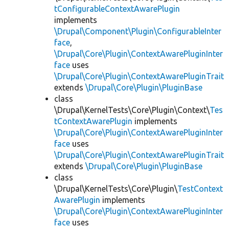
tConfigurableContextAwarePlugin
implements
\Drupal\Component\Plugin\ConfigurableInter
face
,
\Drupal\Core\Plugin\ContextAwarePluginInter
face
uses
\Drupal\Core\Plugin\ContextAwarePluginTrait
extends
\Drupal\Core\Plugin\PluginBase
class
\Drupal\KernelTests\Core\Plugin\Context\
Tes
tContextAwarePlugin
implements
\Drupal\Core\Plugin\ContextAwarePluginInter
face
uses
\Drupal\Core\Plugin\ContextAwarePluginTrait
extends
\Drupal\Core\Plugin\PluginBase
class
\Drupal\KernelTests\Core\Plugin\
TestContext
AwarePlugin
implements
\Drupal\Core\Plugin\ContextAwarePluginInter
face
uses