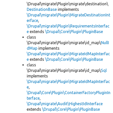
\Drupal\migrate\Plugin\migrate\destination\
DestinationBase
implements
\Drupal\migrate\Plugin\MigrateDestinationInt
erface
,
\Drupal\migrate\Plugin\RequirementsInterfac
e
extends
\Drupal\Core\Plugin\PluginBase
class
\Drupal\migrate\Plugin\migrate\id_map\
NullI
dMap
implements
\Drupal\migrate\Plugin\MigrateIdMapInterfac
e
extends
\Drupal\Core\Plugin\PluginBase
class
\Drupal\migrate\Plugin\migrate\id_map\
Sql
implements
\Drupal\migrate\Plugin\MigrateIdMapInterfac
e
,
\Drupal\Core\Plugin\ContainerFactoryPluginIn
terface
,
\Drupal\migrate\Audit\HighestIdInterface
extends
\Drupal\Core\Plugin\PluginBase