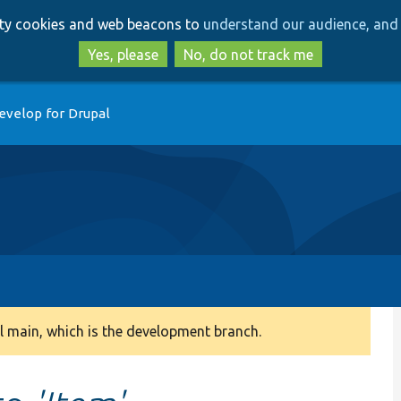
Skip
Skip
arty cookies and web beacons to
understand our audience, and 
to
to
main
search
Yes, please
No, do not track me
content
evelop for Drupal
 main, which is the development branch.