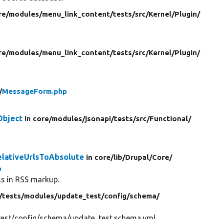
re/
modules/
menu_link_content/
tests/
src/
Kernel/
Plugin/
re/
modules/
menu_link_content/
tests/
src/
Kernel/
Plugin/
/
MessageForm.php
Object
in core/
modules/
jsonapi/
tests/
src/
Functional/
elativeUrlsToAbsolute
in core/
lib/
Drupal/
Core/
p
Ls in RSS markup.
/
tests/
modules/
update_test/
config/
schema/
est/config/schema/update_test.schema.yml