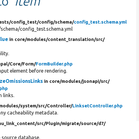
 to
'Item'
ests/
config_test/
config/
schema/
config_test.schema.yml
g/schema/config_test.schema.yml
Clue
in core/
modules/
content_translation/
src/
lity.
pal/
Core/
Form/
FormBuilder.php
put element before rendering.
zeOmissionsLinks
in core/
modules/
jsonapi/
src/
php
 links.
modules/
system/
src/
Controller/
LinksetController.php
any cacheability metadata.
u_link_content/
src/
Plugin/
migrate/
source/
d7/
e source database.