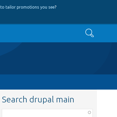
to tailor promotions you see
?
Search
Search drupal main
Function,