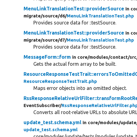
MenuLinkTranslationTest::providerSource
in co
migrate/
source/
d6/
MenuLinkTranslationTest.php
Provides source data for ::testSource.
MenuLinkTranslationTest::providerSource
in co
migrate/
source/
d7/
MenuLinkTranslationTest.php
Provides source data for ::testSource.
MessageForm::form
in core/
modules/
contact/
src
Gets the actual form array to be built.
ResourceResponseTestTrait::errorsToOmitted
ResourceResponseTestTrait.php
Maps error objects into an omitted object.
RssResponseRelativeUrlFilter::transformRootR
EventSubscriber/
RssResponseRelativeUrlFilter.ph
Converts all root-relative URLs to absolute UR
update_test.schema.yml
in core/
modules/
update
update_test.schema.yml
core/modules/update/tests/modules/update_t