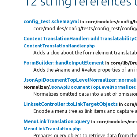
12 string references
config_test.schema.yml
in core/
modules/
config/
t
core/modules/config/tests/config_test/confi
ContentTranslationHandler::addTranslatability
ContentTranslationHandler.php
Adds a clue about the form element translatabi
FormBuilder::handleInputElement
in core/
lib/
Dru
Adds the #name and #value properties of an in
JsonApiDocumentTopLevelNormalizer::normali
Normalizer/
JsonApiDocumentTopLevelNormalizer.
Normalizes omitted data into a set of omission
LinksetController::toLinkTargetObjects
in core/
Encode a menu tree as link items and capture 
MenuLinkTranslation::query
in core/
modules/
men
MenuLinkTranslation.php
Prepares query object to retrieve data from th