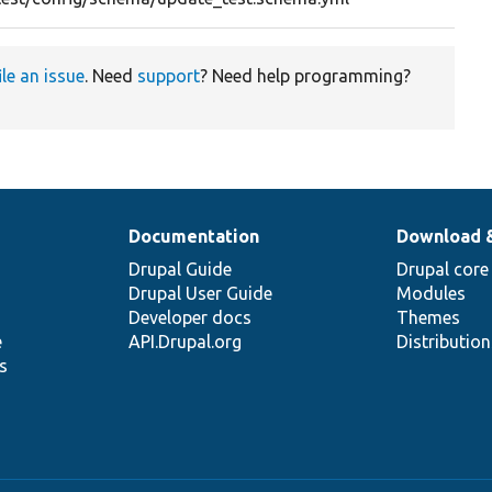
ile an issue
. Need
support
? Need help programming?
Documentation
Download 
Drupal Guide
Drupal core
Drupal User Guide
Modules
Developer docs
Themes
e
API.Drupal.org
Distributio
s