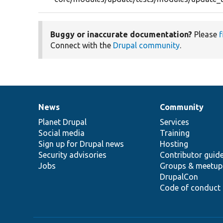
Buggy or inaccurate documentation?
Please
f
Connect with the
Drupal community
.
News
Community
News
Our
Documentation
Drupal
Governance
items
Planet Drupal
community
code
of
Services
Social media
base
community
Training
Sign up for Drupal news
Hosting
Security advisories
Contributor guid
Jobs
Groups & meetup
DrupalCon
Code of conduct