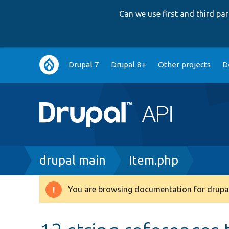
Can we use first and third p
Main
Drupal 7
Drupal 8+
Other projects
D
navigation
Breadcrumb
drupal main
Item.php
You are browsing documentation for drupal
Warning
message