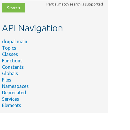
class,
Partial match search is supported
file,
topic,
etc.
API Navigation
drupal main
Topics
Classes
Functions
Constants
Globals
Files
Namespaces
Deprecated
Services
Elements