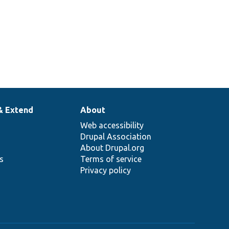
& Extend
About
Web accessibility
Drupal Association
About Drupal.org
ns
Terms of service
Privacy policy