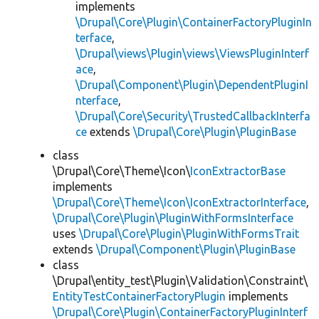
implements
\Drupal\Core\Plugin\ContainerFactoryPluginIn
terface
,
\Drupal\views\Plugin\views\ViewsPluginInterf
ace
,
\Drupal\Component\Plugin\DependentPluginI
nterface
,
\Drupal\Core\Security\TrustedCallbackInterfa
ce
extends
\Drupal\Core\Plugin\PluginBase
class
\Drupal\Core\Theme\Icon\
IconExtractorBase
implements
\Drupal\Core\Theme\Icon\IconExtractorInterface
,
\Drupal\Core\Plugin\PluginWithFormsInterface
uses
\Drupal\Core\Plugin\PluginWithFormsTrait
extends
\Drupal\Component\Plugin\PluginBase
class
\Drupal\entity_test\Plugin\Validation\Constraint\
EntityTestContainerFactoryPlugin
implements
\Drupal\Core\Plugin\ContainerFactoryPluginInterf