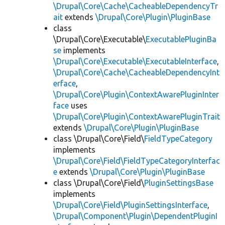
\Drupal\Core\Cache\CacheableDependencyTr
ait
extends
\Drupal\Core\Plugin\PluginBase
class
\Drupal\Core\Executable\
ExecutablePluginBa
se
implements
\Drupal\Core\Executable\ExecutableInterface
,
\Drupal\Core\Cache\CacheableDependencyInt
erface
,
\Drupal\Core\Plugin\ContextAwarePluginInter
face
uses
\Drupal\Core\Plugin\ContextAwarePluginTrait
extends
\Drupal\Core\Plugin\PluginBase
class \Drupal\Core\Field\
FieldTypeCategory
implements
\Drupal\Core\Field\FieldTypeCategoryInterfac
e
extends
\Drupal\Core\Plugin\PluginBase
class \Drupal\Core\Field\
PluginSettingsBase
implements
\Drupal\Core\Field\PluginSettingsInterface
,
\Drupal\Component\Plugin\DependentPluginI