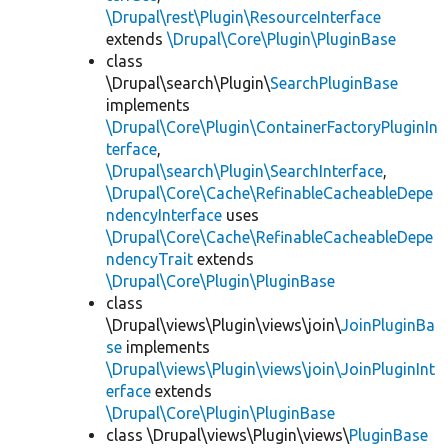
\Drupal\rest\Plugin\ResourceInterface
extends
\Drupal\Core\Plugin\PluginBase
class
\Drupal\search\Plugin\
SearchPluginBase
implements
\Drupal\Core\Plugin\ContainerFactoryPluginIn
terface
,
\Drupal\search\Plugin\SearchInterface
,
\Drupal\Core\Cache\RefinableCacheableDepe
ndencyInterface
uses
\Drupal\Core\Cache\RefinableCacheableDepe
ndencyTrait
extends
\Drupal\Core\Plugin\PluginBase
class
\Drupal\views\Plugin\views\join\
JoinPluginBa
se
implements
\Drupal\views\Plugin\views\join\JoinPluginInt
erface
extends
\Drupal\Core\Plugin\PluginBase
class \Drupal\views\Plugin\views\
PluginBase