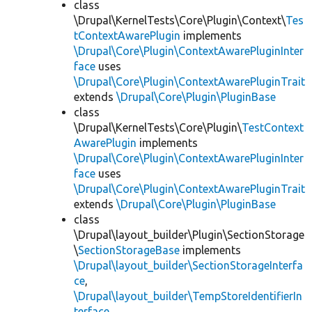
class
\Drupal\KernelTests\Core\Plugin\Context\
Tes
tContextAwarePlugin
implements
\Drupal\Core\Plugin\ContextAwarePluginInter
face
uses
\Drupal\Core\Plugin\ContextAwarePluginTrait
extends
\Drupal\Core\Plugin\PluginBase
class
\Drupal\KernelTests\Core\Plugin\
TestContext
AwarePlugin
implements
\Drupal\Core\Plugin\ContextAwarePluginInter
face
uses
\Drupal\Core\Plugin\ContextAwarePluginTrait
extends
\Drupal\Core\Plugin\PluginBase
class
\Drupal\layout_builder\Plugin\SectionStorage
\
SectionStorageBase
implements
\Drupal\layout_builder\SectionStorageInterfa
ce
,
\Drupal\layout_builder\TempStoreIdentifierIn
terface
,