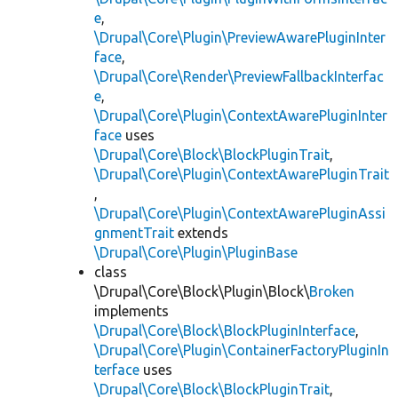
e
,
\Drupal\Core\Plugin\PreviewAwarePluginInter
face
,
\Drupal\Core\Render\PreviewFallbackInterfac
e
,
\Drupal\Core\Plugin\ContextAwarePluginInter
face
uses
\Drupal\Core\Block\BlockPluginTrait
,
\Drupal\Core\Plugin\ContextAwarePluginTrait
,
\Drupal\Core\Plugin\ContextAwarePluginAssi
gnmentTrait
extends
\Drupal\Core\Plugin\PluginBase
class
\Drupal\Core\Block\Plugin\Block\
Broken
implements
\Drupal\Core\Block\BlockPluginInterface
,
\Drupal\Core\Plugin\ContainerFactoryPluginIn
terface
uses
\Drupal\Core\Block\BlockPluginTrait
,