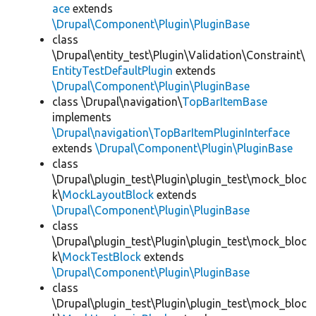
ace
extends
\Drupal\Component\Plugin\PluginBase
class
\Drupal\entity_test\Plugin\Validation\Constraint\
EntityTestDefaultPlugin
extends
\Drupal\Component\Plugin\PluginBase
class \Drupal\navigation\
TopBarItemBase
implements
\Drupal\navigation\TopBarItemPluginInterface
extends
\Drupal\Component\Plugin\PluginBase
class
\Drupal\plugin_test\Plugin\plugin_test\mock_bloc
k\
MockLayoutBlock
extends
\Drupal\Component\Plugin\PluginBase
class
\Drupal\plugin_test\Plugin\plugin_test\mock_bloc
k\
MockTestBlock
extends
\Drupal\Component\Plugin\PluginBase
class
\Drupal\plugin_test\Plugin\plugin_test\mock_bloc