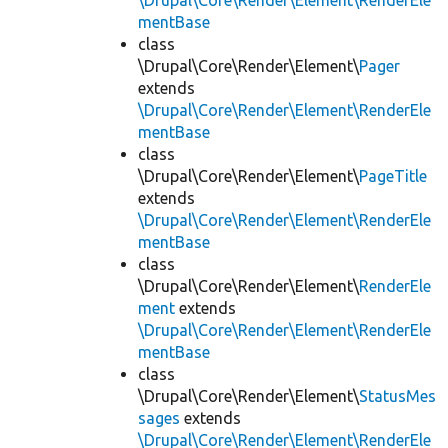
\Drupal\Core\Render\Element\RenderEle
mentBase
class
\Drupal\Core\Render\Element\
Pager
extends
\Drupal\Core\Render\Element\RenderEle
mentBase
class
\Drupal\Core\Render\Element\
PageTitle
extends
\Drupal\Core\Render\Element\RenderEle
mentBase
class
\Drupal\Core\Render\Element\
RenderEle
ment
extends
\Drupal\Core\Render\Element\RenderEle
mentBase
class
\Drupal\Core\Render\Element\
StatusMes
sages
extends
\Drupal\Core\Render\Element\RenderEle