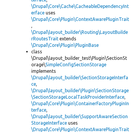
\Drupal\Core\Cache\CacheableDependencyInt
erface
uses
\Drupal\Core\Plugin\ContextAwarePluginTrait
,
\Drupal\layout_builder\Routing\LayoutBuilde
rRoutesTrait
extends
\Drupal\Core\Plugin\PluginBase
class
\Drupal\layout_builder_test\Plugin\SectionSt
orage\
SimpleConfigSectionStorage
implements
\Drupal\layout_builder\SectionStorageInterfa
ce
,
\Drupal\layout_builder\Plugin\SectionStorage
\SectionStorageLocalTaskProviderInterface
,
\Drupal\Core\Plugin\ContainerFactoryPluginIn
terface
,
\Drupal\layout_builder\SupportAwareSection
StorageInterface
uses
\Drupal\Core\Plugin\ContextAwarePluginTrait