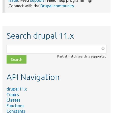
issue
. Need
support
? Need help programming?
Connect with the
Drupal community
.
Search drupal 11.x
Function,
class,
Partial match search is supported
file,
topic,
etc.
API Navigation
drupal 11.x
Topics
Classes
Functions
Constants