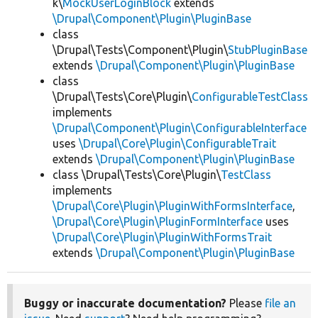
k\
MockUserLoginBlock
extends
\Drupal\Component\Plugin\PluginBase
class
\Drupal\Tests\Component\Plugin\
StubPluginBase
extends
\Drupal\Component\Plugin\PluginBase
class
\Drupal\Tests\Core\Plugin\
ConfigurableTestClass
implements
\Drupal\Component\Plugin\ConfigurableInterface
uses
\Drupal\Core\Plugin\ConfigurableTrait
extends
\Drupal\Component\Plugin\PluginBase
class \Drupal\Tests\Core\Plugin\
TestClass
implements
\Drupal\Core\Plugin\PluginWithFormsInterface
,
\Drupal\Core\Plugin\PluginFormInterface
uses
\Drupal\Core\Plugin\PluginWithFormsTrait
extends
\Drupal\Component\Plugin\PluginBase
Buggy or inaccurate documentation?
Please
file an