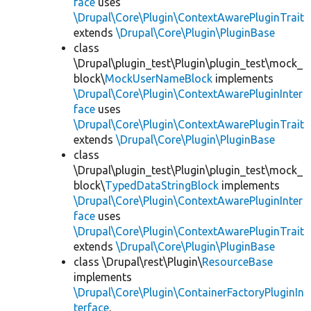
face
uses
\Drupal\Core\Plugin\ContextAwarePluginTrait
extends
\Drupal\Core\Plugin\PluginBase
class
\Drupal\plugin_test\Plugin\plugin_test\mock_
block\
MockUserNameBlock
implements
\Drupal\Core\Plugin\ContextAwarePluginInter
face
uses
\Drupal\Core\Plugin\ContextAwarePluginTrait
extends
\Drupal\Core\Plugin\PluginBase
class
\Drupal\plugin_test\Plugin\plugin_test\mock_
block\
TypedDataStringBlock
implements
\Drupal\Core\Plugin\ContextAwarePluginInter
face
uses
\Drupal\Core\Plugin\ContextAwarePluginTrait
extends
\Drupal\Core\Plugin\PluginBase
class \Drupal\rest\Plugin\
ResourceBase
implements
\Drupal\Core\Plugin\ContainerFactoryPluginIn
terface
,