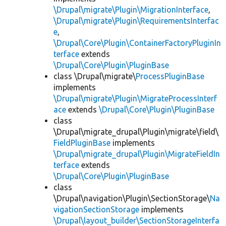
\Drupal\migrate\Plugin\MigrationInterface
,
\Drupal\migrate\Plugin\RequirementsInterfac
e
,
\Drupal\Core\Plugin\ContainerFactoryPluginIn
terface
extends
\Drupal\Core\Plugin\PluginBase
class \Drupal\migrate\
ProcessPluginBase
implements
\Drupal\migrate\Plugin\MigrateProcessInterf
ace
extends
\Drupal\Core\Plugin\PluginBase
class
\Drupal\migrate_drupal\Plugin\migrate\field\
FieldPluginBase
implements
\Drupal\migrate_drupal\Plugin\MigrateFieldIn
terface
extends
\Drupal\Core\Plugin\PluginBase
class
\Drupal\navigation\Plugin\SectionStorage\
Na
vigationSectionStorage
implements
\Drupal\layout_builder\SectionStorageInterfa