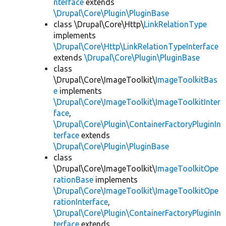
nterface
extends
\Drupal\Core\Plugin\PluginBase
class \Drupal\Core\Http\
LinkRelationType
implements
\Drupal\Core\Http\LinkRelationTypeInterface
extends
\Drupal\Core\Plugin\PluginBase
class
\Drupal\Core\ImageToolkit\
ImageToolkitBas
e
implements
\Drupal\Core\ImageToolkit\ImageToolkitInter
face
,
\Drupal\Core\Plugin\ContainerFactoryPluginIn
terface
extends
\Drupal\Core\Plugin\PluginBase
class
\Drupal\Core\ImageToolkit\
ImageToolkitOpe
rationBase
implements
\Drupal\Core\ImageToolkit\ImageToolkitOpe
rationInterface
,
\Drupal\Core\Plugin\ContainerFactoryPluginIn
terface
extends