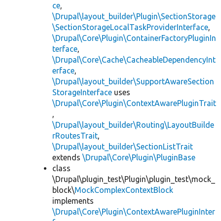
ce
,
\Drupal\layout_builder\Plugin\SectionStorage
\SectionStorageLocalTaskProviderInterface
,
\Drupal\Core\Plugin\ContainerFactoryPluginIn
terface
,
\Drupal\Core\Cache\CacheableDependencyInt
erface
,
\Drupal\layout_builder\SupportAwareSection
StorageInterface
uses
\Drupal\Core\Plugin\ContextAwarePluginTrait
,
\Drupal\layout_builder\Routing\LayoutBuilde
rRoutesTrait
,
\Drupal\layout_builder\SectionListTrait
extends
\Drupal\Core\Plugin\PluginBase
class
\Drupal\plugin_test\Plugin\plugin_test\mock_
block\
MockComplexContextBlock
implements
\Drupal\Core\Plugin\ContextAwarePluginInter