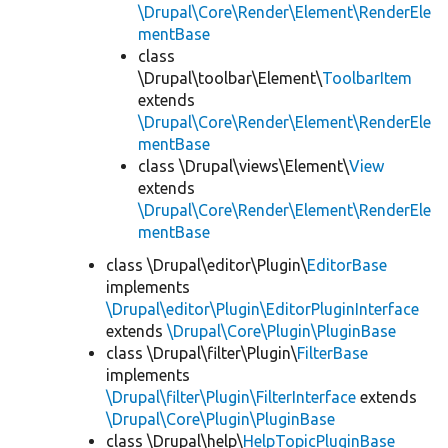
\Drupal\Core\Render\Element\RenderEle
mentBase
class
\Drupal\toolbar\Element\
ToolbarItem
extends
\Drupal\Core\Render\Element\RenderEle
mentBase
class \Drupal\views\Element\
View
extends
\Drupal\Core\Render\Element\RenderEle
mentBase
class \Drupal\editor\Plugin\
EditorBase
implements
\Drupal\editor\Plugin\EditorPluginInterface
extends
\Drupal\Core\Plugin\PluginBase
class \Drupal\filter\Plugin\
FilterBase
implements
\Drupal\filter\Plugin\FilterInterface
extends
\Drupal\Core\Plugin\PluginBase
class \Drupal\help\
HelpTopicPluginBase