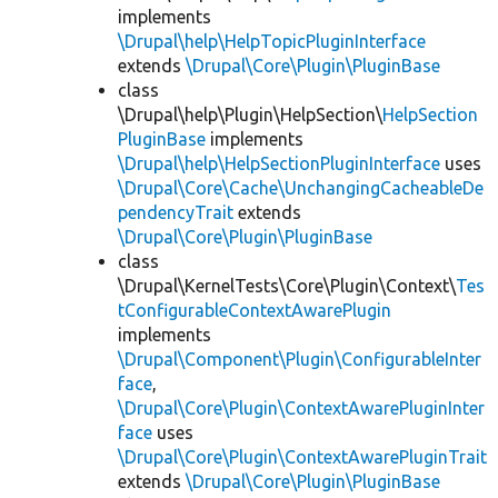
implements
\Drupal\help\HelpTopicPluginInterface
extends
\Drupal\Core\Plugin\PluginBase
class
\Drupal\help\Plugin\HelpSection\
HelpSection
PluginBase
implements
\Drupal\help\HelpSectionPluginInterface
uses
\Drupal\Core\Cache\UnchangingCacheableDe
pendencyTrait
extends
\Drupal\Core\Plugin\PluginBase
class
\Drupal\KernelTests\Core\Plugin\Context\
Tes
tConfigurableContextAwarePlugin
implements
\Drupal\Component\Plugin\ConfigurableInter
face
,
\Drupal\Core\Plugin\ContextAwarePluginInter
face
uses
\Drupal\Core\Plugin\ContextAwarePluginTrait
extends
\Drupal\Core\Plugin\PluginBase