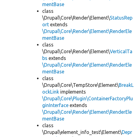
mentBase
class
\Drupal\Core\Render\Element\
StatusRep
ort
extends
\Drupal\Core\Render\Element\RenderEle
mentBase
class
\Drupal\Core\Render\Element\
VerticalTa
bs
extends
\Drupal\Core\Render\Element\RenderEle
mentBase
class
\Drupal\Core\TempStore\Element\
BreakL
ockLink
implements
\Drupal\Core\Plugin\ContainerFactoryPlu
ginInterface
extends
\Drupal\Core\Render\Element\RenderEle
mentBase
class
\Drupal\element_info_test\Element\
Depr