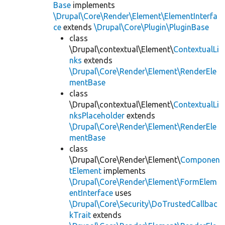
Base
implements
\Drupal\Core\Render\Element\ElementInterfa
ce
extends
\Drupal\Core\Plugin\PluginBase
class
\Drupal\contextual\Element\
ContextualLi
nks
extends
\Drupal\Core\Render\Element\RenderEle
mentBase
class
\Drupal\contextual\Element\
ContextualLi
nksPlaceholder
extends
\Drupal\Core\Render\Element\RenderEle
mentBase
class
\Drupal\Core\Render\Element\
Componen
tElement
implements
\Drupal\Core\Render\Element\FormElem
entInterface
uses
\Drupal\Core\Security\DoTrustedCallbac
kTrait
extends