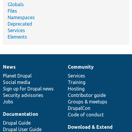
Globals
Files
Namespaces
Deprecated
Services
Elements
News
Community
News
Our
Documentation
Drupal
Governance
items
Planet Drupal
community
code
of
Services
Social media
base
community
Training
Sign up for Drupal news
Hosting
Security advisories
Contributor guide
Jobs
Groups & meetups
DrupalCon
Documentation
Code of conduct
Drupal Guide
Download & Extend
Drupal User Guide