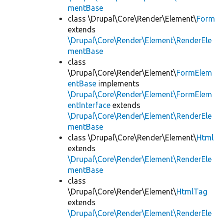
mentBase
class \Drupal\Core\Render\Element\
Form
extends
\Drupal\Core\Render\Element\RenderEle
mentBase
class
\Drupal\Core\Render\Element\
FormElem
entBase
implements
\Drupal\Core\Render\Element\FormElem
entInterface
extends
\Drupal\Core\Render\Element\RenderEle
mentBase
class \Drupal\Core\Render\Element\
Html
extends
\Drupal\Core\Render\Element\RenderEle
mentBase
class
\Drupal\Core\Render\Element\
HtmlTag
extends
\Drupal\Core\Render\Element\RenderEle