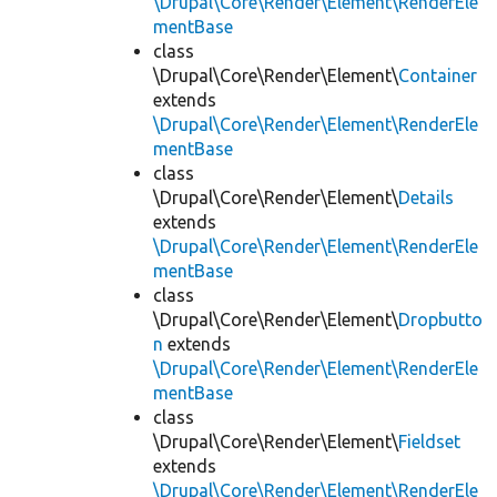
\Drupal\Core\Render\Element\RenderEle
mentBase
class
\Drupal\Core\Render\Element\
Container
extends
\Drupal\Core\Render\Element\RenderEle
mentBase
class
\Drupal\Core\Render\Element\
Details
extends
\Drupal\Core\Render\Element\RenderEle
mentBase
class
\Drupal\Core\Render\Element\
Dropbutto
n
extends
\Drupal\Core\Render\Element\RenderEle
mentBase
class
\Drupal\Core\Render\Element\
Fieldset
extends
\Drupal\Core\Render\Element\RenderEle