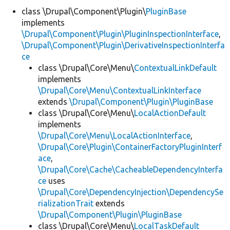
class \Drupal\Component\Plugin\
PluginBase
implements
Develop for Drupal
\Drupal\Component\Plugin\PluginInspectionInterface
,
\Drupal\Component\Plugin\DerivativeInspectionInterfa
ce
class \Drupal\Core\Menu\
ContextualLinkDefault
implements
\Drupal\Core\Menu\ContextualLinkInterface
extends
\Drupal\Component\Plugin\PluginBase
class \Drupal\Core\Menu\
LocalActionDefault
implements
\Drupal\Core\Menu\LocalActionInterface
,
\Drupal\Core\Plugin\ContainerFactoryPluginInterf
ace
,
\Drupal\Core\Cache\CacheableDependencyInterfa
ce
uses
\Drupal\Core\DependencyInjection\DependencySe
rializationTrait
extends
\Drupal\Component\Plugin\PluginBase
class \Drupal\Core\Menu\
LocalTaskDefault