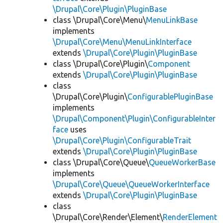
\Drupal\Core\Plugin\PluginBase
class \Drupal\Core\Menu\
MenuLinkBase
implements
\Drupal\Core\Menu\MenuLinkInterface
extends
\Drupal\Core\Plugin\PluginBase
class \Drupal\Core\Plugin\
Component
extends
\Drupal\Core\Plugin\PluginBase
class
\Drupal\Core\Plugin\
ConfigurablePluginBase
implements
\Drupal\Component\Plugin\ConfigurableInter
face
uses
\Drupal\Core\Plugin\ConfigurableTrait
extends
\Drupal\Core\Plugin\PluginBase
class \Drupal\Core\Queue\
QueueWorkerBase
implements
\Drupal\Core\Queue\QueueWorkerInterface
extends
\Drupal\Core\Plugin\PluginBase
class
\Drupal\Core\Render\Element\
RenderElement