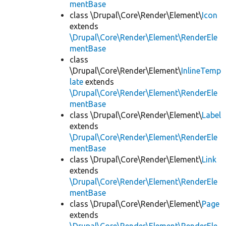
mentBase
class \Drupal\Core\Render\Element\
Icon
extends
\Drupal\Core\Render\Element\RenderEle
mentBase
class
\Drupal\Core\Render\Element\
InlineTemp
late
extends
\Drupal\Core\Render\Element\RenderEle
mentBase
class \Drupal\Core\Render\Element\
Label
extends
\Drupal\Core\Render\Element\RenderEle
mentBase
class \Drupal\Core\Render\Element\
Link
extends
\Drupal\Core\Render\Element\RenderEle
mentBase
class \Drupal\Core\Render\Element\
Page
extends