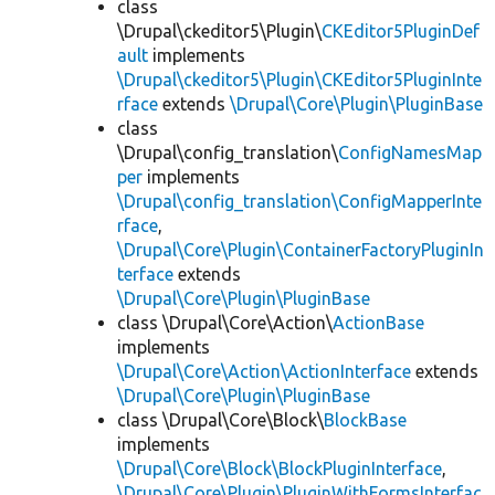
class
\Drupal\ckeditor5\Plugin\
CKEditor5PluginDef
ault
implements
\Drupal\ckeditor5\Plugin\CKEditor5PluginInte
rface
extends
\Drupal\Core\Plugin\PluginBase
class
\Drupal\config_translation\
ConfigNamesMap
per
implements
\Drupal\config_translation\ConfigMapperInte
rface
,
\Drupal\Core\Plugin\ContainerFactoryPluginIn
terface
extends
\Drupal\Core\Plugin\PluginBase
class \Drupal\Core\Action\
ActionBase
implements
\Drupal\Core\Action\ActionInterface
extends
\Drupal\Core\Plugin\PluginBase
class \Drupal\Core\Block\
BlockBase
implements
\Drupal\Core\Block\BlockPluginInterface
,
\Drupal\Core\Plugin\PluginWithFormsInterfac