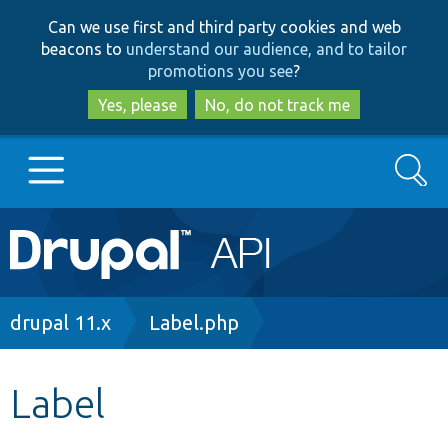
Skip
Skip
Can we use first and third party cookies and web
to
to
beacons to
understand our audience, and to tailor
main
search
promotions you see
?
content
Yes, please
No, do not track me
Search
Main
Go to Drupal.org
navigation
Drupal 7
Breadcrumb
drupal 11.x
Label.php
Drupal 8+
Label
Other projects