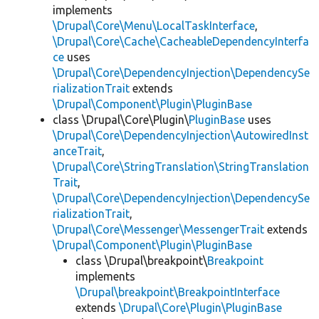
implements
\Drupal\Core\Menu\LocalTaskInterface
,
\Drupal\Core\Cache\CacheableDependencyInterfa
ce
uses
\Drupal\Core\DependencyInjection\DependencySe
rializationTrait
extends
\Drupal\Component\Plugin\PluginBase
class \Drupal\Core\Plugin\
PluginBase
uses
\Drupal\Core\DependencyInjection\AutowiredInst
anceTrait
,
\Drupal\Core\StringTranslation\StringTranslation
Trait
,
\Drupal\Core\DependencyInjection\DependencySe
rializationTrait
,
\Drupal\Core\Messenger\MessengerTrait
extends
\Drupal\Component\Plugin\PluginBase
class \Drupal\breakpoint\
Breakpoint
implements
\Drupal\breakpoint\BreakpointInterface
extends
\Drupal\Core\Plugin\PluginBase