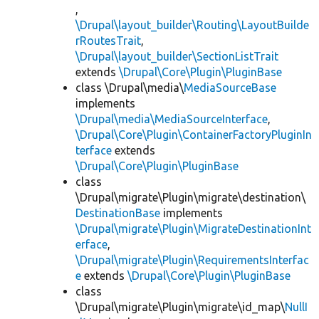
,
\Drupal\layout_builder\Routing\LayoutBuilde
rRoutesTrait
,
\Drupal\layout_builder\SectionListTrait
extends
\Drupal\Core\Plugin\PluginBase
class \Drupal\media\
MediaSourceBase
implements
\Drupal\media\MediaSourceInterface
,
\Drupal\Core\Plugin\ContainerFactoryPluginIn
terface
extends
\Drupal\Core\Plugin\PluginBase
class
\Drupal\migrate\Plugin\migrate\destination\
DestinationBase
implements
\Drupal\migrate\Plugin\MigrateDestinationInt
erface
,
\Drupal\migrate\Plugin\RequirementsInterfac
e
extends
\Drupal\Core\Plugin\PluginBase
class
\Drupal\migrate\Plugin\migrate\id_map\
NullI