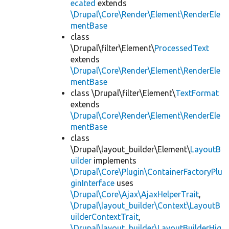
ecated
extends
\Drupal\Core\Render\Element\RenderEle
mentBase
class
\Drupal\filter\Element\
ProcessedText
extends
\Drupal\Core\Render\Element\RenderEle
mentBase
class \Drupal\filter\Element\
TextFormat
extends
\Drupal\Core\Render\Element\RenderEle
mentBase
class
\Drupal\layout_builder\Element\
LayoutB
uilder
implements
\Drupal\Core\Plugin\ContainerFactoryPlu
ginInterface
uses
\Drupal\Core\Ajax\AjaxHelperTrait
,
\Drupal\layout_builder\Context\LayoutB
uilderContextTrait
,
\Drupal\layout_builder\LayoutBuilderHig