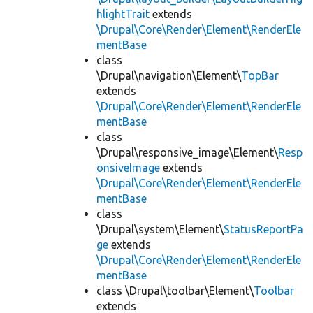
hlightTrait
extends
\Drupal\Core\Render\Element\RenderEle
mentBase
class
\Drupal\navigation\Element\
TopBar
extends
\Drupal\Core\Render\Element\RenderEle
mentBase
class
\Drupal\responsive_image\Element\
Resp
onsiveImage
extends
\Drupal\Core\Render\Element\RenderEle
mentBase
class
\Drupal\system\Element\
StatusReportPa
ge
extends
\Drupal\Core\Render\Element\RenderEle
mentBase
class \Drupal\toolbar\Element\
Toolbar
extends