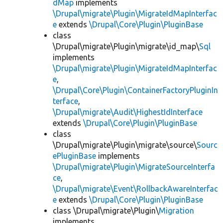
dMap
implements
\Drupal\migrate\Plugin\MigrateIdMapInterfac
e
extends
\Drupal\Core\Plugin\PluginBase
class
\Drupal\migrate\Plugin\migrate\id_map\
Sql
implements
\Drupal\migrate\Plugin\MigrateIdMapInterfac
e
,
\Drupal\Core\Plugin\ContainerFactoryPluginIn
terface
,
\Drupal\migrate\Audit\HighestIdInterface
extends
\Drupal\Core\Plugin\PluginBase
class
\Drupal\migrate\Plugin\migrate\source\
Sourc
ePluginBase
implements
\Drupal\migrate\Plugin\MigrateSourceInterfa
ce
,
\Drupal\migrate\Event\RollbackAwareInterfac
e
extends
\Drupal\Core\Plugin\PluginBase
class \Drupal\migrate\Plugin\
Migration
implements