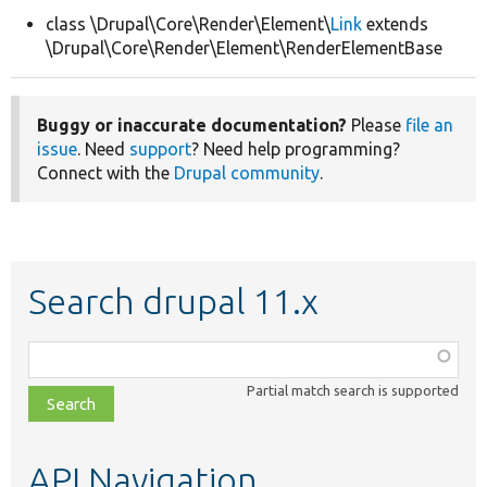
class \Drupal\Core\Render\Element\
Link
extends
\Drupal\Core\Render\Element\RenderElementBase
Develop for Drupal
Buggy or inaccurate documentation?
Please
file an
issue
. Need
support
? Need help programming?
Connect with the
Drupal community
.
Search drupal 11.x
Function,
class,
Partial match search is supported
file,
topic,
etc.
API Navigation