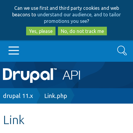
Skip
Skip
Can we use first and third party cookies and web
to
to
beacons to
understand our audience, and to tailor
main
search
promotions you see
?
content
Yes, please
No, do not track me
Search
Main
Go to Drupal.org
navigation
Drupal 7
Breadcrumb
drupal 11.x
Link.php
Drupal 8+
Link
Other projects