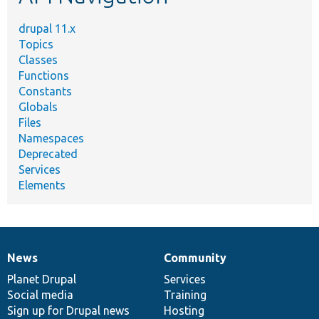
drupal 11.x
Topics
Classes
Functions
Constants
Globals
Files
Namespaces
Deprecated
Services
Elements
News
Community
News
Our
Documentation
Drupal
Governance
items
Planet Drupal
community
code
of
Services
Social media
base
community
Training
Sign up for Drupal news
Hosting