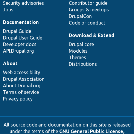
Security advisories
Contributor guide
Jobs
Groups & meetups
DrupalCon
Documentation
Code of conduct
Drupal Guide
Download & Extend
Drupal User Guide
Developer docs
Drupal core
API.Drupal.org
Modules
Themes
About
Distributions
Web accessibility
Drupal Association
About Drupal.org
Terms of service
Privacy policy
All source code and documentation on this site is released
under the terms of the
GNU General Public License,