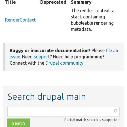
Title
Deprecated
Summary
The render context: a
stack containing
RenderContext
bubbleable rendering
metadata.
Buggy or inaccurate documentation?
Please
file an
issue
. Need
support
? Need help programming?
Connect with the
Drupal community
.
Search drupal main
Function,
class,
Partial match search is supported
file,