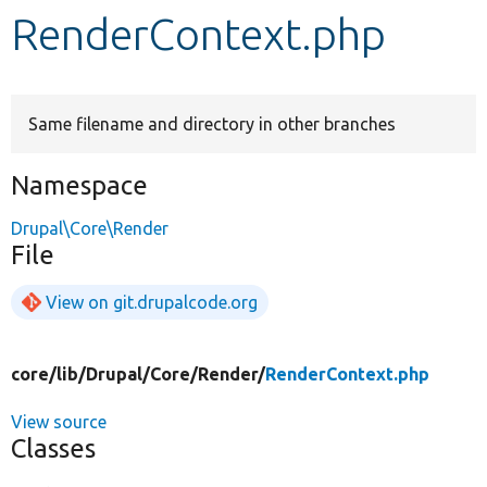
RenderContext.php
Develop for Drupal
Same filename and directory in other branches
Namespace
Drupal\Core\Render
File
View on git.drupalcode.org
core/
lib/
Drupal/
Core/
Render/
RenderContext.php
View source
Classes