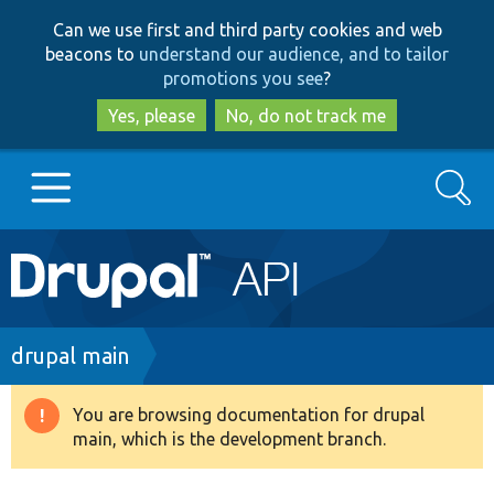
Skip
Skip
Can we use first and third party cookies and web
to
to
beacons to
understand our audience, and to tailor
main
search
promotions you see
?
content
Yes, please
No, do not track me
Search
Main
Go to Drupal.org
navigation
Drupal 7
Breadcrumb
drupal main
Drupal 8+
You are browsing documentation for drupal
Warning
main, which is the development branch.
message
Other projects