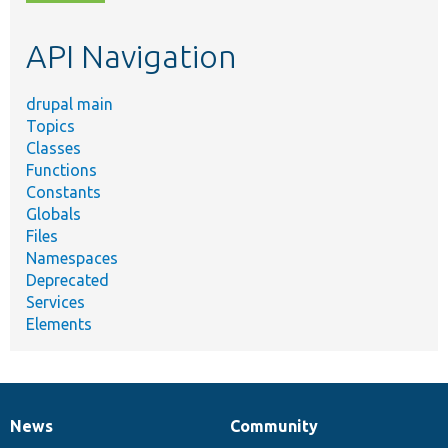
topic,
etc.
API Navigation
drupal main
Topics
Classes
Functions
Constants
Globals
Files
Namespaces
Deprecated
Services
Elements
News
Community
News
Our
Documentation
Drupal
Governance