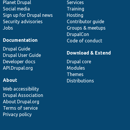
items
Planet Drupal
community
code
of
Services
Social media
base
community
Training
Sign up for Drupal news
Hosting
Security advisories
Contributor guide
Jobs
Groups & meetups
DrupalCon
Documentation
Code of conduct
Drupal Guide
Download & Extend
Drupal User Guide
Developer docs
Drupal core
API.Drupal.org
Modules
Themes
About
Distributions
Web accessibility
Drupal Association
About Drupal.org
Terms of service
Privacy policy