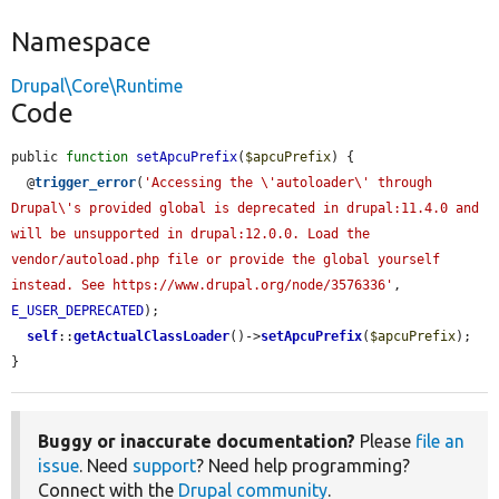
Namespace
Drupal\Core\Runtime
Code
public 
function
setApcuPrefix
(
$apcuPrefix
) {

  @
trigger_error
(
'Accessing the \'autoloader\' through 
Drupal\'s provided global is deprecated in drupal:11.4.0 and 
will be unsupported in drupal:12.0.0. Load the 
vendor/autoload.php file or provide the global yourself 
instead. See https://www.drupal.org/node/3576336'
, 
E_USER_DEPRECATED
);

self
::
getActualClassLoader
()->
setApcuPrefix
(
$apcuPrefix
);

}
Buggy or inaccurate documentation?
Please
file an
issue
. Need
support
? Need help programming?
Connect with the
Drupal community
.