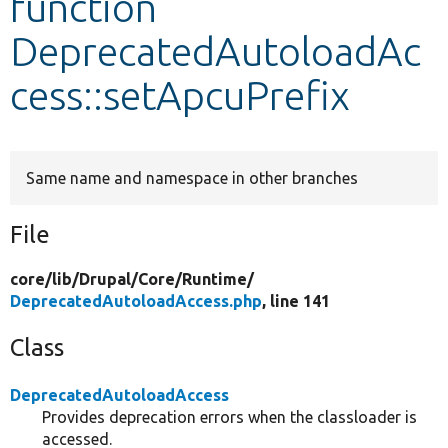
function
DeprecatedAutoloadAc
Develop for Drupal
cess::setApcuPrefix
Same name and namespace in other branches
File
core/
lib/
Drupal/
Core/
Runtime/
DeprecatedAutoloadAccess.php
, line 141
Class
DeprecatedAutoloadAccess
Provides deprecation errors when the classloader is
accessed.