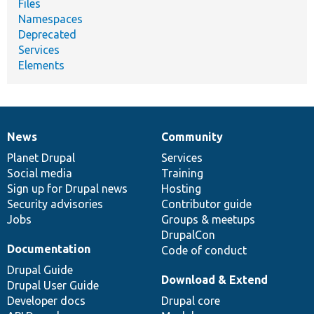
Files
Namespaces
Deprecated
Services
Elements
News
Community
News
Our
Documentation
Drupal
Governance
items
Planet Drupal
community
code
of
Services
Social media
base
community
Training
Sign up for Drupal news
Hosting
Security advisories
Contributor guide
Jobs
Groups & meetups
DrupalCon
Documentation
Code of conduct
Drupal Guide
Download & Extend
Drupal User Guide
Developer docs
Drupal core