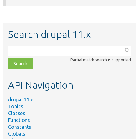
Search drupal 11.x
Function,
class,
Partial match search is supported
file,
topic,
etc.
API Navigation
drupal 11.x
Topics
Classes
Functions
Constants
Globals