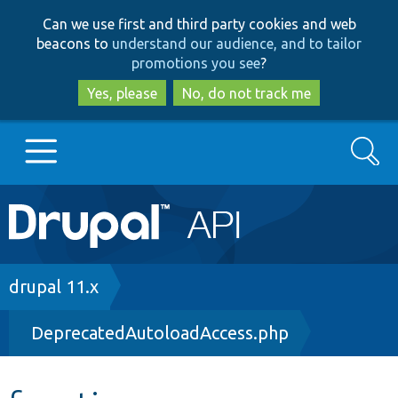
Skip
Skip
Can we use first and third party cookies and web
to
to
beacons to
understand our audience, and to tailor
main
search
promotions you see
?
content
Yes, please
No, do not track me
Search
Main
Go to Drupal.org
navigation
Drupal 7
Breadcrumb
drupal 11.x
DeprecatedAutoloadAccess.php
Drupal 8+
Other projects