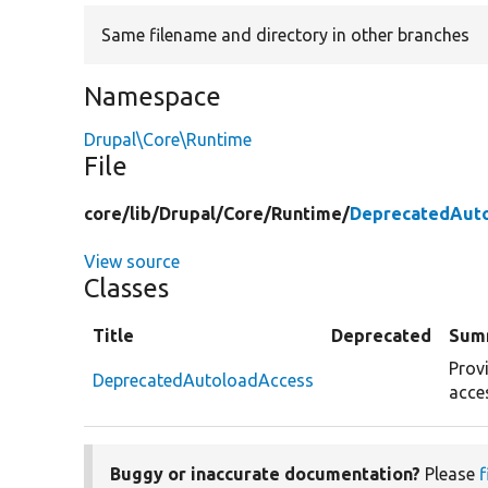
Same filename and directory in other branches
Namespace
Drupal\Core\Runtime
File
core/
lib/
Drupal/
Core/
Runtime/
DeprecatedAuto
View source
Classes
Title
Deprecated
Sum
Prov
DeprecatedAutoloadAccess
acce
Buggy or inaccurate documentation?
Please
f