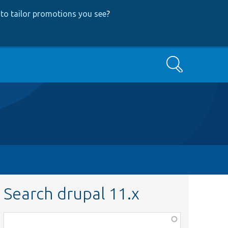
to tailor promotions you see
?
Search
Search drupal 11.x
Function,