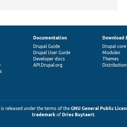
Documentation
Download 
Drupal Guide
Drupal core
Drupal User Guide
Modules
Developer docs
Themes
e
API.Drupal.org
Distributio
s
 is released under the terms of the
GNU General Public Licens
trademark
of
Dries Buytaert
.