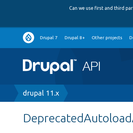
Can we use first and third p
Main
Drupal 7
Drupal 8+
Other projects
D
navigation
Breadcrumb
drupal 11.x
DeprecatedAutoload