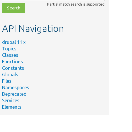
class,
Partial match search is supported
file,
topic,
etc.
API Navigation
drupal 11.x
Topics
Classes
Functions
Constants
Globals
Files
Namespaces
Deprecated
Services
Elements