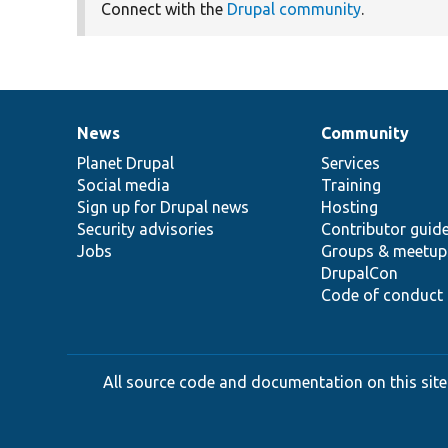
Connect with the
Drupal community
.
News
Community
News
Our
Documentation
Drupal
Governance
items
Planet Drupal
community
code
of
Services
Social media
base
community
Training
Sign up for Drupal news
Hosting
Security advisories
Contributor guid
Jobs
Groups & meetup
DrupalCon
Code of conduct
All source code and documentation on this site