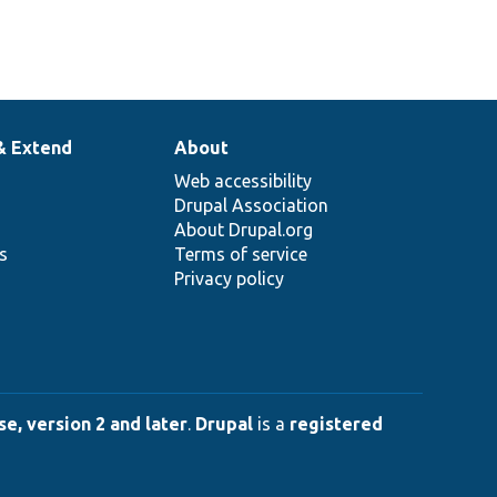
& Extend
About
Web accessibility
Drupal Association
About Drupal.org
ns
Terms of service
Privacy policy
e, version 2 and later
.
Drupal
is a
registered