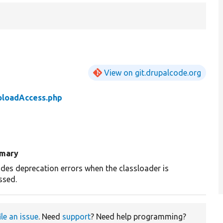
View on git.drupalcode.org
loadAccess.php
mary
ides deprecation errors when the classloader is
ssed.
ile an issue
. Need
support
? Need help programming?