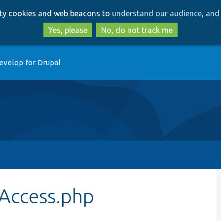
Skip
Skip
arty cookies and web beacons to
understand our audience, and 
to
to
main
search
Yes, please
No, do not track me
content
evelop for Drupal
Access.php