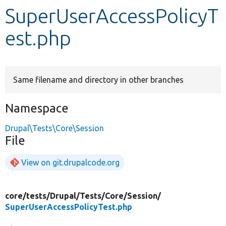
SuperUserAccessPolicyT
Develop for Drupal
est.php
Same filename and directory in other branches
Namespace
Drupal\Tests\Core\Session
File
View on git.drupalcode.org
core/
tests/
Drupal/
Tests/
Core/
Session/
SuperUserAccessPolicyTest.php