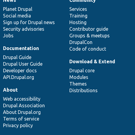
News
Our
Documentation
Drupal
Governance
items
Planet Drupal
community
code
of
Services
Social media
base
community
Training
Sign up for Drupal news
Hosting
Security advisories
Contributor guide
Jobs
Groups & meetups
DrupalCon
Documentation
Code of conduct
Drupal Guide
Download & Extend
Drupal User Guide
Developer docs
Drupal core
API.Drupal.org
Modules
Themes
About
Distributions
Web accessibility
Drupal Association
About Drupal.org
Terms of service
Privacy policy