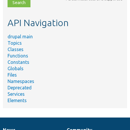
file,
topic,
etc.
API Navigation
drupal main
Topics
Classes
Functions
Constants
Globals
Files
Namespaces
Deprecated
Services
Elements
News
Community