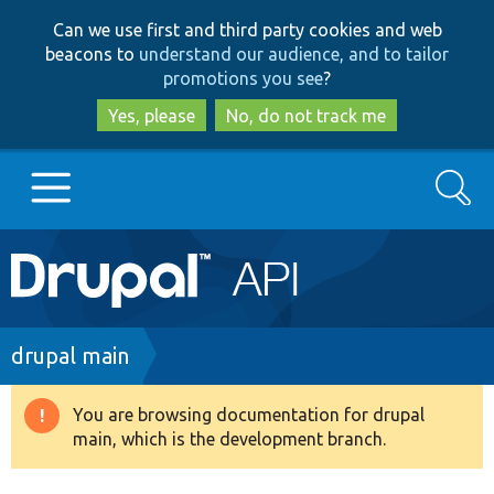
Skip
Skip
Can we use first and third party cookies and web
to
to
beacons to
understand our audience, and to tailor
main
search
promotions you see
?
content
Yes, please
No, do not track me
Search
Main
Go to Drupal.org
navigation
Drupal 7
Breadcrumb
drupal main
Drupal 8+
You are browsing documentation for drupal
Warning
main, which is the development branch.
message
Other projects