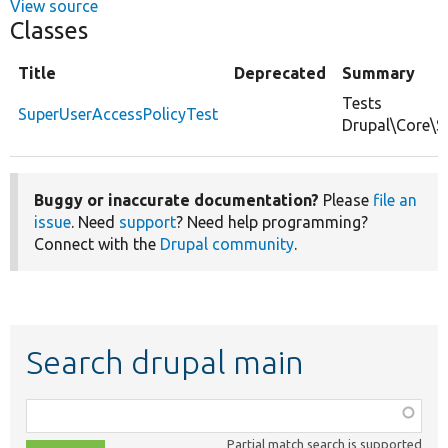
View source
Classes
Title
Deprecated
Summary
Tests
SuperUserAccessPolicyTest
Drupal\Core\S
Buggy or inaccurate documentation?
Please
file an
issue
. Need
support
? Need help programming?
Connect with the
Drupal community
.
Search drupal main
Function,
class,
Partial match search is supported