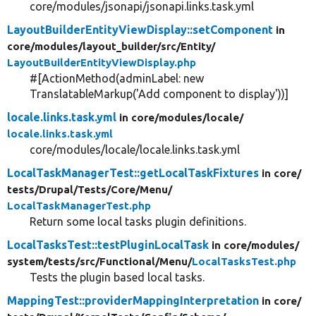
core/modules/jsonapi/jsonapi.links.task.yml
LayoutBuilderEntityViewDisplay::setComponent
in
core/
modules/
layout_builder/
src/
Entity/
LayoutBuilderEntityViewDisplay.php
#[ActionMethod(adminLabel: new
TranslatableMarkup('Add component to display'))]
locale.links.task.yml
in core/
modules/
locale/
locale.links.task.yml
core/modules/locale/locale.links.task.yml
LocalTaskManagerTest::getLocalTaskFixtures
in core/
tests/
Drupal/
Tests/
Core/
Menu/
LocalTaskManagerTest.php
Return some local tasks plugin definitions.
LocalTasksTest::testPluginLocalTask
in core/
modules/
system/
tests/
src/
Functional/
Menu/
LocalTasksTest.php
Tests the plugin based local tasks.
MappingTest::providerMappingInterpretation
in core/