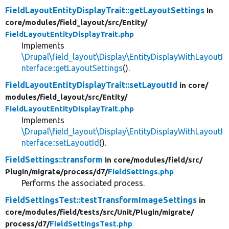
FieldLayoutEntityDisplayTrait::getLayoutSettings
in
core/
modules/
field_layout/
src/
Entity/
FieldLayoutEntityDisplayTrait.php
Implements
\Drupal\field_layout\Display\EntityDisplayWithLayoutI
nterface::getLayoutSettings
().
FieldLayoutEntityDisplayTrait::setLayoutId
in core/
modules/
field_layout/
src/
Entity/
FieldLayoutEntityDisplayTrait.php
Implements
\Drupal\field_layout\Display\EntityDisplayWithLayoutI
nterface::setLayoutId
().
FieldSettings::transform
in core/
modules/
field/
src/
Plugin/
migrate/
process/
d7/
FieldSettings.php
Performs the associated process.
FieldSettingsTest::testTransformImageSettings
in
core/
modules/
field/
tests/
src/
Unit/
Plugin/
migrate/
process/
d7/
FieldSettingsTest.php