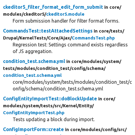
ckeditor5_filter_format_edit_form_submit
in core/
modules/
ckeditor5/
ckeditor5.module
Form submission handler for filter format forms.
CommandsTest::testAttachedSettings
in core/
tests/
Drupal/
KernelTests/
Core/
Ajax/
CommandsTest.php
Regression test: Settings command exists regardless
of JS aggregation.
condition_test.schema.yml
in core/
modules/
system/
tests/
modules/
condition_test/
config/
schema/
condition_test.schema.yml
core/modules/system/tests/modules/condition_test/c
onfig/schema/condition_test.schema.yml
ConfigEntityImportTest::doBlockUpdate
in core/
modules/
system/
tests/
src/
Kernel/
Entity/
ConfigEntityImportTest.php
Tests updating a block during import.
ConfigImportForm::create
in core/
modules/
config/
src/