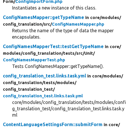
Form/
ConfigImportForm.php
Instantiates a new instance of this class.
ConfigNamesMapper::getTypeName
in core/
modules/
config_translation/
src/
ConfigNamesMapper.php
Returns the name of the type of data the mapper
encapsulates.
ConfigNamesMapperTest::testGetTypeName
in core/
modules/
config_translation/
tests/
src/
Unit/
ConfigNamesMapperTest.php
Tests ConfigNamesMapper::getTypeName().
config_translation_test.links.task.yml
in core/
modules/
config_translation/
tests/
modules/
config_translation_test/
config_translation_test.links.task.yml
core/modules/config_translation/tests/modules/confi
g_translation_test/config_translation_test.links.task.y
ml
ContentLanguageSettingsForm::submitForm
in core/