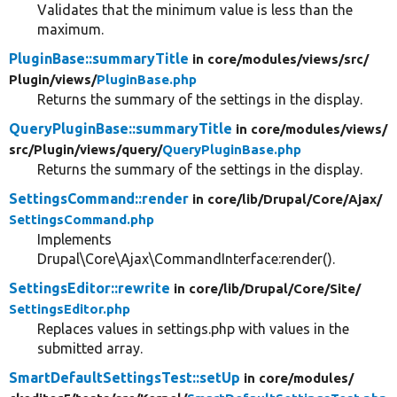
Validates that the minimum value is less than the
maximum.
PluginBase::summaryTitle
in core/
modules/
views/
src/
Plugin/
views/
PluginBase.php
Returns the summary of the settings in the display.
QueryPluginBase::summaryTitle
in core/
modules/
views/
src/
Plugin/
views/
query/
QueryPluginBase.php
Returns the summary of the settings in the display.
SettingsCommand::render
in core/
lib/
Drupal/
Core/
Ajax/
SettingsCommand.php
Implements
Drupal\Core\Ajax\CommandInterface:render().
SettingsEditor::rewrite
in core/
lib/
Drupal/
Core/
Site/
SettingsEditor.php
Replaces values in settings.php with values in the
submitted array.
SmartDefaultSettingsTest::setUp
in core/
modules/