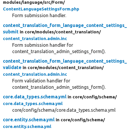
modules/
language/
src/
Form/
ContentLanguageSettingsForm.php
Form submission handler.
content_translation_form_language_content_settings_
submit
in core/
modules/
content_translation/
content_translation.admin.inc
Form submission handler for
content_translation_admin_settings_form().
content_translation_form_language_content_settings_
validate
in core/
modules/
content_translation/
content_translation.admin.inc
Form validation handler for
content_translation_admin_settings_form().
core.data_types.schema.yml
in core/
config/
schema/
core.data_types.schema.yml
core/config/schema/core.data_types.schema.yml
core.entity.schema.yml
in core/
config/
schema/
core.entity.schema.yml