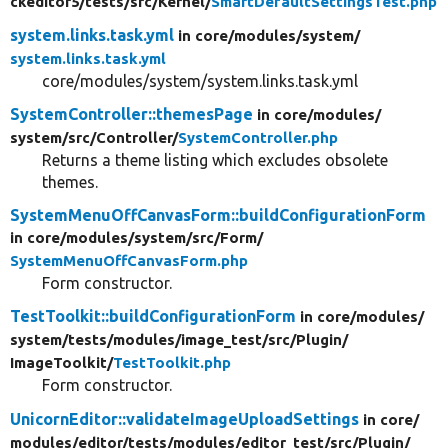
ckeditor5/
tests/
src/
Kernel/
SmartDefaultSettingsTest.php
system.links.task.yml
in core/
modules/
system/
system.links.task.yml
core/modules/system/system.links.task.yml
SystemController::themesPage
in core/
modules/
system/
src/
Controller/
SystemController.php
Returns a theme listing which excludes obsolete
themes.
SystemMenuOffCanvasForm::buildConfigurationForm
in core/
modules/
system/
src/
Form/
SystemMenuOffCanvasForm.php
Form constructor.
TestToolkit::buildConfigurationForm
in core/
modules/
system/
tests/
modules/
image_test/
src/
Plugin/
ImageToolkit/
TestToolkit.php
Form constructor.
UnicornEditor::validateImageUploadSettings
in core/
modules/
editor/
tests/
modules/
editor_test/
src/
Plugin/