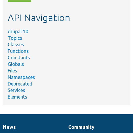
topic,
etc.
API Navigation
drupal 10
Topics
Classes
Functions
Constants
Globals
Files
Namespaces
Deprecated
Services
Elements
News
Community
News
Our
Documentation
Drupal
Governance