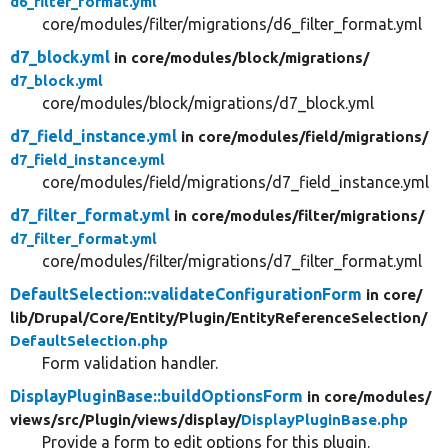
d6_filter_format.yml
core/modules/filter/migrations/d6_filter_format.yml
d7_block.yml
in core/
modules/
block/
migrations/
d7_block.yml
core/modules/block/migrations/d7_block.yml
d7_field_instance.yml
in core/
modules/
field/
migrations/
d7_field_instance.yml
core/modules/field/migrations/d7_field_instance.yml
d7_filter_format.yml
in core/
modules/
filter/
migrations/
d7_filter_format.yml
core/modules/filter/migrations/d7_filter_format.yml
DefaultSelection::validateConfigurationForm
in core/
lib/
Drupal/
Core/
Entity/
Plugin/
EntityReferenceSelection/
DefaultSelection.php
Form validation handler.
DisplayPluginBase::buildOptionsForm
in core/
modules/
views/
src/
Plugin/
views/
display/
DisplayPluginBase.php
Provide a form to edit options for this plugin.