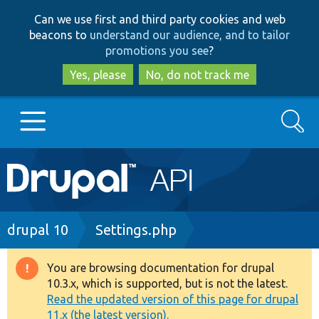
Skip
Skip
Can we use first and third party cookies and web
to
to
beacons to
understand our audience, and to tailor
main
search
promotions you see
?
content
Yes, please
No, do not track me
Search
Main
Go to Drupal.org
navigation
Drupal 7
Breadcrumb
drupal 10
Settings.php
Drupal 8+
You are browsing documentation for drupal
Warning
10.3.x, which is supported, but is not the latest.
message
Read the updated version of this page for drupal
Other projects
11.x (the latest version).