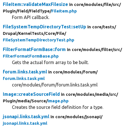
FileItem::validateMaxFilesize
in core/
modules/
file/
src/
Plugin/
Field/
FieldType/
FileItem.php
Form API callback.
FileSystemTempDirectoryTest::setUp
in core/
tests/
Drupal/
KernelTests/
Core/
File/
FileSystemTempDirectoryTest.php
FilterFormatFormBase::form
in core/
modules/
filter/
src/
FilterFormatFormBase.php
Gets the actual form array to be built.
forum.links.task.yml
in core/
modules/
forum/
forum.links.task.yml
core/modules/forum/forum.links.task.yml
Image::createSourceField
in core/
modules/
media/
src/
Plugin/
media/
Source/
Image.php
Creates the source field definition for a type.
jsonapi.links.task.yml
in core/
modules/
jsonapi/
jsonapi.links.task.yml