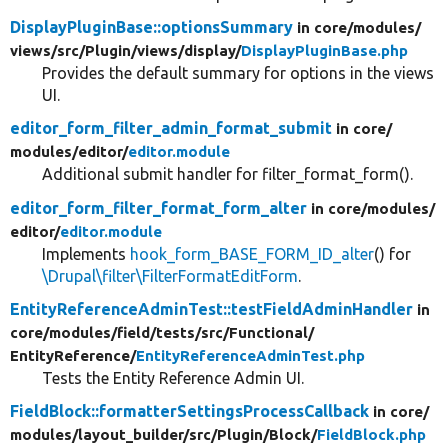
DisplayPluginBase::optionsSummary
in core/
modules/
views/
src/
Plugin/
views/
display/
DisplayPluginBase.php
Provides the default summary for options in the views
UI.
editor_form_filter_admin_format_submit
in core/
modules/
editor/
editor.module
Additional submit handler for filter_format_form().
editor_form_filter_format_form_alter
in core/
modules/
editor/
editor.module
Implements
hook_form_BASE_FORM_ID_alter
() for
\Drupal\filter\FilterFormatEditForm
.
EntityReferenceAdminTest::testFieldAdminHandler
in
core/
modules/
field/
tests/
src/
Functional/
EntityReference/
EntityReferenceAdminTest.php
Tests the Entity Reference Admin UI.
FieldBlock::formatterSettingsProcessCallback
in core/
modules/
layout_builder/
src/
Plugin/
Block/
FieldBlock.php