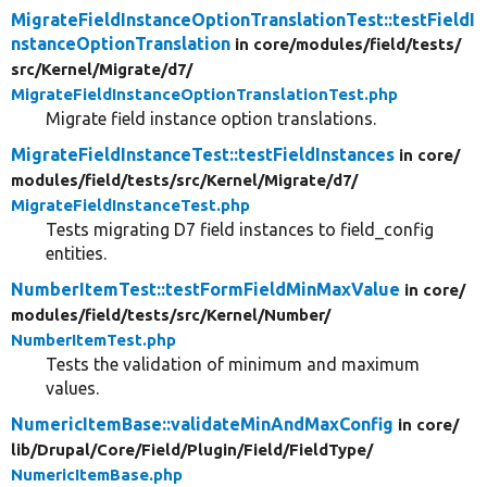
MigrateFieldInstanceOptionTranslationTest::testFieldI
nstanceOptionTranslation
in core/
modules/
field/
tests/
src/
Kernel/
Migrate/
d7/
MigrateFieldInstanceOptionTranslationTest.php
Migrate field instance option translations.
MigrateFieldInstanceTest::testFieldInstances
in core/
modules/
field/
tests/
src/
Kernel/
Migrate/
d7/
MigrateFieldInstanceTest.php
Tests migrating D7 field instances to field_config
entities.
NumberItemTest::testFormFieldMinMaxValue
in core/
modules/
field/
tests/
src/
Kernel/
Number/
NumberItemTest.php
Tests the validation of minimum and maximum
values.
NumericItemBase::validateMinAndMaxConfig
in core/
lib/
Drupal/
Core/
Field/
Plugin/
Field/
FieldType/
NumericItemBase.php