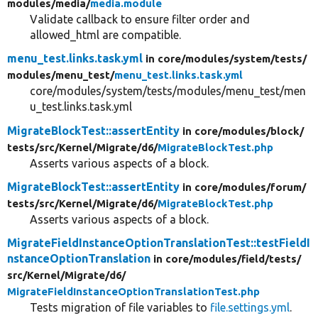
modules/
media/
media.module
Validate callback to ensure filter order and
allowed_html are compatible.
menu_test.links.task.yml
in core/
modules/
system/
tests/
modules/
menu_test/
menu_test.links.task.yml
core/modules/system/tests/modules/menu_test/men
u_test.links.task.yml
MigrateBlockTest::assertEntity
in core/
modules/
block/
tests/
src/
Kernel/
Migrate/
d6/
MigrateBlockTest.php
Asserts various aspects of a block.
MigrateBlockTest::assertEntity
in core/
modules/
forum/
tests/
src/
Kernel/
Migrate/
d6/
MigrateBlockTest.php
Asserts various aspects of a block.
MigrateFieldInstanceOptionTranslationTest::testFieldI
nstanceOptionTranslation
in core/
modules/
field/
tests/
src/
Kernel/
Migrate/
d6/
MigrateFieldInstanceOptionTranslationTest.php
Tests migration of file variables to
file.settings.yml
.