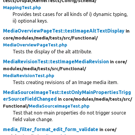
tests/
Drupal/
KernelTests/
Config/
Schema/
MappingTest.php
Provides test cases for all kinds of i) dynamic typing,
ii) optional keys.
MediaOverviewPageTest::testImageAltTextDisplay
in
core/
modules/
media/
tests/
src/
Functional/
MediaOverviewPageTest.php
Tests the display of the alt attribute.
MediaRevisionTest::testImageMediaRevision
in core/
modules/
media/
tests/
src/
Functional/
MediaRevisionTest.php
Tests creating revisions of an Image media item.
MediaSourceImageTest::testOnlyMainPropertiesTrigg
erSourceFieldChanged
in core/
modules/
media/
tests/
src/
Functional/
MediaSourceImageTest.php
Test that non-main properties do not trigger source
field value change.
media_filter_format_edit_form_validate
in core/