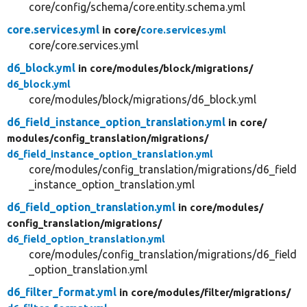
core/config/schema/core.entity.schema.yml
core.services.yml
in core/
core.services.yml
core/core.services.yml
d6_block.yml
in core/
modules/
block/
migrations/
d6_block.yml
core/modules/block/migrations/d6_block.yml
d6_field_instance_option_translation.yml
in core/
modules/
config_translation/
migrations/
d6_field_instance_option_translation.yml
core/modules/config_translation/migrations/d6_field
_instance_option_translation.yml
d6_field_option_translation.yml
in core/
modules/
config_translation/
migrations/
d6_field_option_translation.yml
core/modules/config_translation/migrations/d6_field
_option_translation.yml
d6_filter_format.yml
in core/
modules/
filter/
migrations/