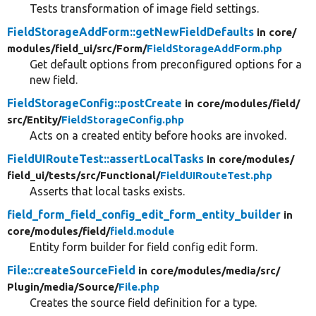
Tests transformation of image field settings.
FieldStorageAddForm::getNewFieldDefaults
in core/
modules/
field_ui/
src/
Form/
FieldStorageAddForm.php
Get default options from preconfigured options for a
new field.
FieldStorageConfig::postCreate
in core/
modules/
field/
src/
Entity/
FieldStorageConfig.php
Acts on a created entity before hooks are invoked.
FieldUIRouteTest::assertLocalTasks
in core/
modules/
field_ui/
tests/
src/
Functional/
FieldUIRouteTest.php
Asserts that local tasks exists.
field_form_field_config_edit_form_entity_builder
in
core/
modules/
field/
field.module
Entity form builder for field config edit form.
File::createSourceField
in core/
modules/
media/
src/
Plugin/
media/
Source/
File.php
Creates the source field definition for a type.