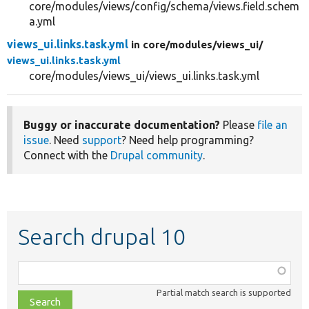
core/modules/views/config/schema/views.field.schem
a.yml
views_ui.links.task.yml
in core/
modules/
views_ui/
views_ui.links.task.yml
core/modules/views_ui/views_ui.links.task.yml
Buggy or inaccurate documentation?
Please
file an
issue
. Need
support
? Need help programming?
Connect with the
Drupal community
.
Search drupal 10
Function,
class,
Partial match search is supported
file,