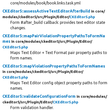
core/modules/book/book.links.task.yml
CKEditor5::assessActiveTextEditorAfterBuild
in core/
modules/
ckeditor5/
src/
Plugin/
Editor/
CKEditor5.php
Form #after_build callback: provides text editor state
changes.
CKEditor5::mapPairViolationPropertyPathsToFormNa
mes
in core/
modules/
ckeditor5/
src/
Plugin/
Editor/
CKEditor5.php
Maps Text Editor + Text Format pair property paths to
form names.
CKEditor5::mapViolationPropertyPathsToFormNames
in core/
modules/
ckeditor5/
src/
Plugin/
Editor/
CKEditor5.php
Maps Text Editor config object property paths to form
names.
CKEditor5::validateConfigurationForm
in core/
modules/
ckeditor5/
src/
Plugin/
Editor/
CKEditor5.php
Form validation handler.