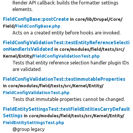
Render API callback: builds the formatter settings
elements.
FieldConfigBase::postCreate
in core/
lib/
Drupal/
Core/
Field/
FieldConfigBase.php
Acts on a created entity before hooks are invoked.
FieldConfigValidationTest::testEntityReferenceSelecti
onHandlerIsValidated
in core/
modules/
field/
tests/
src/
Kernel/
Entity/
FieldConfigValidationTest.php
Tests that entity reference selection handler plugin IDs
are validated.
FieldConfigValidationTest::testImmutableProperties
in core/
modules/
field/
tests/
src/
Kernel/
Entity/
FieldConfigValidationTest.php
Tests that immutable properties cannot be changed.
FieldEntitySettingsTest::testFieldEntitiesCarryDefault
Settings
in core/
modules/
field/
tests/
src/
Kernel/
Entity/
FieldEntitySettingsTest.php
@group legacy