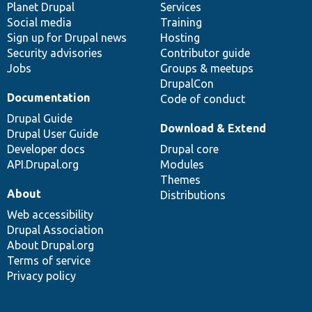
items
Planet Drupal
community
code
of
Services
Social media
base
community
Training
Sign up for Drupal news
Hosting
Security advisories
Contributor guide
Jobs
Groups & meetups
DrupalCon
Documentation
Code of conduct
Drupal Guide
Download & Extend
Drupal User Guide
Developer docs
Drupal core
API.Drupal.org
Modules
Themes
About
Distributions
Web accessibility
Drupal Association
About Drupal.org
Terms of service
Privacy policy