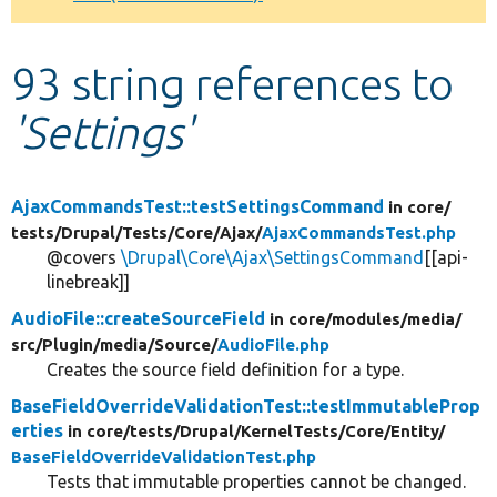
Develop for Drupal
93 string references to
'Settings'
AjaxCommandsTest::testSettingsCommand
in core/
tests/
Drupal/
Tests/
Core/
Ajax/
AjaxCommandsTest.php
@covers
\Drupal\Core\Ajax\SettingsCommand
[[api-
linebreak]]
AudioFile::createSourceField
in core/
modules/
media/
src/
Plugin/
media/
Source/
AudioFile.php
Creates the source field definition for a type.
BaseFieldOverrideValidationTest::testImmutableProp
erties
in core/
tests/
Drupal/
KernelTests/
Core/
Entity/
BaseFieldOverrideValidationTest.php
Tests that immutable properties cannot be changed.