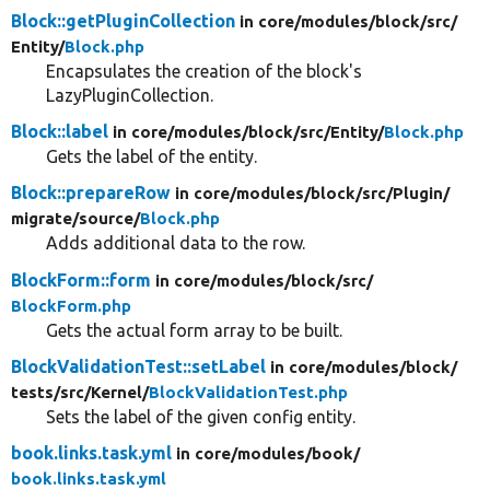
Block::getPluginCollection
in core/
modules/
block/
src/
Entity/
Block.php
Encapsulates the creation of the block's
LazyPluginCollection.
Block::label
in core/
modules/
block/
src/
Entity/
Block.php
Gets the label of the entity.
Block::prepareRow
in core/
modules/
block/
src/
Plugin/
migrate/
source/
Block.php
Adds additional data to the row.
BlockForm::form
in core/
modules/
block/
src/
BlockForm.php
Gets the actual form array to be built.
BlockValidationTest::setLabel
in core/
modules/
block/
tests/
src/
Kernel/
BlockValidationTest.php
Sets the label of the given config entity.
book.links.task.yml
in core/
modules/
book/
book.links.task.yml