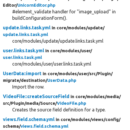
Editor/
UnicornEditor.php
#element_validate handler for "image_upload" in
buildConfigurationForm().
update.links.task.yml
in core/
modules/
update/
update.links.task.yml
core/modules/update/update.links.task.yml
user.links.task.yml
in core/
modules/
user/
user.links.task.yml
core/modules/user/user.links.task.yml
UserData::import
in core/
modules/
user/
src/
Plugin/
migrate/
destination/
UserData.php
Import the row.
VideoFile::createSourceField
in core/
modules/
media/
src/
Plugin/
media/
Source/
VideoFile.php
Creates the source field definition for a type.
views.field.schema.yml
in core/
modules/
views/
config/
schema/
views.field.schema.yml